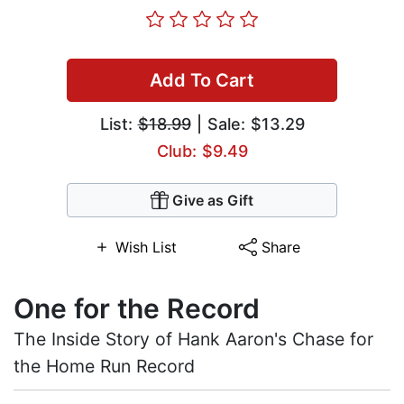
Add To Cart
List:
$18.99
| Sale: $13.29
Club: $9.49
Give as Gift
Wish List
Share
One for the Record
The Inside Story of Hank Aaron's Chase for
the Home Run Record