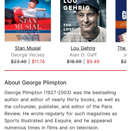
Stan Musial
Lou Gehrig
The B
George Vecsey
Alan D. Gaff
Jef
$23.49
|
$11.74
$18.99
|
$9.49
$24
Page 1 of 5
About George Plimpton
George Plimpton (1927-2003) was the bestselling
author and editor of nearly thirty books, as well as
the cofounder, publisher, and editor of the Paris
Review. He wrote regularly for such magazines as
Sports Illustrated and Esquire, and he appeared
numerous times in films and on television.