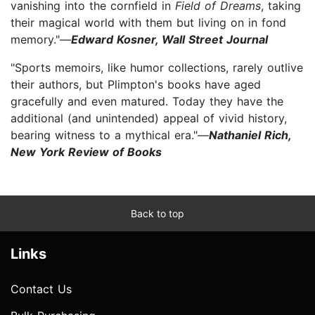
vanishing into the cornfield in
Field of Dreams
, taking
their magical world with them but living on in fond
memory."—
Edward Kosner, Wall Street Journal
"Sports memoirs, like humor collections, rarely outlive
their authors, but Plimpton's books have aged
gracefully and even matured. Today they have the
additional (and unintended) appeal of vivid history,
bearing witness to a mythical era."—
Nathaniel Rich,
New York Review of Books
Back to top
Links
Contact Us