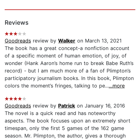
Reviews
Goodreads
review by
Walker
on March 13, 2021
The book has a great concept-a nonfiction account
of a specific moment of human emotion, of joy, of
wonder (Hank Aaron’s home run to break Babe Ruth’s
record) - but I am much more of a fan of Plimpton’s
participatory journalism books. In this book, Plimpton
colors the moment’s fringes, talking to pe...
...more
Goodreads
review by
Patrick
on January 16, 2016
The novel is a quick read and has noteworthy
aspects. The book focuses upon an extremely short
timespan, only the first 5 games of the 162 game
season. Mr. Plimpton, the author, gives a thorough