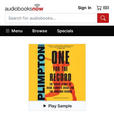
Sign In
(0)
Menu
Browse
Specials
Play Sample