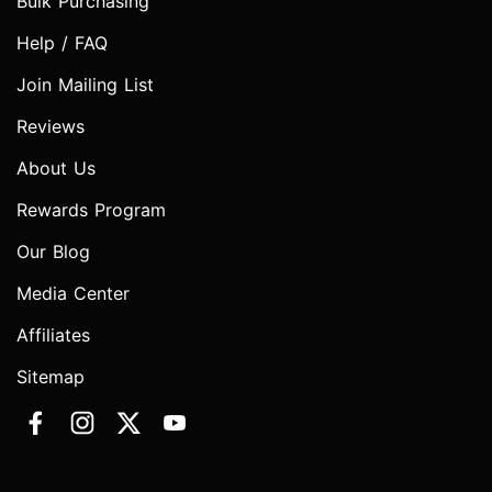
Bulk Purchasing
Help / FAQ
Join Mailing List
Reviews
About Us
Rewards Program
Our Blog
Media Center
Affiliates
Sitemap