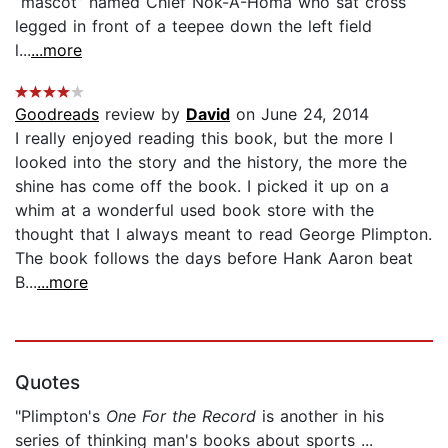
“mascot” named Chief Nok-A-Homa who sat cross
legged in front of a teepee down the left field
l...
...more
Goodreads
review by
David
on June 24, 2014
I really enjoyed reading this book, but the more I
looked into the story and the history, the more the
shine has come off the book. I picked it up on a
whim at a wonderful used book store with the
thought that I always meant to read George Plimpton.
The book follows the days before Hank Aaron beat
B...
...more
Quotes
"Plimpton's
One For the Record
is another in his
series of thinking man's books about sports ...