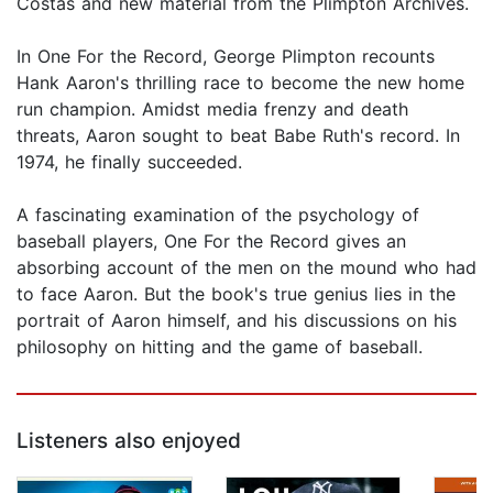
Costas and new material from the Plimpton Archives.
In One For the Record, George Plimpton recounts
Hank Aaron's thrilling race to become the new home
run champion. Amidst media frenzy and death
threats, Aaron sought to beat Babe Ruth's record. In
1974, he finally succeeded.
A fascinating examination of the psychology of
baseball players, One For the Record gives an
absorbing account of the men on the mound who had
to face Aaron. But the book's true genius lies in the
portrait of Aaron himself, and his discussions on his
philosophy on hitting and the game of baseball.
Listeners also enjoyed