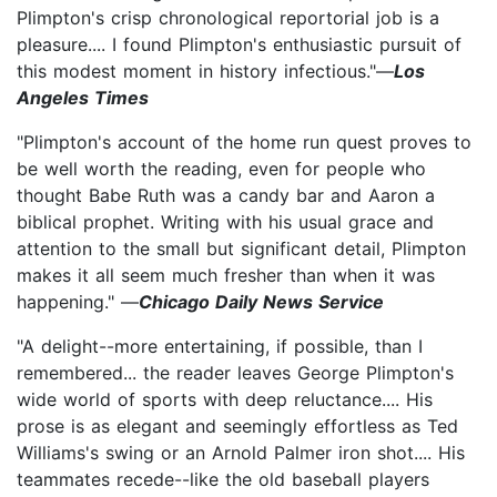
Plimpton's crisp chronological reportorial job is a
pleasure.... I found Plimpton's enthusiastic pursuit of
this modest moment in history infectious."—
Los
Angeles Times
"Plimpton's account of the home run quest proves to
be well worth the reading, even for people who
thought Babe Ruth was a candy bar and Aaron a
biblical prophet. Writing with his usual grace and
attention to the small but significant detail, Plimpton
makes it all seem much fresher than when it was
happening." —
Chicago Daily News Service
"A delight--more entertaining, if possible, than I
remembered... the reader leaves George Plimpton's
wide world of sports with deep reluctance.... His
prose is as elegant and seemingly effortless as Ted
Williams's swing or an Arnold Palmer iron shot.... His
teammates recede--like the old baseball players