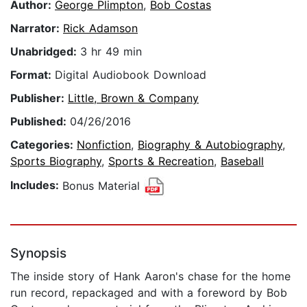
Author:
George Plimpton
,
Bob Costas
Narrator:
Rick Adamson
Unabridged:
3 hr 49 min
Format:
Digital Audiobook Download
Publisher:
Little, Brown & Company
Published:
04/26/2016
Categories:
Nonfiction
,
Biography & Autobiography
,
Sports Biography
,
Sports & Recreation
,
Baseball
Includes:
Bonus Material
Synopsis
The inside story of Hank Aaron's chase for the home
run record, repackaged and with a foreword by Bob