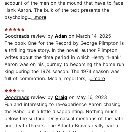
account of the men on the mound that have to face
Hank Aaron. The bulk of the text presents the
psycholog...
...more
Goodreads
review by
Adan
on March 14, 2025
The book One for the Record by George Plimpton is
a thrilling true story. In the novel, author Plimpton
writes about the time period in which Henry “Hank”
Aaron was on his journey to becoming the home run
king during the 1974 season. The 1974 season was
full of commotion. Media, reporters,...
...more
Goodreads
review by
Craig
on May 16, 2023
Fun and interesting to re-experience Aaron chasing
the Babe, but a little disappointing. Nothing much
below the surface. Only casual mentions of the hate
and death threats. The Atlanta Braves really had a