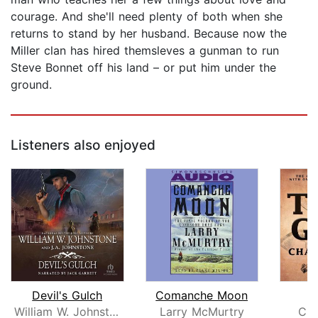
courage. And she'll need plenty of both when she
returns to stand by her husband. Because now the
Miller clan has hired themsleves a gunman to run
Steve Bonnet off his land – or put him under the
ground.
Listeners also enjoyed
Devil's Gulch
Comanche Moon
T
William W. Johnstone
Larry McMurtry
Cha