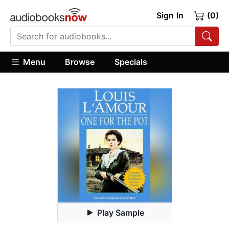
Sign In
(0)
Menu
Browse
Specials
Play Sample