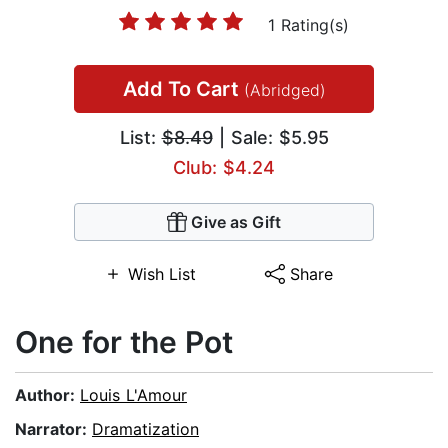
1 Rating(s)
Add To Cart
(Abridged)
List:
$8.49
| Sale: $5.95
Club: $4.24
Give as Gift
Wish List
Share
One for the Pot
Author:
Louis L'Amour
Narrator:
Dramatization