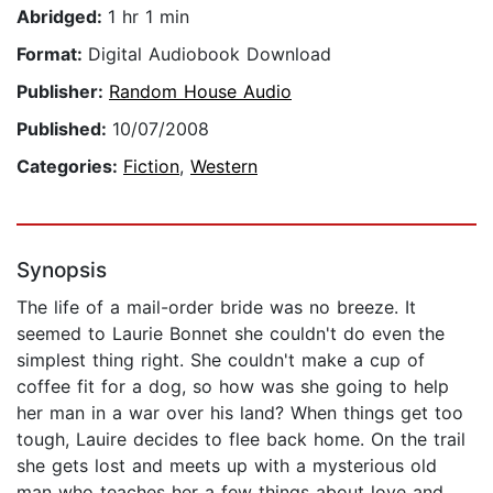
Abridged:
1 hr 1 min
Format:
Digital Audiobook Download
Publisher:
Random House Audio
Published:
10/07/2008
Categories:
Fiction
,
Western
Synopsis
The life of a mail-order bride was no breeze. It
seemed to Laurie Bonnet she couldn't do even the
simplest thing right. She couldn't make a cup of
coffee fit for a dog, so how was she going to help
her man in a war over his land? When things get too
tough, Lauire decides to flee back home. On the trail
she gets lost and meets up with a mysterious old
man who teaches her a few things about love and