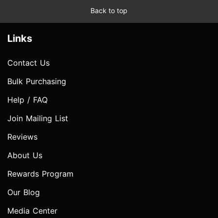
Back to top
Links
Contact Us
Bulk Purchasing
Help / FAQ
Join Mailing List
Reviews
About Us
Rewards Program
Our Blog
Media Center