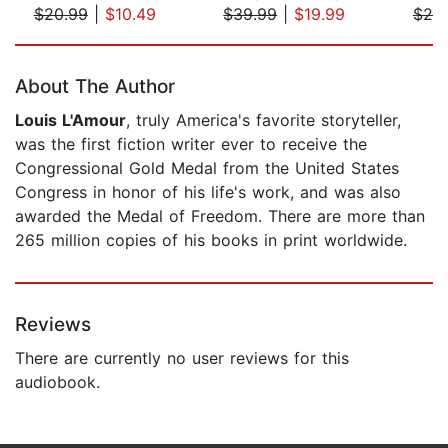
$20.99
|
$10.49
$39.99
|
$19.99
$20
Page 1 of 5
About The Author
Louis L'Amour
, truly America's favorite storyteller,
was the first fiction writer ever to receive the
Congressional Gold Medal from the United States
Congress in honor of his life's work, and was also
awarded the Medal of Freedom. There are more than
265 million copies of his books in print worldwide.
Reviews
There are currently no user reviews for this
audiobook.