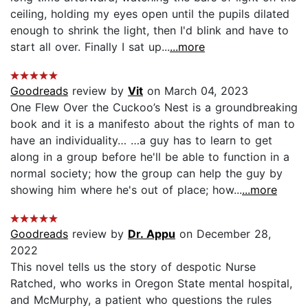
ceiling, holding my eyes open until the pupils dilated
enough to shrink the light, then I'd blink and have to
start all over. Finally I sat up...
...more
Goodreads
review by
Vit
on March 04, 2023
One Flew Over the Cuckoo’s Nest is a groundbreaking
book and it is a manifesto about the rights of man to
have an individuality… …a guy has to learn to get
along in a group before he'll be able to function in a
normal society; how the group can help the guy by
showing him where he's out of place; how...
...more
Goodreads
review by
Dr. Appu
on December 28,
2022
This novel tells us the story of despotic Nurse
Ratched, who works in Oregon State mental hospital,
and McMurphy, a patient who questions the rules