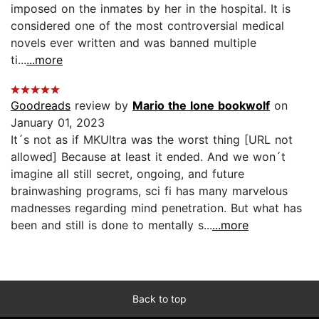
imposed on the inmates by her in the hospital. It is
considered one of the most controversial medical
novels ever written and was banned multiple
ti...
...more
Goodreads
review by
Mario the lone bookwolf
on
January 01, 2023
It´s not as if MKUltra was the worst thing [URL not
allowed] Because at least it ended. And we won´t
imagine all still secret, ongoing, and future
brainwashing programs, sci fi has many marvelous
madnesses regarding mind penetration. But what has
been and still is done to mentally s...
...more
Back to top