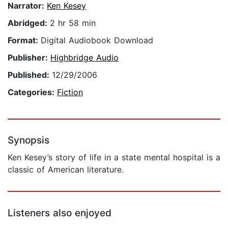
Narrator:
Ken Kesey
Abridged:
2 hr 58 min
Format:
Digital Audiobook Download
Publisher:
Highbridge Audio
Published:
12/29/2006
Categories:
Fiction
Synopsis
Ken Kesey’s story of life in a state mental hospital is a
classic of American literature.
Listeners also enjoyed