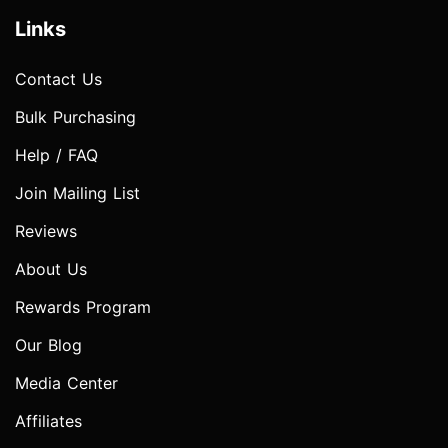
Links
Contact Us
Bulk Purchasing
Help / FAQ
Join Mailing List
Reviews
About Us
Rewards Program
Our Blog
Media Center
Affiliates