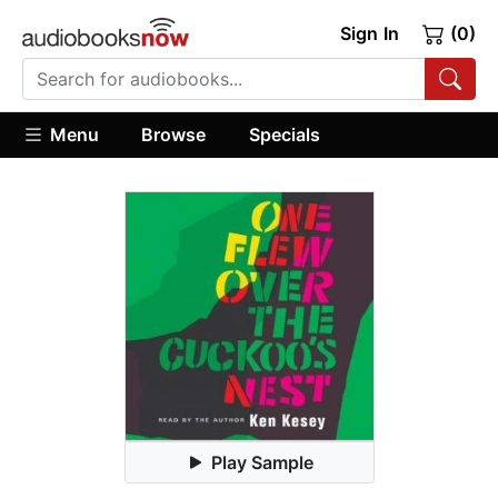
Sign In
(0)
Menu
Browse
Specials
Play Sample