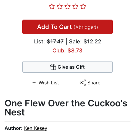
Add To Cart
(Abridged)
List:
$17.47
| Sale: $12.22
Club: $8.73
Give as Gift
Wish List
Share
One Flew Over the Cuckoo's
Nest
Author:
Ken Kesey