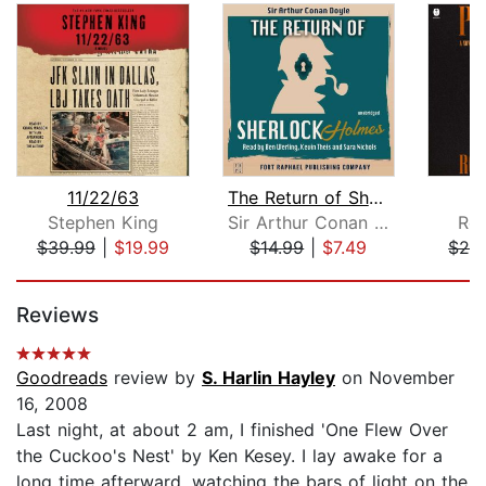
11/22/63
The Return of Sherlock Holmes - Unabr...
P
Stephen King
Sir Arthur Conan Doyle
Rob
$39.99
|
$19.99
$14.99
|
$7.49
$28
Page 1 of 5
Reviews
Goodreads
review by
S. Harlin Hayley
on November
16, 2008
Last night, at about 2 am, I finished 'One Flew Over
the Cuckoo's Nest' by Ken Kesey. I lay awake for a
long time afterward, watching the bars of light on the