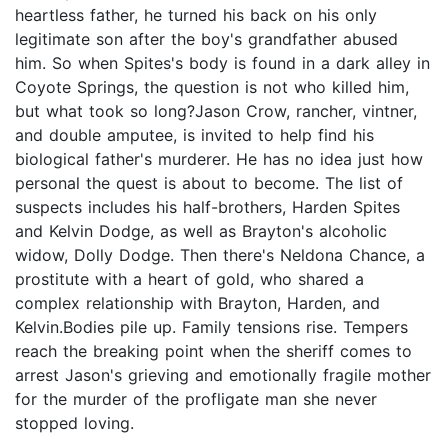
heartless father, he turned his back on his only
legitimate son after the boy's grandfather abused
him. So when Spites's body is found in a dark alley in
Coyote Springs, the question is not who killed him,
but what took so long?Jason Crow, rancher, vintner,
and double amputee, is invited to help find his
biological father's murderer. He has no idea just how
personal the quest is about to become. The list of
suspects includes his half-brothers, Harden Spites
and Kelvin Dodge, as well as Brayton's alcoholic
widow, Dolly Dodge. Then there's Neldona Chance, a
prostitute with a heart of gold, who shared a
complex relationship with Brayton, Harden, and
Kelvin.Bodies pile up. Family tensions rise. Tempers
reach the breaking point when the sheriff comes to
arrest Jason's grieving and emotionally fragile mother
for the murder of the profligate man she never
stopped loving.