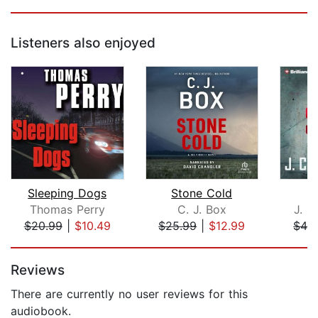
Listeners also enjoyed
Sleeping Dogs
Stone Cold
T
Thomas Perry
C. J. Box
J. C
$20.99
|
$10.49
$25.99
|
$12.99
$42
Page 1 of 5
Reviews
There are currently no user reviews for this
audiobook.