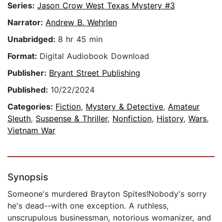
Series:
Jason Crow West Texas Mystery #3
Narrator:
Andrew B. Wehrlen
Unabridged:
8 hr 45 min
Format:
Digital Audiobook Download
Publisher:
Bryant Street Publishing
Published:
10/22/2024
Categories:
Fiction
,
Mystery & Detective
,
Amateur
Sleuth
,
Suspense & Thriller
,
Nonfiction
,
History
,
Wars
,
Vietnam War
Synopsis
Someone's murdered Brayton Spites!Nobody's sorry
he's dead--with one exception. A ruthless,
unscrupulous businessman, notorious womanizer, and