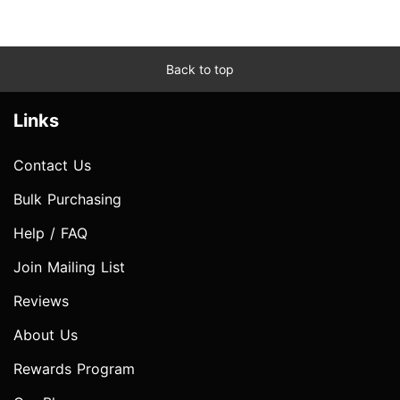
Back to top
Links
Contact Us
Bulk Purchasing
Help / FAQ
Join Mailing List
Reviews
About Us
Rewards Program