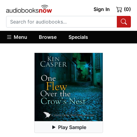
Sign In
(0)
Menu
Browse
Specials
Play Sample