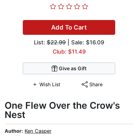
Add To Cart
List:
$22.99
| Sale: $16.09
Club: $11.49
Give as Gift
Wish List
Share
One Flew Over the Crow's
Nest
Author:
Ken Casper