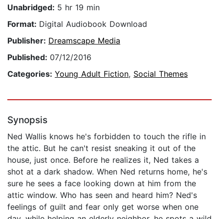
Unabridged:
5 hr 19 min
Format:
Digital Audiobook Download
Publisher:
Dreamscape Media
Published:
07/12/2016
Categories:
Young Adult Fiction
,
Social Themes
Synopsis
Ned Wallis knows he's forbidden to touch the rifle in
the attic. But he can't resist sneaking it out of the
house, just once. Before he realizes it, Ned takes a
shot at a dark shadow. When Ned returns home, he's
sure he sees a face looking down at him from the
attic window. Who has seen and heard him? Ned's
feelings of guilt and fear only get worse when one
day, while helping an elderly neighbor, he spots a wild