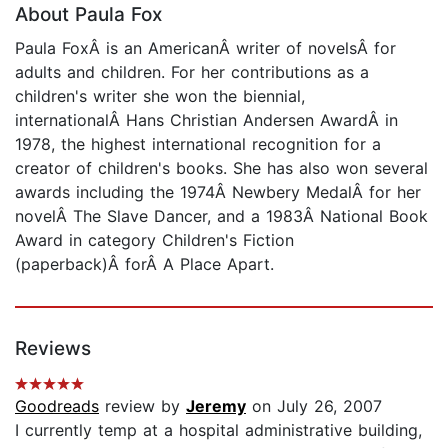
About Paula Fox
Paula FoxÂ is an AmericanÂ writer of novelsÂ for
adults and children. For her contributions as a
children's writer she won the biennial,
internationalÂ Hans Christian Andersen AwardÂ in
1978, the highest international recognition for a
creator of children's books. She has also won several
awards including the 1974Â Newbery MedalÂ for her
novelÂ The Slave Dancer, and a 1983Â National Book
Award in category Children's Fiction
(paperback)Â forÂ A Place Apart.
Reviews
Goodreads
review by
Jeremy
on July 26, 2007
I currently temp at a hospital administrative building,