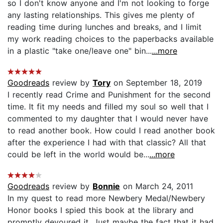
so I don't know anyone and I'm not looking to forge
any lasting relationships. This gives me plenty of
reading time during lunches and breaks, and I limit
my work reading choices to the paperbacks available
in a plastic "take one/leave one" bin...
...more
Goodreads
review by
Tory
on September 18, 2019
I recently read Crime and Punishment for the second
time. It fit my needs and filled my soul so well that I
commented to my daughter that I would never have
to read another book. How could I read another book
after the experience I had with that classic? All that
could be left in the world would be...
...more
Goodreads
review by
Bonnie
on March 24, 2011
In my quest to read more Newbery Medal/Newbery
Honor books I spied this book at the library and
promptly devoured it. Just maybe the fact that it had