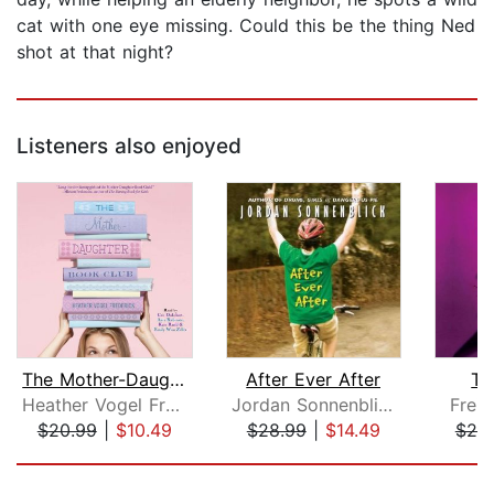
cat with one eye missing. Could this be the thing Ned
shot at that night?
Listeners also enjoyed
The Mother-Daughter Book Club
After Ever After
Th
Heather Vogel Frederick
Jordan Sonnenblick
Frei
$20.99
|
$10.49
$28.99
|
$14.49
$20
Page 1 of 5