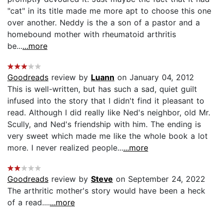
"cat" in its title made me more apt to choose this one
over another. Neddy is the a son of a pastor and a
homebound mother with rheumatoid arthritis
be...
...more
Goodreads
review by
Luann
on January 04, 2012
This is well-written, but has such a sad, quiet guilt
infused into the story that I didn't find it pleasant to
read. Although I did really like Ned's neighbor, old Mr.
Scully, and Ned's friendship with him. The ending is
very sweet which made me like the whole book a lot
more. I never realized people...
...more
Goodreads
review by
Steve
on September 24, 2022
The arthritic mother's story would have been a heck
of a read....
...more