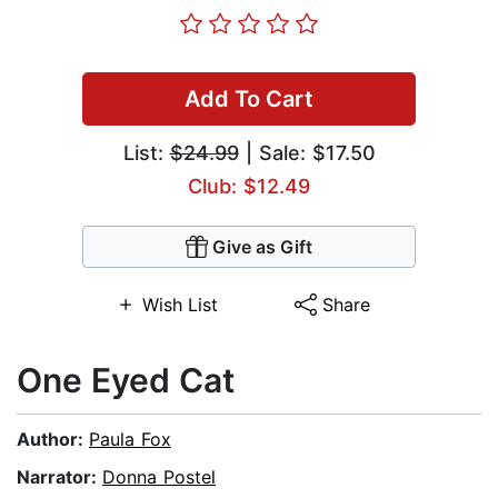
Add To Cart
List:
$24.99
| Sale: $17.50
Club: $12.49
Give as Gift
Wish List
Share
One Eyed Cat
Author:
Paula Fox
Narrator:
Donna Postel