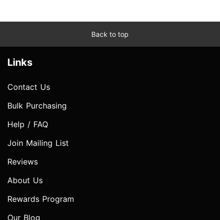
Back to top
Links
Contact Us
Bulk Purchasing
Help / FAQ
Join Mailing List
Reviews
About Us
Rewards Program
Our Blog