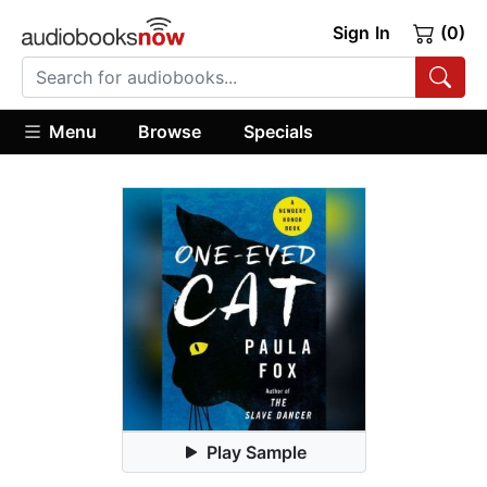
Sign In
(0)
Menu
Browse
Specials
Play Sample