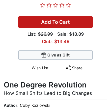
Add To Cart
List:
$26.99
| Sale: $18.89
Club: $13.49
Give as Gift
Wish List
Share
One Degree Revolution
How Small Shifts Lead to Big Changes
Author:
Coby Kozlowski