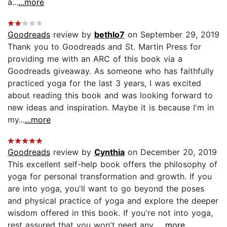
a...
...more
Goodreads
review by
bethlo7
on September 29, 2019
Thank you to Goodreads and St. Martin Press for
providing me with an ARC of this book via a
Goodreads giveaway. As someone who has faithfully
practiced yoga for the last 3 years, I was excited
about reading this book and was looking forward to
new ideas and inspiration. Maybe it is because I'm in
my...
...more
Goodreads
review by
Cynthia
on December 20, 2019
This excellent self-help book offers the philosophy of
yoga for personal transformation and growth. If you
are into yoga, you'll want to go beyond the poses
and physical practice of yoga and explore the deeper
wisdom offered in this book. If you're not into yoga,
rest assured that you won't need any...
...more