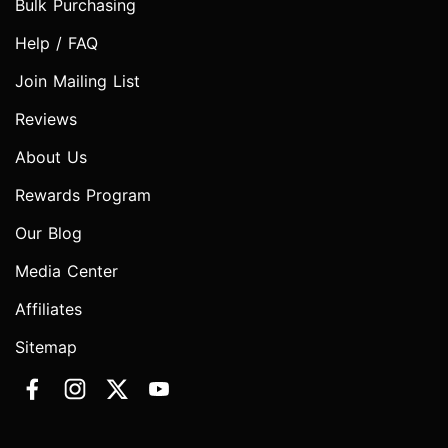
Bulk Purchasing
Help / FAQ
Join Mailing List
Reviews
About Us
Rewards Program
Our Blog
Media Center
Affiliates
Sitemap