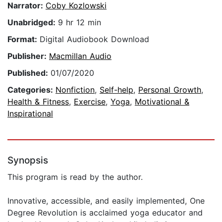
Narrator:
Coby Kozlowski
Unabridged:
9 hr 12 min
Format:
Digital Audiobook Download
Publisher:
Macmillan Audio
Published:
01/07/2020
Categories:
Nonfiction
,
Self-help
,
Personal Growth
,
Health & Fitness
,
Exercise
,
Yoga
,
Motivational &
Inspirational
Synopsis
This program is read by the author.
Innovative, accessible, and easily implemented, One
Degree Revolution is acclaimed yoga educator and