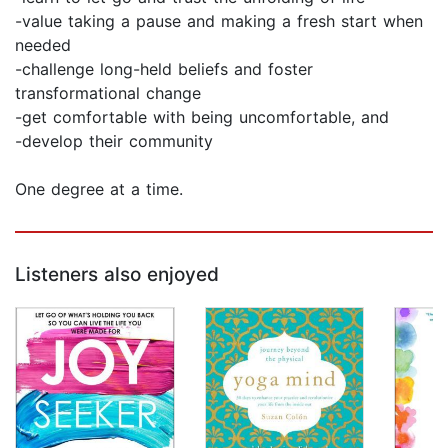
-value taking a pause and making a fresh start when
needed
-challenge long-held beliefs and foster
transformational change
-get comfortable with being uncomfortable, and
-develop their community
One degree at a time.
Listeners also enjoyed