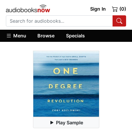
Sign In
(0)
Menu
Browse
Specials
Play Sample