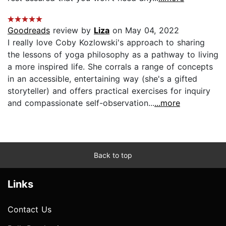
Goodreads
review by
Liza
on May 04, 2022
I really love Coby Kozlowski's approach to sharing
the lessons of yoga philosophy as a pathway to living
a more inspired life. She corrals a range of concepts
in an accessible, entertaining way (she's a gifted
storyteller) and offers practical exercises for inquiry
and compassionate self-observation...
...more
Back to top
Links
Contact Us