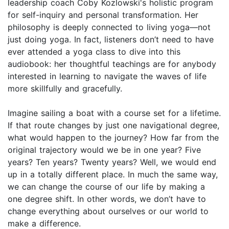
leadership coach Coby Kozlowski's holistic program
for self-inquiry and personal transformation. Her
philosophy is deeply connected to living yoga—not
just doing yoga. In fact, listeners don’t need to have
ever attended a yoga class to dive into this
audiobook: her thoughtful teachings are for anybody
interested in learning to navigate the waves of life
more skillfully and gracefully.
Imagine sailing a boat with a course set for a lifetime.
If that route changes by just one navigational degree,
what would happen to the journey? How far from the
original trajectory would we be in one year? Five
years? Ten years? Twenty years? Well, we would end
up in a totally different place. In much the same way,
we can change the course of our life by making a
one degree shift. In other words, we don’t have to
change everything about ourselves or our world to
make a difference.