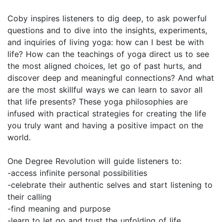
Coby inspires listeners to dig deep, to ask powerful
questions and to dive into the insights, experiments,
and inquiries of living yoga: how can I best be with
life? How can the teachings of yoga direct us to see
the most aligned choices, let go of past hurts, and
discover deep and meaningful connections? And what
are the most skillful ways we can learn to savor all
that life presents? These yoga philosophies are
infused with practical strategies for creating the life
you truly want and having a positive impact on the
world.
One Degree Revolution will guide listeners to:
-access infinite personal possibilities
-celebrate their authentic selves and start listening to
their calling
-find meaning and purpose
-learn to let go and trust the unfolding of life