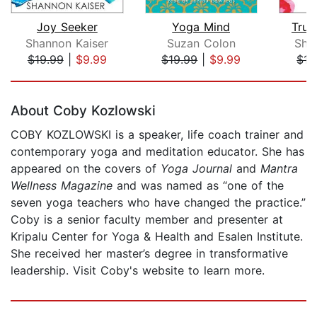
Joy Seeker
Yoga Mind
Trus
Shannon Kaiser
Suzan Colon
Sha
$19.99
|
$9.99
$19.99
|
$9.99
$15
Page 1 of 5
About Coby Kozlowski
COBY KOZLOWSKI is a speaker, life coach trainer and
contemporary yoga and meditation educator. She has
appeared on the covers of
Yoga Journal
and
Mantra
Wellness Magazine
and was named as “one of the
seven yoga teachers who have changed the practice.”
Coby is a senior faculty member and presenter at
Kripalu Center for Yoga & Health and Esalen Institute.
She received her master’s degree in transformative
leadership. Visit Coby's website to learn more.