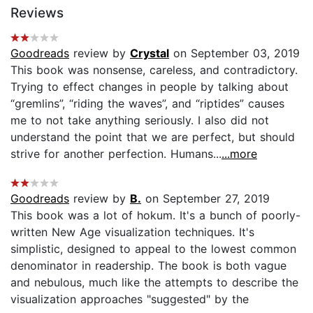
Reviews
Goodreads
review by
Crystal
on September 03, 2019
This book was nonsense, careless, and contradictory.
Trying to effect changes in people by talking about
“gremlins”, “riding the waves”, and “riptides” causes
me to not take anything seriously. I also did not
understand the point that we are perfect, but should
strive for another perfection. Humans...
...more
Goodreads
review by
B.
on September 27, 2019
This book was a lot of hokum. It's a bunch of poorly-
written New Age visualization techniques. It's
simplistic, designed to appeal to the lowest common
denominator in readership. The book is both vague
and nebulous, much like the attempts to describe the
visualization approaches "suggested" by the