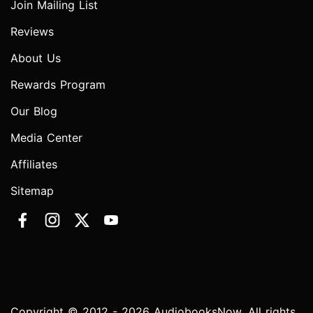
Join Mailing List
Reviews
About Us
Rewards Program
Our Blog
Media Center
Affiliates
Sitemap
Copyright © 2012 - 2026 AudiobooksNow. All rights