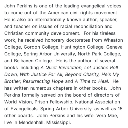
John Perkins is one of the leading evangelical voices
to come out of the American civil rights movement.
He is also an internationally known author, speaker,
and teacher on issues of racial reconciliation and
Christian community development. For his tireless
work, he received honorary doctorates from Wheaton
College, Gordon College, Huntington College, Geneva
College, Spring Arbor University, North Park College,
and Belhaven College. He is the author of several
books including
A Quiet Revolution, Let Justice Roll
Down, With Justice For All, Beyond Charity, He's My
Brother, Resurrecting Hope
and
A Time to Heal.
He
has written numerous chapters in other books. John
Perkins formally served on the board of directors of
World Vision, Prison Fellowship, National Association
of Evangelicals, Spring Arbor University, as well as 15
other boards. John Perkins and his wife, Vera Mae,
live in Mendenhall, Mississippi.