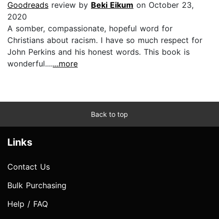
Goodreads
review by
Beki Eikum
on October 23,
2020
A somber, compassionate, hopeful word for
Christians about racism. I have so much respect for
John Perkins and his honest words. This book is
wonderful....
...more
Back to top
Links
Contact Us
Bulk Purchasing
Help / FAQ