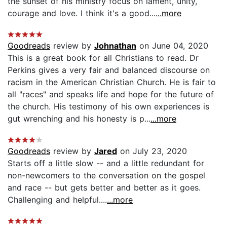
the sunset of his ministry focus on lament, unity,
courage and love. I think it's a good...
...more
Goodreads
review by
Johnathan
on June 04, 2020
This is a great book for all Christians to read. Dr
Perkins gives a very fair and balanced discourse on
racism in the American Christian Church. He is fair to
all "races" and speaks life and hope for the future of
the church. His testimony of his own experiences is
gut wrenching and his honesty is p...
...more
Goodreads
review by
Jared
on July 23, 2020
Starts off a little slow -- and a little redundant for
non-newcomers to the conversation on the gospel
and race -- but gets better and better as it goes.
Challenging and helpful....
...more