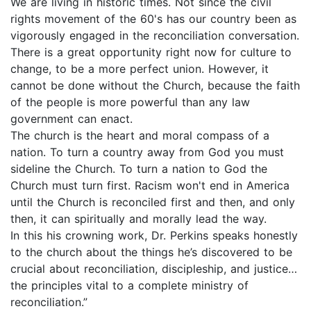
We are living in historic times. Not since the civil
rights movement of the 60's has our country been as
vigorously engaged in the reconciliation conversation.
There is a great opportunity right now for culture to
change, to be a more perfect union. However, it
cannot be done without the Church, because the faith
of the people is more powerful than any law
government can enact.
The church is the heart and moral compass of a
nation. To turn a country away from God you must
sideline the Church. To turn a nation to God the
Church must turn first. Racism won't end in America
until the Church is reconciled first and then, and only
then, it can spiritually and morally lead the way.
In this his crowning work, Dr. Perkins speaks honestly
to the church about the things he’s discovered to be
crucial about reconciliation, discipleship, and justice…
the principles vital to a complete ministry of
reconciliation.”