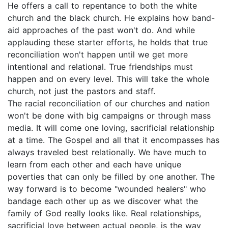
He offers a call to repentance to both the white
church and the black church. He explains how band-
aid approaches of the past won't do. And while
applauding these starter efforts, he holds that true
reconciliation won't happen until we get more
intentional and relational. True friendships must
happen and on every level. This will take the whole
church, not just the pastors and staff.
The racial reconciliation of our churches and nation
won't be done with big campaigns or through mass
media. It will come one loving, sacrificial relationship
at a time. The Gospel and all that it encompasses has
always traveled best relationally. We have much to
learn from each other and each have unique
poverties that can only be filled by one another. The
way forward is to become "wounded healers" who
bandage each other up as we discover what the
family of God really looks like. Real relationships,
sacrificial love between actual people, is the way