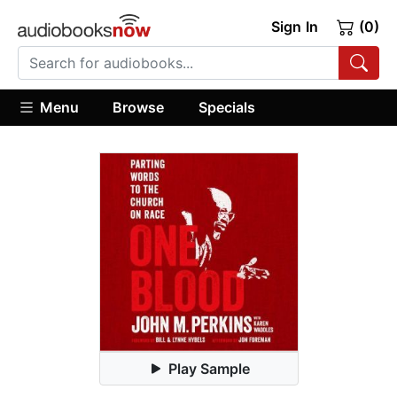
Sign In
(0)
Menu
Browse
Specials
Play Sample