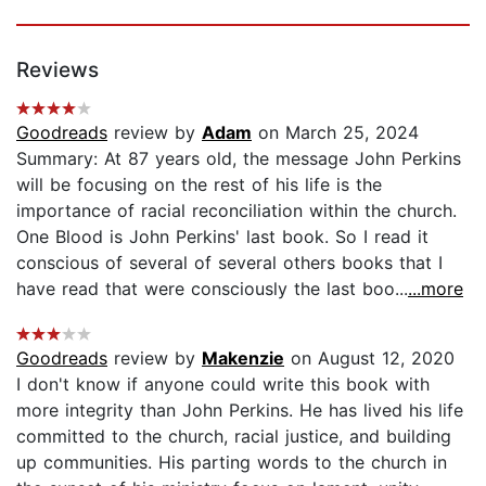
Reviews
Goodreads
review by
Adam
on March 25, 2024
Summary: At 87 years old, the message John Perkins
will be focusing on the rest of his life is the
importance of racial reconciliation within the church.
One Blood is John Perkins' last book. So I read it
conscious of several of several others books that I
have read that were consciously the last boo...
...more
Goodreads
review by
Makenzie
on August 12, 2020
I don't know if anyone could write this book with
more integrity than John Perkins. He has lived his life
committed to the church, racial justice, and building
up communities. His parting words to the church in