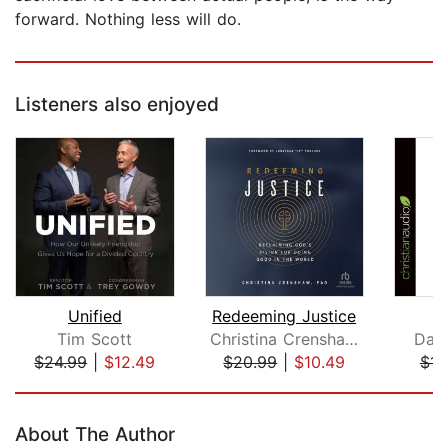
forward. Nothing less will do.
Listeners also enjoyed
Unified
Redeeming Justice
Tim Scott
Christina Crenshaw, PhD
Dav
$24.99
|
$12.49
$20.99
|
$10.49
$14
Page 1 of 5
About The Author