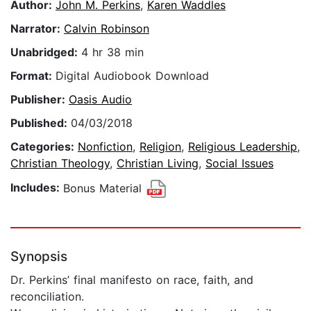
Author:
John M. Perkins
,
Karen Waddles
Narrator:
Calvin Robinson
Unabridged:
4 hr 38 min
Format:
Digital Audiobook Download
Publisher:
Oasis Audio
Published:
04/03/2018
Categories:
Nonfiction
,
Religion
,
Religious Leadership
,
Christian Theology
,
Christian Living
,
Social Issues
Includes:
Bonus Material
Synopsis
Dr. Perkins’ final manifesto on race, faith, and
reconciliation.