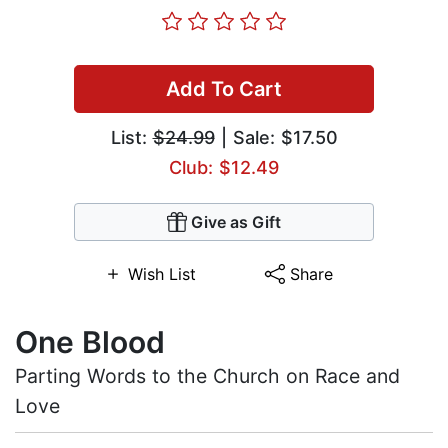
Add To Cart
List:
$24.99
| Sale: $17.50
Club: $12.49
Give as Gift
Wish List
Share
One Blood
Parting Words to the Church on Race and
Love