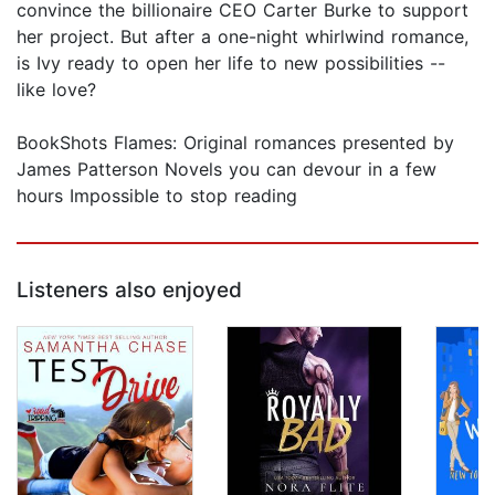
convince the billionaire CEO Carter Burke to support
her project. But after a one-night whirlwind romance,
is Ivy ready to open her life to new possibilities --
like love?
BookShots Flames: Original romances presented by
James Patterson Novels you can devour in a few
hours Impossible to stop reading
Listeners also enjoyed