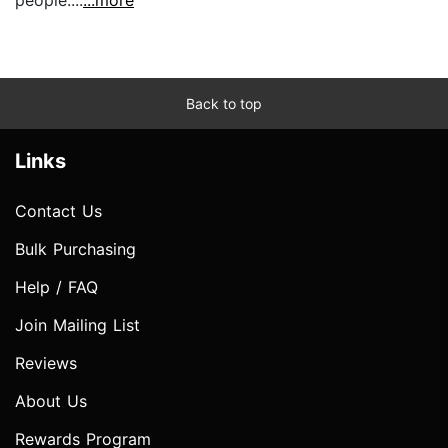
Back to top
Links
Contact Us
Bulk Purchasing
Help / FAQ
Join Mailing List
Reviews
About Us
Rewards Program