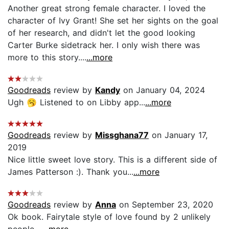
Another great strong female character. I loved the
character of Ivy Grant! She set her sights on the goal
of her research, and didn't let the good looking
Carter Burke sidetrack her. I only wish there was
more to this story....
...more
Goodreads
review by
Kandy
on January 04, 2024
Ugh 🥱 Listened to on Libby app...
...more
Goodreads
review by
Missghana77
on January 17,
2019
Nice little sweet love story. This is a different side of
James Patterson :). Thank you...
...more
Goodreads
review by
Anna
on September 23, 2020
Ok book. Fairytale style of love found by 2 unlikely
people....
...more