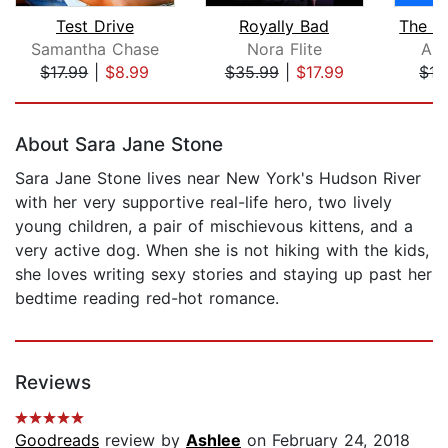
Test Drive
Royally Bad
Samantha Chase
Nora Flite
Ann
$17.99
|
$8.99
$35.99
|
$17.99
$15
Page 1 of 5
About Sara Jane Stone
Sara Jane Stone lives near New York's Hudson River
with her very supportive real-life hero, two lively
young children, a pair of mischievous kittens, and a
very active dog. When she is not hiking with the kids,
she loves writing sexy stories and staying up past her
bedtime reading red-hot romance.
Reviews
Goodreads
review by
Ashlee
on February 24, 2018