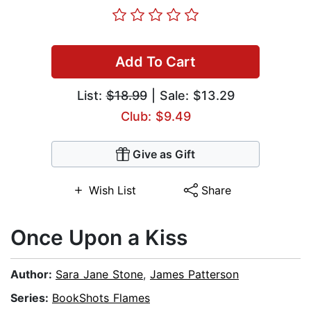
Add To Cart
List:
$18.99
| Sale: $13.29
Club: $9.49
Give as Gift
Wish List
Share
Once Upon a Kiss
Author:
Sara Jane Stone
,
James Patterson
Series:
BookShots Flames