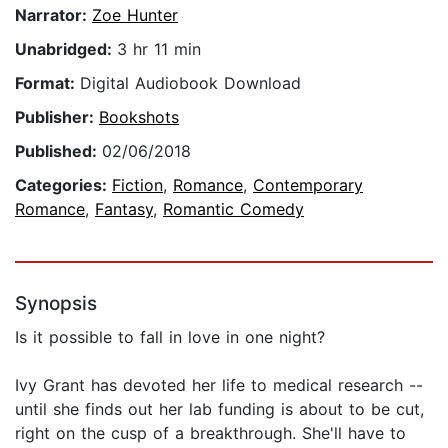
Narrator:
Zoe Hunter
Unabridged:
3 hr 11 min
Format:
Digital Audiobook Download
Publisher:
Bookshots
Published:
02/06/2018
Categories:
Fiction
,
Romance
,
Contemporary
Romance
,
Fantasy
,
Romantic Comedy
Synopsis
Is it possible to fall in love in one night?
Ivy Grant has devoted her life to medical research --
until she finds out her lab funding is about to be cut,
right on the cusp of a breakthrough. She'll have to