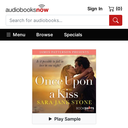
Sign In
(0)
Menu
Browse
Specials
Play Sample