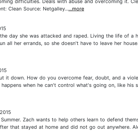
g difficulties. Deals with abuse and overcoming it. Clean r
ent: Clean Source: Netgalley...
...more
015
he day she was attacked and raped. Living the life of a 
all her errands, so she doesn't have to leave her house
015
put it down. How do you overcome fear, doubt, and a violen
happens when he can't control what's going on, like his si
 2015
d Summer. Zach wants to help others learn to defend the
er that stayed at home and did not go out anywhere. Alex