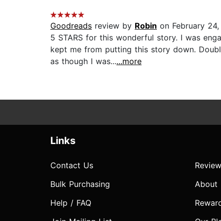
Goodreads
review by
Robin
on February 24,
5 STARS for this wonderful story. I was en
kept me from putting this story down. Doubl
as though I was...
...more
Links
Contact Us
Review
Bulk Purchasing
About
Help / FAQ
Rewar