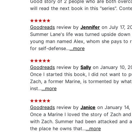
Good story of 2 people who are both overcomin
will read the next book in this "series". Cont
Goodreads
review by
Jennifer
on July 17, 2
Summer Lane's life was turned upside down t
young man named Alex, whom she pays to run 
for self-defense...
...more
Goodreads
review by
Sally
on January 10, 2
Once I started this book, I did not want to 
Zach, a former Marine, is tormented by what 
inst...
...more
Goodreads
review by
Janice
on January 14,
Once a Marine I loved the story of Zach an
with Zach. Summer had been attacked and aft
the place he owns that...
...more