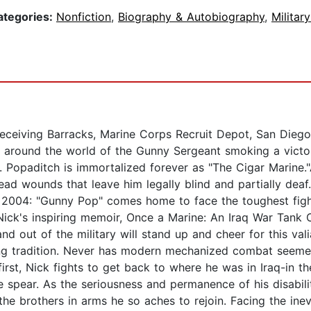
ategories:
Nonfiction
,
Biography & Autobiography
,
Militar
eceiving Barracks, Marine Corps Recruit Depot, San Diego,
 around the world of the Gunny Sergeant smoking a victory
opaditch is immortalized forever as "The Cigar Marine."Ap
 head wounds that leave him legally blind and partially de
, 2004: "Gunny Pop" comes home to face the toughest fight
 Nick's inspiring memoir, Once a Marine: An Iraq War Tank
d out of the military will stand up and cheer for this va
ng tradition. Never has modern mechanized combat seemed 
rst, Nick fights to get back to where he was in Iraq-in th
e spear. As the seriousness and permanence of his disabil
the brothers in arms he so aches to rejoin. Facing the inev