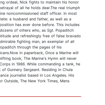
ing ordeal, Nick fights to maintain his honor
trayal of all he holds dear.The real triumph
rine noncommissioned staff officer. In most
lete: a husband and father, as well as a
position has ever done before. This includes
h dozens of others who, as Sgt. Popaditch
atitude and refreshingly free of false bravado
dmirable fighting man, an exemplar of all
opaditch through the pages of his
ricans.Now in paperback, Once a Marine will
lifting book, The Marine's Hymn will never
 Corps in 1986. While commanding a tank, he
k of Gunnery Sergeant. Residing in Chula
lance journalist based in Los Angeles. His
 for Outside, The New York Times, Mens