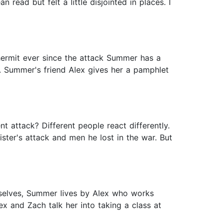
ead but felt a little disjointed in places. I
hermit ever since the attack Summer has a
. Summer's friend Alex gives her a pamphlet
t attack? Different people react differently.
ster's attack and men he lost in the war. But
mselves, Summer lives by Alex who works
 and Zach talk her into taking a class at