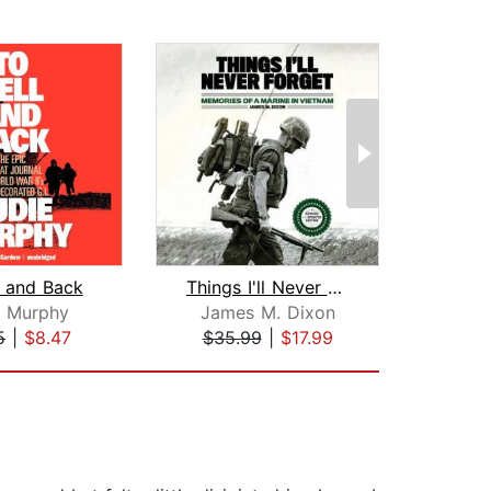
l and Back
Things I'll Never Forget
e Murphy
James M. Dixon
Seba
5
|
$8.47
$35.99
|
$17.99
$24