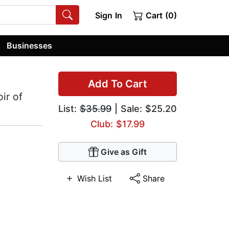
Sign In
Cart (0)
Businesses
Add To Cart
ir of
List:
$35.99
| Sale: $25.20
Club: $17.99
Give as Gift
Wish List
Share