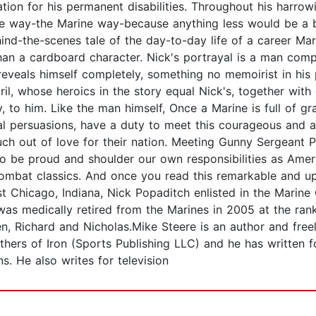
tion for his permanent disabilities. Throughout his harrow
me way-the Marine way-because anything less would be a be
hind-the-scenes tale of the day-to-day life of a career Ma
han a cardboard character. Nick's portrayal is a man comp
eveals himself completely, something no memoirist in his 
pril, whose heroics in the story equal Nick's, together wit
y, to him. Like the man himself, Once a Marine is full of gr
cal persuasions, have a duty to meet this courageous and a
h out of love for their nation. Meeting Gunny Sergeant P
to be proud and shoulder our own responsibilities as Ame
combat classics. And once you read this remarkable and up
 Chicago, Indiana, Nick Popaditch enlisted in the Marine
was medically retired from the Marines in 2005 at the ran
ren, Richard and Nicholas.Mike Steere is an author and free
others of Iron (Sports Publishing LLC) and he has written
s. He also writes for television