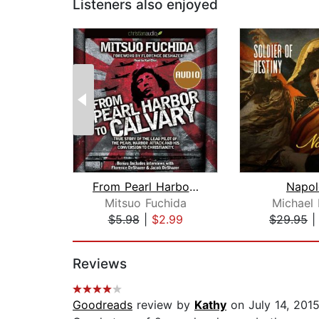
Listeners also enjoyed
From Pearl Harbor to Calvary
Napol
Mitsuo Fuchida
Michael 
$5.98
|
$2.99
$29.95
Page 1 of 2
Reviews
Goodreads
review by
Kathy
on July 14, 201