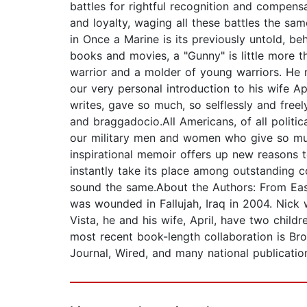
battles for rightful recognition and compensa
and loyalty, waging all these battles the sa
in Once a Marine is its previously untold, be
books and movies, a "Gunny" is little more t
warrior and a molder of young warriors. He r
our very personal introduction to his wife A
writes, gave so much, so selflessly and freel
and braggadocio.All Americans, of all politi
our military men and women who give so muc
inspirational memoir offers up new reasons 
instantly take its place among outstanding 
sound the same.About the Authors: From East
was wounded in Fallujah, Iraq in 2004. Nick 
Vista, he and his wife, April, have two child
most recent book-length collaboration is Br
Journal, Wired, and many national publication