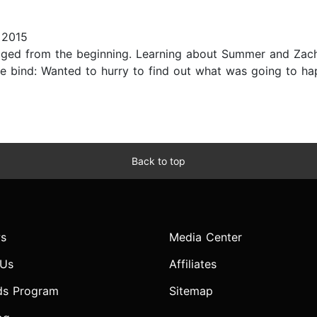
 2015
gaged from the beginning. Learning about Summer and Zac
e bind: Wanted to hurry to find out what was going to hap
Back to top
s
Media Center
 Us
Affiliates
ds Program
Sitemap