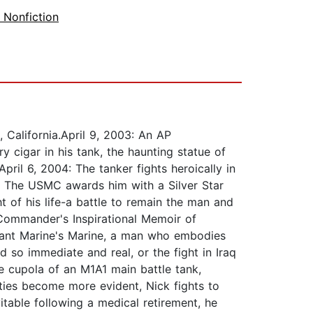
y Nonfiction
 California.April 9, 2003: An AP
 cigar in his tank, the haunting statue of
ril 6, 2004: The tanker fights heroically in
af. The USMC awards him with a Silver Star
 of his life-a battle to remain the man and
 Commander's Inspirational Memoir of
liant Marine's Marine, a man who embodies
so immediate and real, or the fight in Iraq
e cupola of an M1A1 main battle tank,
ities become more evident, Nick fights to
itable following a medical retirement, he