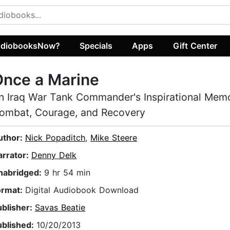
diobooksNow?
Specials
Apps
Gift Center
Once a Marine
n Iraq War Tank Commander's Inspirational Memo
ombat, Courage, and Recovery
uthor:
Nick Popaditch
,
Mike Steere
arrator:
Denny Delk
nabridged:
9 hr 54 min
ormat:
Digital Audiobook Download
ublisher:
Savas Beatie
ublished:
10/20/2013