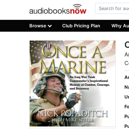
Browse
Club Pricing Plan
Why Au
A
C
A
N
U
F
P
P