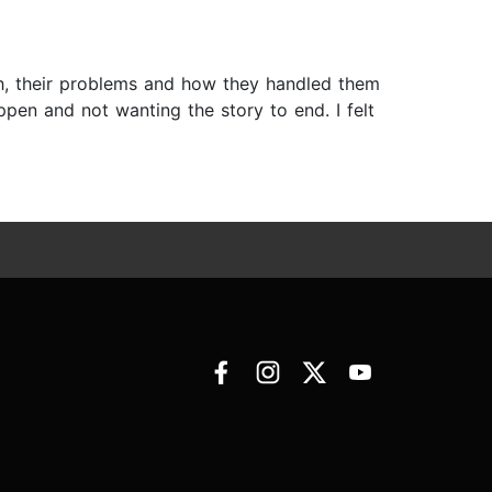
h, their problems and how they handled them
pen and not wanting the story to end. I felt