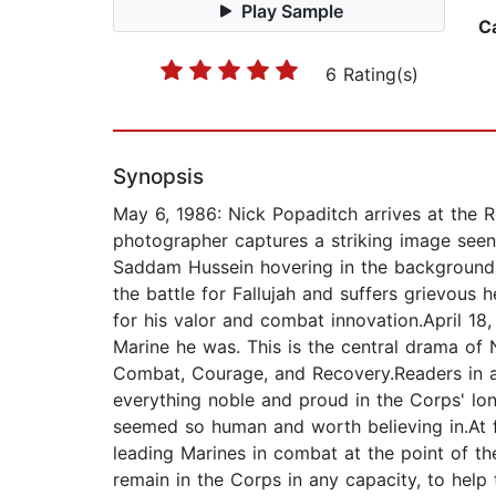
Play Sample
C
6 Rating(s)
Synopsis
May 6, 1986: Nick Popaditch arrives at the R
photographer captures a striking image seen
Saddam Hussein hovering in the background. P
the battle for Fallujah and suffers grievous
for his valor and combat innovation.April 18
Marine he was. This is the central drama of
Combat, Courage, and Recovery.Readers in an
everything noble and proud in the Corps' lo
seemed so human and worth believing in.At fi
leading Marines in combat at the point of th
remain in the Corps in any capacity, to help 