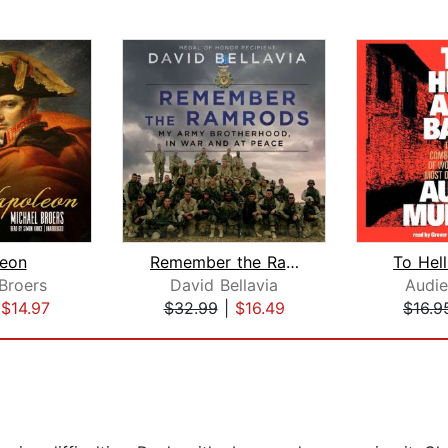
eon
Remember the Ramrods
To Hel
Broers
David Bellavia
Audi
|
$14.97
$32.99
|
$16.49
$16.9
5