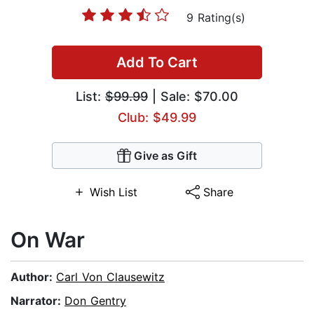
9 Rating(s)
Add To Cart
List:
$99.99
| Sale: $70.00
Club: $49.99
Give as Gift
Wish List
Share
On War
Author:
Carl Von Clausewitz
Narrator:
Don Gentry