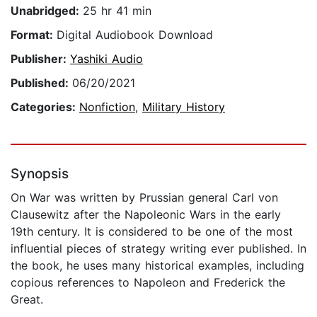
Unabridged:
25 hr 41 min
Format:
Digital Audiobook Download
Publisher:
Yashiki Audio
Published:
06/20/2021
Categories:
Nonfiction
,
Military History
Synopsis
On War was written by Prussian general Carl von
Clausewitz after the Napoleonic Wars in the early
19th century. It is considered to be one of the most
influential pieces of strategy writing ever published. In
the book, he uses many historical examples, including
copious references to Napoleon and Frederick the
Great.