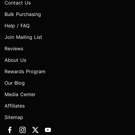
Contact Us
Bulk Purchasing
Help / FAQ
Join Mailing List
Reviews
About Us
Rewards Program
Our Blog
Media Center
Affiliates
Sitemap