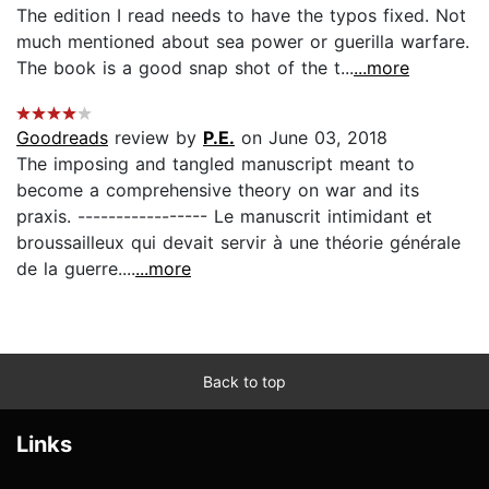
The edition I read needs to have the typos fixed. Not
much mentioned about sea power or guerilla warfare.
The book is a good snap shot of the t...
...more
Goodreads
review by
P.E.
on June 03, 2018
The imposing and tangled manuscript meant to
become a comprehensive theory on war and its
praxis. ----------------- Le manuscrit intimidant et
broussailleux qui devait servir à une théorie générale
de la guerre....
...more
Back to top
Links