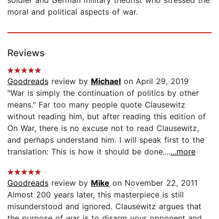
moral and political aspects of war.
Reviews
Goodreads
review by
Michael
on April 29, 2019
"War is simply the continuation of politics by other
means." Far too many people quote Clausewitz
without reading him, but after reading this edition of
On War, there is no excuse not to read Clausewitz,
and perhaps understand him. I will speak first to the
translation: This is how it should be done....
...more
Goodreads
review by
Mike
on November 22, 2011
Almost 200 years later, this masterpiece is still
misunderstood and ignored. Clausewitz argues that
the purpose of war is to disarm your opponent and