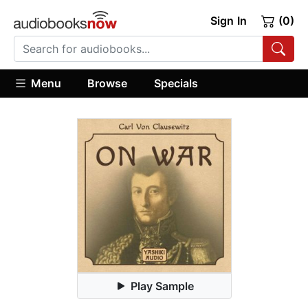
Sign In
(0)
Menu
Browse
Specials
Play Sample