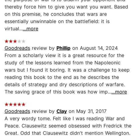
thereby force him to give you want you want. Based
on this premise, he concludes that wars are
essentially unwinnable on the battlefield: it is
virtual...
...more
Goodreads
review by
Phillip
on August 14, 2024
From a scholarly view it is a great resource for the
study of the lessons learned from the Napoleonic
wars but I found it boring. It was a challenge to keep
reading this book to the end as he describes the
details of strategy and dry descriptions of warfare.
The saving grace of this book was how imp...
...more
Goodreads
review by
Clay
on May 31, 2017
A very wordy tome. Felt like I was reading War and
Peace. Clausewitz seemed obsessed with Fredrick the
Great. Odd that Clausewitz didn't mention Wellington.