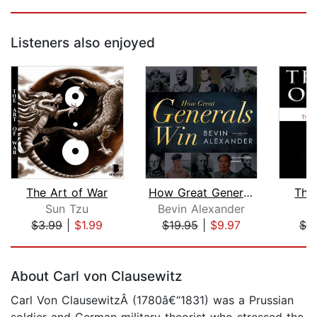
Listeners also enjoyed
The Art of War
How Great Generals Win
The
Sun Tzu
Bevin Alexander
$3.99
|
$1.99
$19.95
|
$9.97
$7.
Page 1 of 5
About Carl von Clausewitz
Carl Von ClausewitzÂ (1780â€“1831) was a Prussian
soldier and German military theorist who stressed the