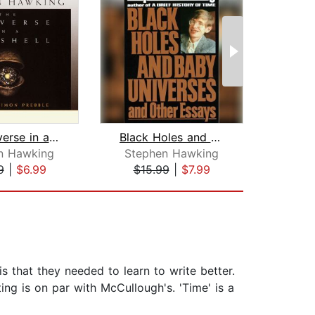
The Universe in a Nutshell
Black Holes and Baby Universes and Ot...
The 
n Hawking
Stephen Hawking
Step
9
|
$6.99
$15.99
|
$7.99
$1
s that they needed to learn to write better.
ting is on par with McCullough's. 'Time' is a