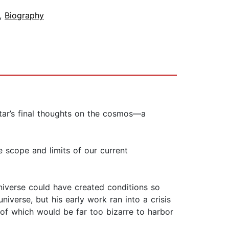
,
Biography
tar’s final thoughts on the cosmos—a
he scope and limits of our current
niverse could have created conditions so
niverse, but his early work ran into a crisis
f which would be far too bizarre to ​harbor