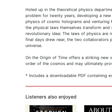
Holed up in the theoretical physics depart
problem for twenty years, developing a new 
physics of cosmic holograms and venturing fa
the physical laws themselves transform and si
revolutionary idea: The laws of physics are 
final days drew near, the two collaborators 
universe.
On the Origin of Time offers a striking new v
order of the cosmos and may ultimately prov
* Includes a downloadable PDF containing evi
Listeners also enjoyed