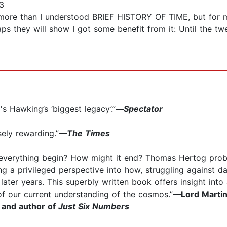
3
more than I understood BRIEF HISTORY OF TIME, but for my 
ps they will show I got some benefit from it: Until the tw
 Hawking’s ‘biggest legacy’.”
—
Spectator
sely rewarding.”
—The Times
d everything begin? How might it end? Thomas Hertog pro
g a privileged perspective into how, struggling against d
later years. This superbly written book offers insight into 
of our current understanding of the cosmos.”
—Lord Martin
 and author of
Just Six Numbers