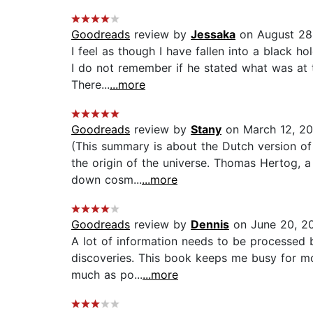
Goodreads
review by
Jessaka
on August 28
I feel as though I have fallen into a black ho
I do not remember if he stated what was at th
There...
...more
Goodreads
review by
Stany
on March 12, 2
(This summary is about the Dutch version of 
the origin of the universe. Thomas Hertog, a 
down cosm...
...more
Goodreads
review by
Dennis
on June 20, 2
A lot of information needs to be processed by
discoveries. This book keeps me busy for mor
much as po...
...more