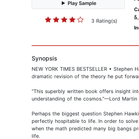
Play Sample
C
&
3 Rating(s)
I
Synopsis
NEW YORK TIMES BESTSELLER • Stephen Hawkin
dramatic revision of the theory he put forwar
“This superbly written book offers insight in
understanding of the cosmos.”—Lord Martin
Perhaps the biggest question Stephen Hawkin
perfectly hospitable to life. In order to solv
when the math predicted many big bangs prod
life.