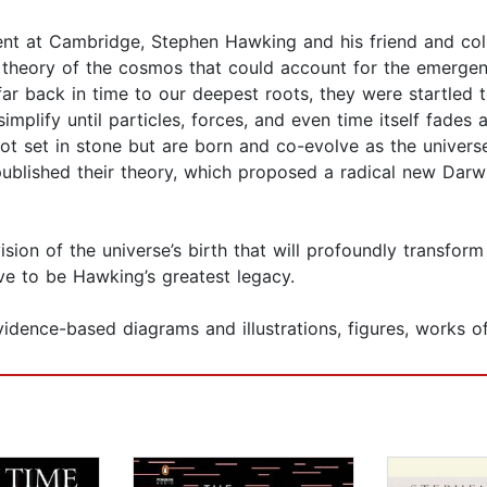
ment at Cambridge, Stephen Hawking and his friend and c
theory of the cosmos that could account for the emergenc
r back in time to our deepest roots, they were startled to
mplify until particles, forces, and even time itself fades
not set in stone but are born and co-evolve as the univer
published their theory, which proposed a radical new Darwi
ision of the universe’s birth that will profoundly transfor
e to be Hawking’s greatest legacy.
dence-based diagrams and illustrations, figures, works of 