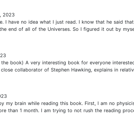
, 2023
le. I have no idea what I just read. I know that he said that
e end of all of the Universes. So I figured it out by mysel
023
the book) A very interesting book for everyone interested
close collaborator of Stephen Hawking, explains in relative
023
 my brain while reading this book. First, I am no physicis
e than 1 month. I am trying to not rush the reading proce