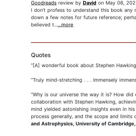
Goodreads
review by
David
on May 08, 202
I don’t profess to understand this book any 
down a few notes for future reference; perha
believed t...
...more
Quotes
“[A] wonderful book about Stephen Hawking's
“Truly mind-stretching . . . Immensely immen
“Why is our universe the way it is? How di
collaboration with Stephen Hawking, achievin
mind yielded astonishing insights even in his 
process generally, and the scope and limits 
and Astrophysics, University of Cambridge,