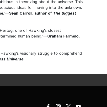
tious in theorizing about the universe. This
dacious ideas for moving into the unknown.
e.”
—Sean Carroll, author of
The Biggest
 Hertog, one of Hawking’s closest
determined human being.”
—Graham Farmelo,
in Hawking’s visionary struggle to comprehend
ess Universe