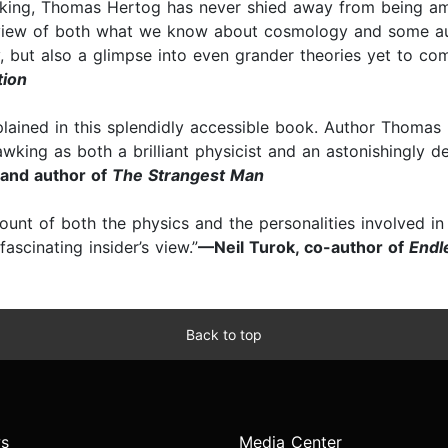
ing, Thomas Hertog has never shied away from being ambi
view of both what we know about cosmology and some au
ry, but also a glimpse into even grander theories yet to com
tion
xplained in this splendidly accessible book. Author Thomas
Hawking as both a brilliant physicist and an astonishingly 
 and author of
The Strangest Man
count of both the physics and the personalities involved 
scinating insider’s view.”
—Neil Turok, co-author of
Endl
Back to top
s
Media Center