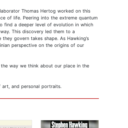
ollaborator Thomas Hertog worked on this
e of life. Peering into the extreme quantum
 find a deeper level of evolution in which
 away. This discovery led them to a
se they govern takes shape. As Hawking’s
nian perspective on the origins of our
m the way we think about our place in the
art, and personal portraits.