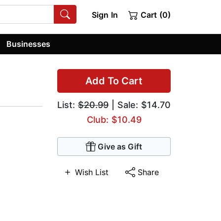
Sign In
Cart (0)
Businesses
Add To Cart
List:
$20.99
| Sale: $14.70
Club: $10.49
Give as Gift
Wish List
Share