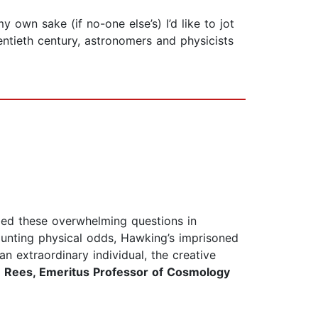
own sake (if no-one else’s) I’d like to jot
entieth century, astronomers and physicists
bed these overwhelming questions in
aunting physical odds, Hawking’s imprisoned
an extraordinary individual, the creative
 Rees, Emeritus Professor of Cosmology