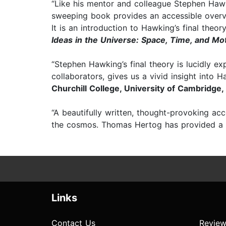
“Like his mentor and colleague Stephen Hawk
sweeping book provides an accessible over
It is an introduction to Hawking’s final theo
Ideas in the Universe: Space, Time, and Mo
“Stephen Hawking’s final theory is lucidly e
collaborators, gives us a vivid insight into 
Churchill College, University of Cambridge,
“A beautifully written, thought-provoking ac
the cosmos. Thomas Hertog has provided a fa
Links
Contact Us
Review