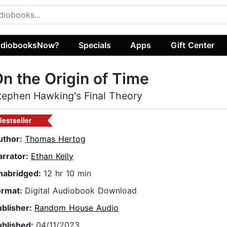
diobooksNow?
Specials
Apps
Gift Center
n the Origin of Time
tephen Hawking's Final Theory
Bestseller
uthor:
Thomas Hertog
arrator:
Ethan Kelly
nabridged:
12 hr 10 min
ormat:
Digital Audiobook Download
ublisher:
Random House Audio
ublished:
04/11/2023