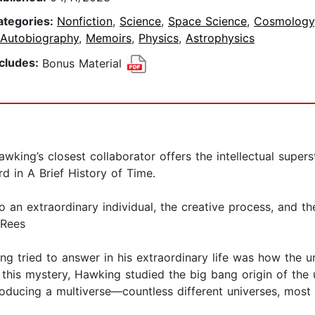
ategories:
Nonfiction
,
Science
,
Space Science
,
Cosmology
 Autobiography
,
Memoirs
,
Physics
,
Astrophysics
ncludes:
Bonus Material
g’s closest collaborator offers the intellectual supers
d in A Brief History of Time.
to an extraordinary individual, the creative process, and t
 Rees
g tried to answer in his extraordinary life was how the u
e this mystery, Hawking studied the big bang origin of the u
ucing a multiverse—countless different universes, most o