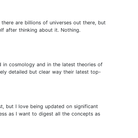
 there are billions of universes out there, but
f after thinking about it. Nothing.
 in cosmology and in the latest theories of
ly detailed but clear way their latest top-
t, but I love being updated on significant
ss as I want to digest all the concepts as