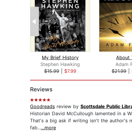
My Brief History
About 
Stephen Hawking
Adam F
$15.99
|
$7.99
$21.99
|
Page 1 of 2
Reviews
Goodreads
review by
Scottsdale Public Libr
Historian David McCullough lamented in a Wal
That's a big ask if writing isn't the author's
fab...
...more