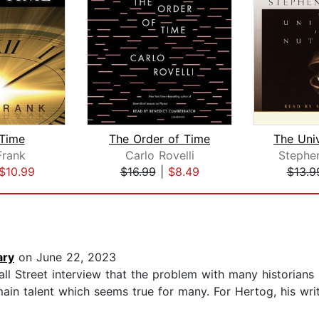
Time
The Order of Time
rank
Carlo Rovelli
Stephe
$10.99
$16.99
|
$8.49
$13.9
ary
on June 22, 2023
l Street interview that the problem with many historians i
 main talent which seems true for many. For Hertog, his wri