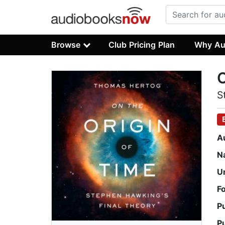
Browse
Club Pricing Plan
Why Au
O
S
A
N
U
F
P
P