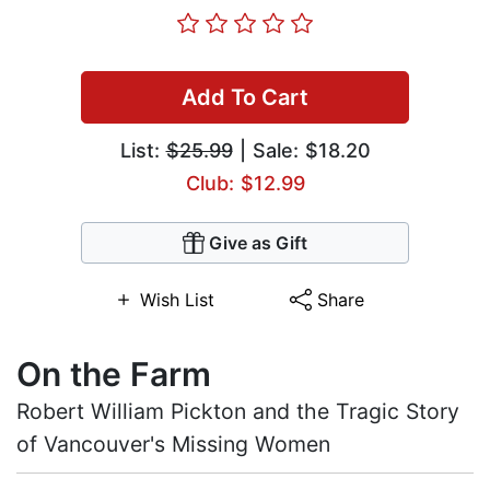
Add To Cart
List:
$25.99
| Sale: $18.20
Club: $12.99
Give as Gift
Wish List
Share
On the Farm
Robert William Pickton and the Tragic Story
of Vancouver's Missing Women