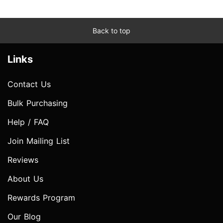
Back to top
Links
Contact Us
Bulk Purchasing
Help / FAQ
Join Mailing List
Reviews
About Us
Rewards Program
Our Blog