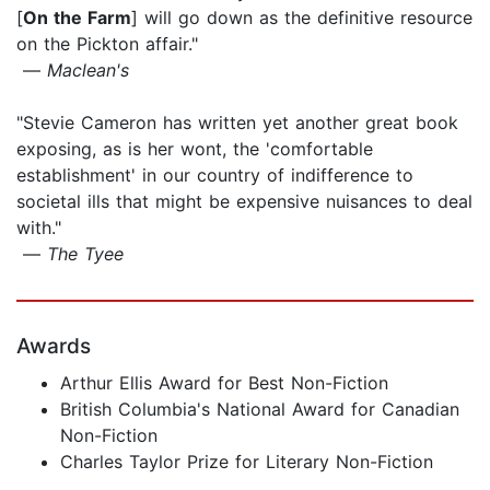
[
On the Farm
] will go down as the definitive resource
on the Pickton affair."
—
Maclean's
"Stevie Cameron has written yet another great book
exposing, as is her wont, the 'comfortable
establishment' in our country of indifference to
societal ills that might be expensive nuisances to deal
with."
—
The Tyee
Awards
Arthur Ellis Award for Best Non-Fiction
British Columbia's National Award for Canadian
Non-Fiction
Charles Taylor Prize for Literary Non-Fiction