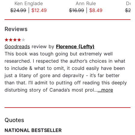
Ken Englade
Ann Rule
Den
$24.99
|
$12.49
$16.99
|
$8.49
$22
Page 1 of 5
Reviews
Goodreads
review by
Florence (Lefty)
This book was tough going but extremely well
researched. I respected the author’s choices in what
to include & what to omit, it could easily have been
just a litany of gore and depravity - it’s far better
than that. I’ll admit to putting off reading this deeply
disturbing story of Canada’s most prol...
...more
Quotes
NATIONAL BESTSELLER