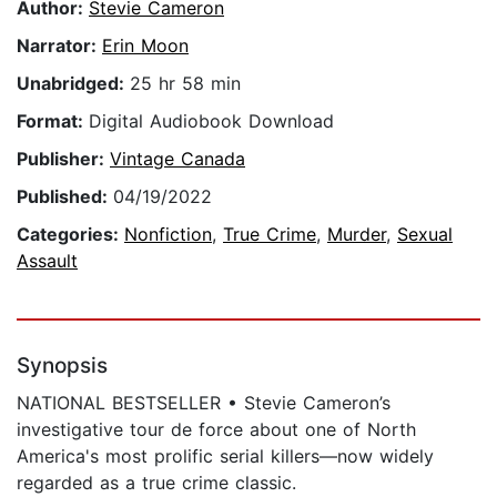
Author:
Stevie Cameron
Narrator:
Erin Moon
Unabridged:
25 hr 58 min
Format:
Digital Audiobook Download
Publisher:
Vintage Canada
Published:
04/19/2022
Categories:
Nonfiction
,
True Crime
,
Murder
,
Sexual
Assault
Synopsis
NATIONAL BESTSELLER • Stevie Cameron’s
investigative tour de force about one of North
America's most prolific serial killers—now widely
regarded as a true crime classic.