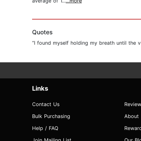
average of 1...
...more
Quotes
“I found myself holding my breath until the 
Links
Contact Us
Review
Bulk Purchasing
About
Help / FAQ
Rewar
Join Mailing List
Our Bl