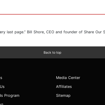
very last page.” Bill Shore, CEO and founder of Share Our 
Back to top
s
Media Center
 Us
Affiliates
ds Program
Sitemap
og