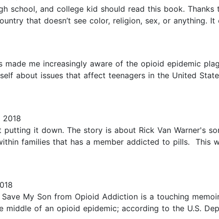
gh school, and college kid should read this book. Thanks to
untry that doesn’t see color, religion, sex, or anything. It
 made me increasingly aware of the opioid epidemic plagu
yself about issues that affect teenagers in the United Stat
, 2018
ult putting it down. The story is about Rick Van Warner's
within families that has a member addicted to pills. This
2018
to Save My Son from Opioid Addiction is a touching memoi
the middle of an opioid epidemic; according to the U.S. D