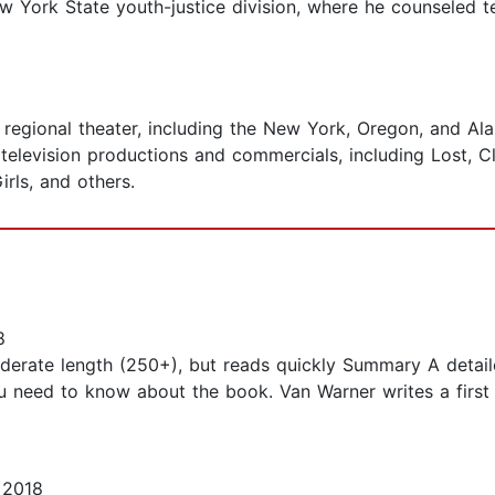
ew York State youth-justice division, where he counseled 
n regional theater, including the New York, Oregon, and A
 television productions and commercials, including Lost, 
rls, and others.
8
moderate length (250+), but reads quickly Summary A detail
ou need to know about the book. Van Warner writes a first
 2018