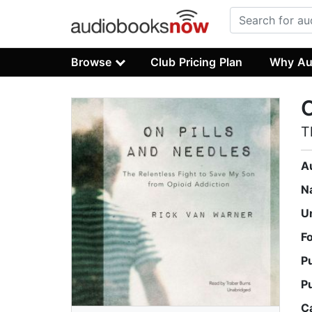
Browse
Club Pricing Plan
Why Au
O
T
A
N
U
F
P
P
C