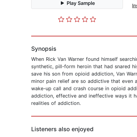
Play Sample
In
Synopsis
When Rick Van Warner found himself searchin
synthetic, pill-form heroin that had snared h
save his son from opioid addiction, Van War
minor pain relief are so addictive that even
wake-up call and crash course in opioid add
addiction, effective and ineffective ways it
realities of addiction.
Listeners also enjoyed