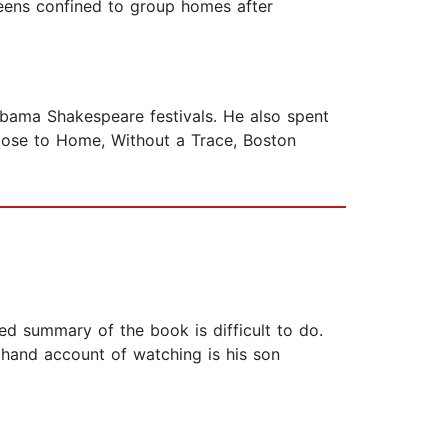
teens confined to group homes after
labama Shakespeare festivals. He also spent
Close to Home, Without a Trace, Boston
ed summary of the book is difficult to do.
 hand account of watching is his son