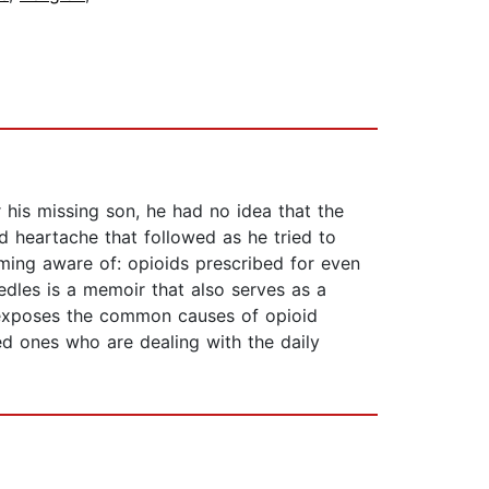
his missing son, he had no idea that the
nd heartache that followed as he tried to
ming aware of: opioids prescribed for even
edles is a memoir that also serves as a
r exposes the common causes of opioid
ed ones who are dealing with the daily