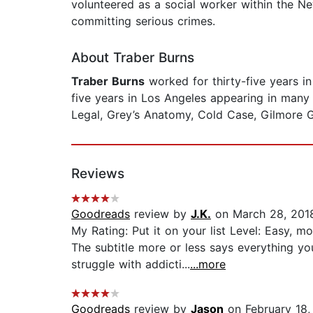
volunteered as a social worker within the N
committing serious crimes.
About Traber Burns
Traber Burns
worked for thirty-five years i
five years in Los Angeles appearing in many
Legal, Grey’s Anatomy, Cold Case, Gilmore Gi
Reviews
Goodreads
review by
J.K.
on March 28, 201
My Rating: Put it on your list Level: Easy, 
The subtitle more or less says everything y
struggle with addicti...
...more
Goodreads
review by
Jason
on February 18,