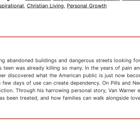
spirational
,
Christian Living
,
Personal Growth
g abandoned buildings and dangerous streets looking for 
is teen was already killing so many. In the years of pain a
ner discovered what the American public is just now beco
 a few days of use can create dependency. On Pills and Ne
iction. Through his harrowing personal story, Van Warne
 has been treated, and how families can walk alongside lov