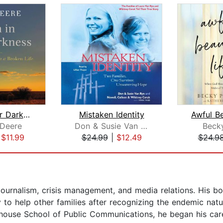
Even in Our Darkness
Mistaken Identity
Awful Be
 Deere
Don & Susie Van Ryn
Beck
|
$11.99
$24.99
|
$12.49
$24.9
 journalism, crisis management, and media relations. His b
y to help other families after recognizing the endemic natu
whouse School of Public Communications, he began his car