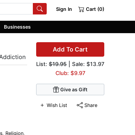
Sign In
Cart (0)
Businesses
Add To Cart
Addiction
List:
$19.95
| Sale: $13.97
Club: $9.97
Give as Gift
Wish List
Share
s
,
Religion
,