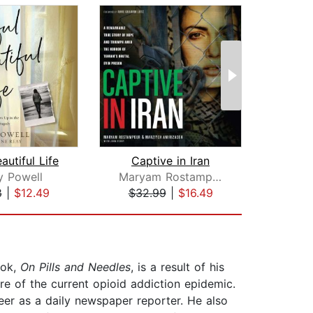
autiful Life
Captive in Iran
S
y Powell
Maryam Rostampour
Dima
8
|
$12.49
$32.99
|
$16.49
$29
ook,
On Pills and Needles
, is a result of his
re of the current opioid addiction epidemic.
eer as a daily newspaper reporter. He also