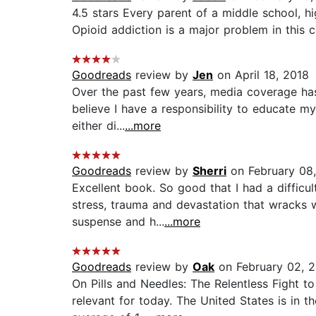
4.5 stars Every parent of a middle school, hi
Opioid addiction is a major problem in this co
Goodreads
review by
Jen
on April 18, 2018
Over the past few years, media coverage has
believe I have a responsibility to educate m
either di...
...more
Goodreads
review by
Sherri
on February 08
Excellent book. So good that I had a diffic
stress, trauma and devastation that wracks 
suspense and h...
...more
Goodreads
review by
Oak
on February 02, 
On Pills and Needles: The Relentless Fight 
relevant for today. The United States is in 