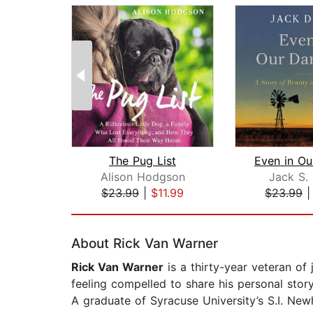
The Pug List
Alison Hodgson
Jack S.
$23.99
|
$11.99
$23.99
Page 1 of 2
About Rick Van Warner
Rick Van Warner
is a thirty-year veteran of
feeling compelled to share his personal stor
A graduate of Syracuse University’s S.I. Ne