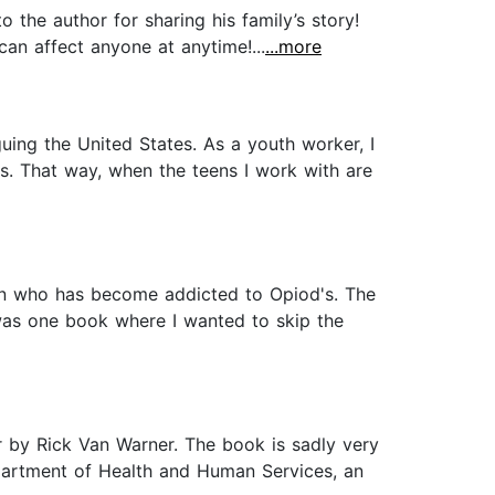
 the author for sharing his family’s story!
 can affect anyone at anytime!...
...more
ing the United States. As a youth worker, I
es. That way, when the teens I work with are
 son who has become addicted to Opiod's. The
 was one book where I wanted to skip the
r by Rick Van Warner. The book is sadly very
epartment of Health and Human Services, an