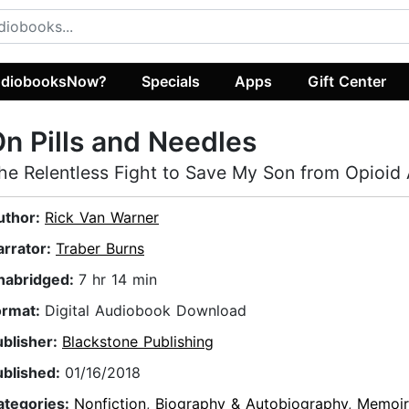
diobooksNow?
Specials
Apps
Gift Center
n Pills and Needles
he Relentless Fight to Save My Son from Opioid 
uthor:
Rick Van Warner
arrator:
Traber Burns
nabridged:
7 hr 14 min
ormat:
Digital Audiobook Download
ublisher:
Blackstone Publishing
ublished:
01/16/2018
ategories:
Nonfiction
,
Biography & Autobiography
,
Memoir