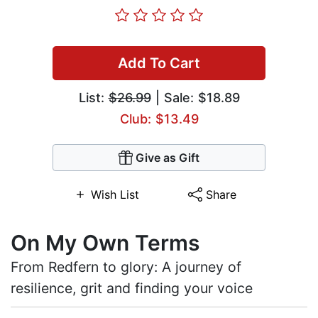
Add To Cart
List:
$26.99
| Sale: $18.89
Club: $13.49
Give as Gift
Wish List
Share
On My Own Terms
From Redfern to glory: A journey of
resilience, grit and finding your voice