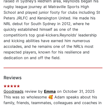
raised in Sydney’s Redfern area, Reynolds began his
rugby league journey at Matraville Sports High
School and played junior footy for clubs including St
Peters JRLFC and Kensington United. He made his
NRL debut for South Sydney in 2012, where he
quickly established himself as one of the
competition’s top goal-kickers.Reynolds' leadership
and kicking abilities have earned him numerous
accolades, and he remains one of the NRL’s most
respected players, known for his resilience and
dedication on and off the field.
Reviews
Goodreads
review by
Emma
on October 31, 2025
This was so wholesome 🥰 Adam speaks about his
family, friends, teammates, colleagues and coaches in