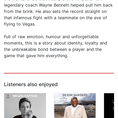
legendary coach Wayne Bennett helped pull him back
from the brink. He also sets the record straight on
that infamous fight with a teammate on the eve of
flying to Vegas.
Full of raw emotion, humour and unforgettable
moments, this is a story about identity, loyalty and
the unbreakable bond between a player and the
game that gave him everything.
Listeners also enjoyed