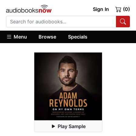
Sign In
(0)
Menu
Browse
Specials
Play Sample