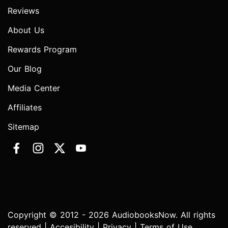
Reviews
About Us
Rewards Program
Our Blog
Media Center
Affiliates
Sitemap
Copyright © 2012 - 2026 AudiobooksNow. All rights
reserved |
Accesibility
|
Privacy
|
Terms of Use