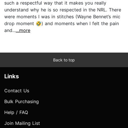
such a respectful way that it makes you really
understand why he is so respected in the NRL. There
were moments I was in stitches (Wayne Bennet’s mic
drop moment 🤣) and moments when I felt the pain
and...
...more
Back to top
Links
Contact Us
Bulk Purchasing
Help / FAQ
Join Mailing List