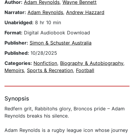
Author:
Adam Reynolds
,
Wayne Bennett
Narrator:
Adam Reynolds
,
Andrew Hazzard
Unabridged:
8 hr 10 min
Format:
Digital Audiobook Download
Publisher:
Simon & Schuster Australia
Published:
10/28/2025
Categories:
Nonfiction
,
Biography & Autobiography
,
Memoirs
,
Sports & Recreation
,
Football
Synopsis
Redfern grit, Rabbitohs glory, Broncos pride – Adam
Reynolds breaks his silence.
Adam Reynolds is a rugby league icon whose journey