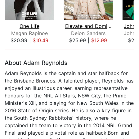
One Life
Elevate and Dominate
Megan Rapinoe
Deion Sanders
$20.99
|
$10.49
$25.99
|
$12.99
$25
Page 1 of 5
About Adam Reynolds
Adam Reynolds is the captain and star halfback for
the Brisbane Broncos. A talented player, Reynolds has
enjoyed an illustrious career, earning representative
honours for the NRL All Stars, NSW City, the Prime
Minister's XIII, and playing for New South Wales in the
2016 State of Origin series. He is also a key figure in
the South Sydney Rabbitohs' history, where he
captained the team to victory in the 2014 NRL Grand
Final and played a pivotal role as halfback.Born and