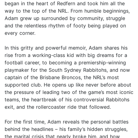
began in the heart of Redfern and took him all the
way to the top of the NRL. From humble beginnings,
Adam grew up surrounded by community, struggle
and the relentless rhythm of footy being played on
every corner.
In this gritty and powerful memoir, Adam shares his
rise from a working-class kid with big dreams for a
football career, to becoming a premiership-winning
playmaker for the South Sydney Rabbitohs, and now
captain of the Brisbane Broncos, the NRL’s most
supported club. He opens up like never before about
the pressure of leading two of the game’s most iconic
teams, the heartbreak of his controversial Rabbitohs
exit, and the rollercoaster ride that followed.
For the first time, Adam reveals the personal battles
behind the headlines – his family’s hidden struggles,
the marital crisis that nearly broke him, and how