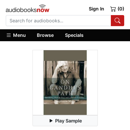
Sign In
(0)
Menu
Browse
Specials
Play Sample