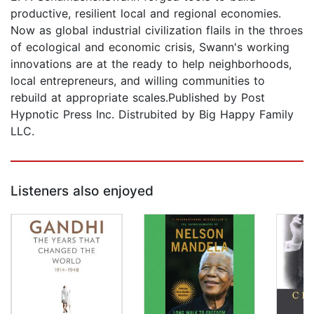
productive, resilient local and regional economies.
Now as global industrial civilization flails in the throes
of ecological and economic crisis, Swann's working
innovations are at the ready to help neighborhoods,
local entrepreneurs, and willing communities to
rebuild at appropriate scales.Published by Post
Hypnotic Press Inc. Distrubited by Big Happy Family
LLC.
Listeners also enjoyed