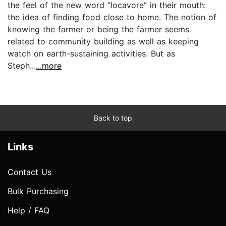
the feel of the new word “locavore” in their mouth:
the idea of finding food close to home. The notion of
knowing the farmer or being the farmer seems
related to community building as well as keeping
watch on earth-sustaining activities. But as
Steph...
...more
Back to top
Links
Contact Us
Bulk Purchasing
Help / FAQ