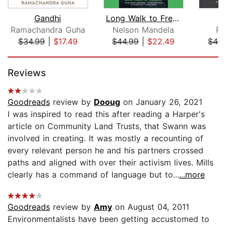
Gandhi
Long Walk to Freedom
Ramachandra Guha
Nelson Mandela
Ro
$34.99
|
$17.49
$44.99
|
$22.49
$44.
Page 1 of 5
Reviews
Goodreads
review by
Dooug
on January 26, 2021
I was inspired to read this after reading a Harper's
article on Community Land Trusts, that Swann was
involved in creating. It was mostly a recounting of
every relevant person he and his partners crossed
paths and aligned with over their activism lives. Mills
clearly has a command of language but to...
...more
Goodreads
review by
Amy
on August 04, 2011
Environmentalists have been getting accustomed to