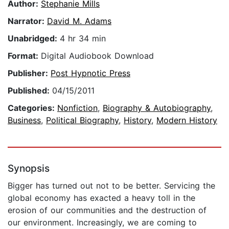
Author:
Stephanie Mills
Narrator:
David M. Adams
Unabridged:
4 hr 34 min
Format:
Digital Audiobook Download
Publisher:
Post Hypnotic Press
Published:
04/15/2011
Categories:
Nonfiction
,
Biography & Autobiography
,
Business
,
Political Biography
,
History
,
Modern History
Synopsis
Bigger has turned out not to be better. Servicing the
global economy has exacted a heavy toll in the
erosion of our communities and the destruction of
our environment. Increasingly, we are coming to