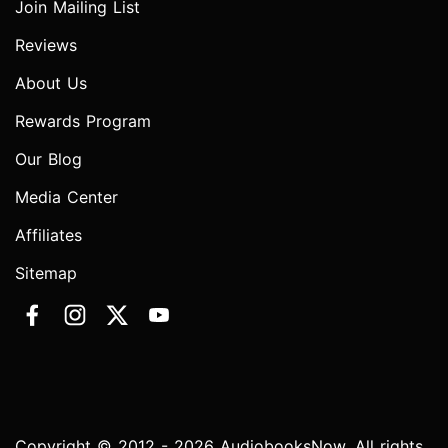
Join Mailing List
Reviews
About Us
Rewards Program
Our Blog
Media Center
Affiliates
Sitemap
Copyright © 2012 - 2026 AudiobooksNow. All rights