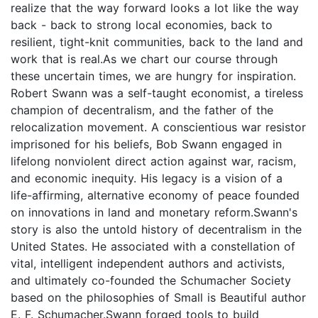
realize that the way forward looks a lot like the way
back - back to strong local economies, back to
resilient, tight-knit communities, back to the land and
work that is real.As we chart our course through
these uncertain times, we are hungry for inspiration.
Robert Swann was a self-taught economist, a tireless
champion of decentralism, and the father of the
relocalization movement. A conscientious war resistor
imprisoned for his beliefs, Bob Swann engaged in
lifelong nonviolent direct action against war, racism,
and economic inequity. His legacy is a vision of a
life-affirming, alternative economy of peace founded
on innovations in land and monetary reform.Swann's
story is also the untold history of decentralism in the
United States. He associated with a constellation of
vital, intelligent independent authors and activists,
and ultimately co-founded the Schumacher Society
based on the philosophies of Small is Beautiful author
E. F. Schumacher.Swann forged tools to build