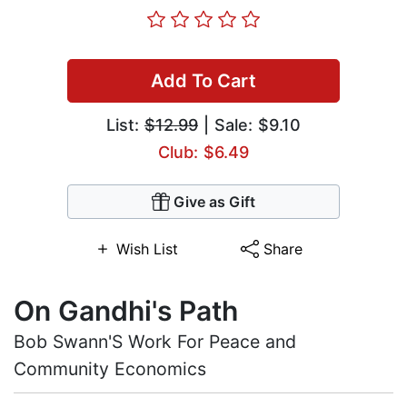
Add To Cart
List:
$12.99
| Sale: $9.10
Club: $6.49
Give as Gift
Wish List
Share
On Gandhi's Path
Bob Swann'S Work For Peace and
Community Economics