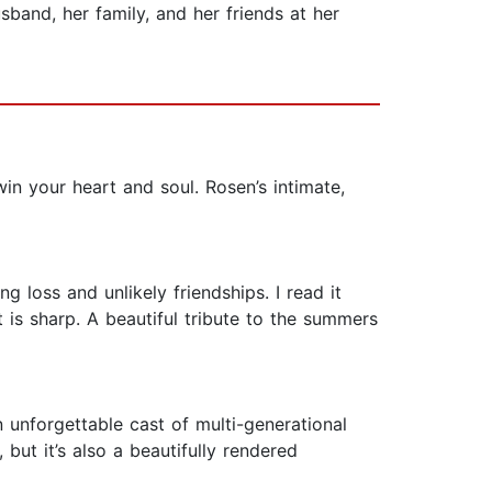
and, her family, and her friends at her
in your heart and soul. Rosen’s intimate,
 loss and unlikely friendships. I read it
 is sharp. A beautiful tribute to the summers
unforgettable cast of multi-generational
but it’s also a beautifully rendered