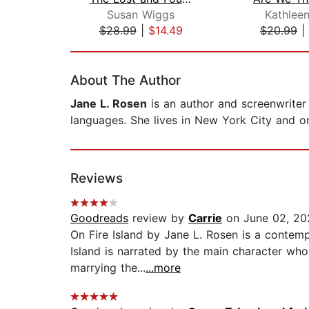
Susan Wiggs
Kathlee
$28.99
|
$14.49
$20.99
|
Page 1 of 2
About The Author
Jane L. Rosen
is an author and screenwriter 
languages. She lives in New York City and o
Reviews
Goodreads
review by
Carrie
on June 02, 20
On Fire Island by Jane L. Rosen is a contempo
Island is narrated by the main character who
marrying the...
...more