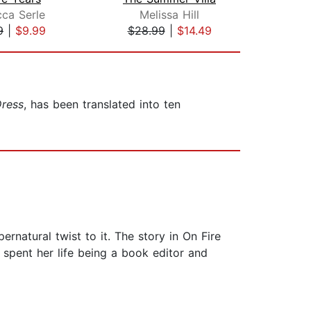
ca Serle
Melissa Hill
Br
9
|
$9.99
$28.99
|
$14.49
$28
ress
, has been translated into ten
rnatural twist to it. The story in On Fire
 spent her life being a book editor and