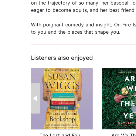
on the trajectory of so many: her baseball l
eager to become adults, and her best friend
With poignant comedy and insight, On Fire Is
to you and the places that shape you.
Listeners also enjoyed
The Lost and Found Bookshop
Are We Th