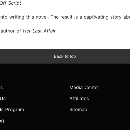
ff Script
into writing this novel. The result is a captivating story a
 author of
Her Last Affair
Back to top
s
Media Center
 Us
Affiliates
ds Program
Sitemap
og