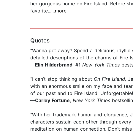
her gorgeous home on Fire Island. Before sh
favorite...
...more
Quotes
“Wanna get away? Spend a delicious, idylli
detailed descriptions of the charms of Fire Is
—
Elin Hilderbrand
, #1
New York Times
bests
“I can’t stop thinking about
On Fire Island,
Jan
with an enormous smile on my face and tears 
of our past and to Fire Island. Unforgettable!
—
Carley Fortune
,
New York Times
bestselli
"With her trademark humor and eloquence, Ja
characters sustain each other through every k
meditation on human connection. Don’t miss th