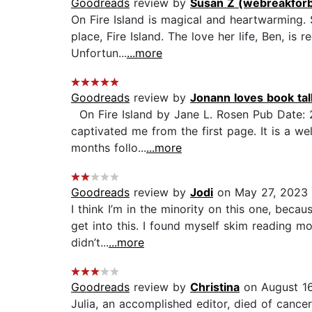
Goodreads
review by
Susan Z (webreakfor
On Fire Island is magical and heartwarming. 
place, Fire Island. The love her life, Ben, is
Unfortun...
...more
Goodreads
review by
Jonann loves book t
On Fire Island by Jane L. Rosen Pub Date: 
captivated me from the first page. It is a well
months follo...
...more
Goodreads
review by
Jodi
on May 27, 2023
I think I’m in the minority on this one, becau
get into this. I found myself skim reading mo
didn’t...
...more
Goodreads
review by
Christina
on August 16
Julia, an accomplished editor, died of cancer