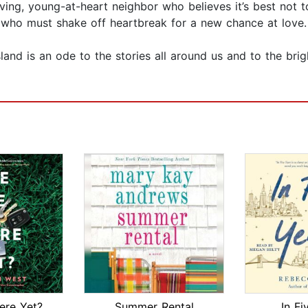
oving, young-at-heart neighbor who believes it’s best not 
 who must shake off heartbreak for a new chance at love.
land is an ode to the stories all around us and to the bri
ere Yet?
Summer Rental
In Fi