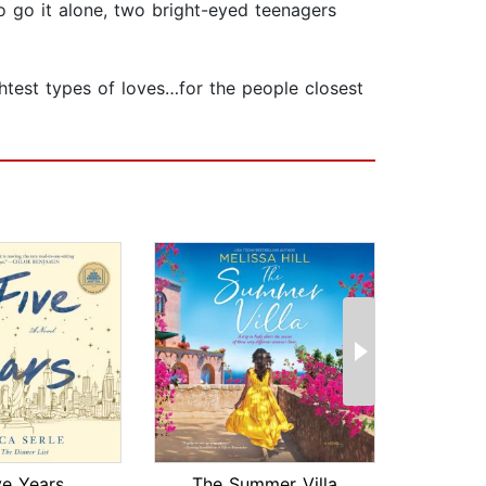
to go it alone, two bright-eyed teenagers
ghtest types of loves…for the people closest
ve Years
The Summer Villa