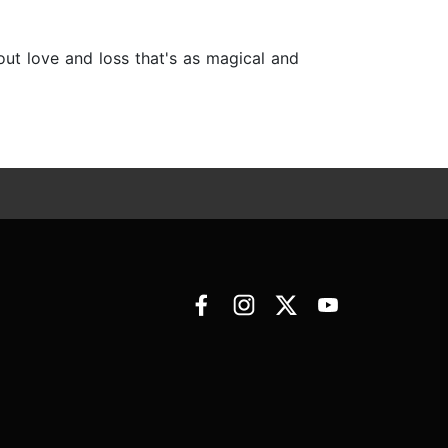
bout love and loss that's as magical and