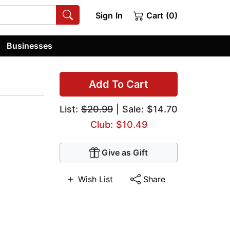
Sign In
Cart (0)
Businesses
Add To Cart
List:
$20.99
| Sale: $14.70
Club: $10.49
Give as Gift
Wish List
Share