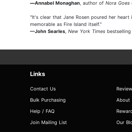
—
Annabel Monaghan
, author of
Nora Goes O
"It's clear that Jane Rosen poured her heart 
memorable as Fire Island itself."
—John Searles
,
New York Times
bestselling
Links
Contact Us
Review
Bulk Purchasing
About
Help / FAQ
Rewar
Join Mailing List
Our Bl