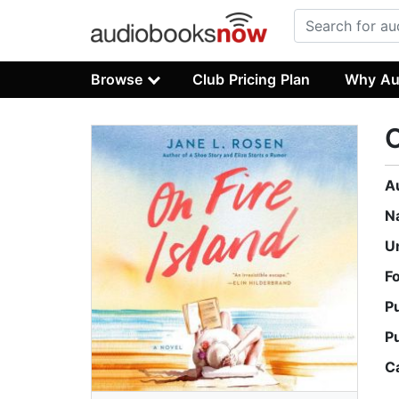
Browse
Club Pricing Plan
Why Au
O
A
N
U
F
P
P
C