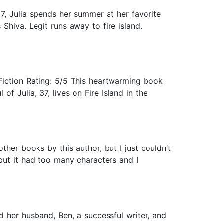
7, Julia spends her summer at her favorite
 Shiva. Legit runs away to fire island.
iction Rating: 5/5 This heartwarming book
of Julia, 37, lives on Fire Island in the
other books by this author, but I just couldn’t
 but it had too many characters and I
nd her husband, Ben, a successful writer, and