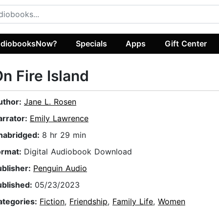
diobooksNow?
Specials
Apps
Gift Center
n Fire Island
uthor:
Jane L. Rosen
arrator:
Emily Lawrence
nabridged:
8 hr 29 min
ormat:
Digital Audiobook Download
ublisher:
Penguin Audio
ublished:
05/23/2023
ategories:
Fiction
,
Friendship
,
Family Life
,
Women