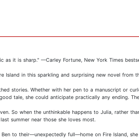
lgic as it is sharp." —Carley Fortune, New York Times best
 Island in this sparkling and surprising new novel from t
thed stories. Whether with her pen to a manuscript or cur
a good tale, she could anticipate practically any ending. 
even. So when the unthinkable happens to Julia, rather than
e last summer near those she loves most.
 Ben to their—unexpectedly full—home on Fire Island, she d