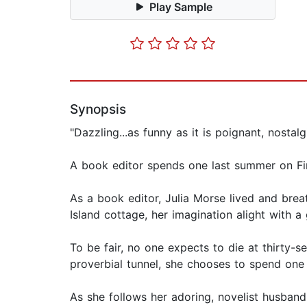
Play Sample
Synopsis
"Dazzling...as funny as it is poignant, nosta
A book editor spends one last summer on Fire
As a book editor, Julia Morse lived and brea
Island cottage, her imagination alight with 
To be fair, no one expects to die at thirty-s
proverbial tunnel, she chooses to spend on
As she follows her adoring, novelist husband