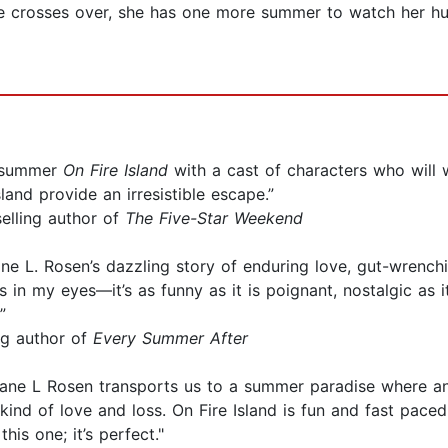
e crosses over, she has one more summer to watch her husb
c summer
On Fire Island
with a cast of characters who will w
land provide an irresistible escape.”
elling author of
The Five-Star Weekend
e L. Rosen’s dazzling story of enduring love, gut-wrenching
in my eyes—it’s as funny as it is poignant, nostalgic as it
”
ng author of
Every Summer After
ne L Rosen transports us to a summer paradise where an 
ind of love and loss. On Fire Island is fun and fast paced, 
is one; it’s perfect."