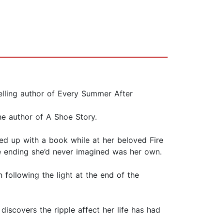
selling author of Every Summer After
he author of A Shoe Story.
led up with a book while at her beloved Fire
The ending she’d never imagined was her own.
 following the light at the end of the
iscovers the ripple affect her life has had