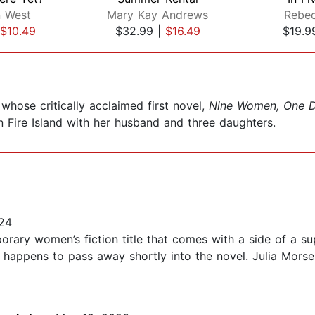
n West
Mary Kay Andrews
Rebec
$10.49
$32.99
|
$16.49
$19.9
whose critically acclaimed first novel,
Nine Women, One D
n Fire Island with her husband and three daughters.
24
rary women’s fiction title that comes with a side of a supe
 happens to pass away shortly into the novel. Julia Morse