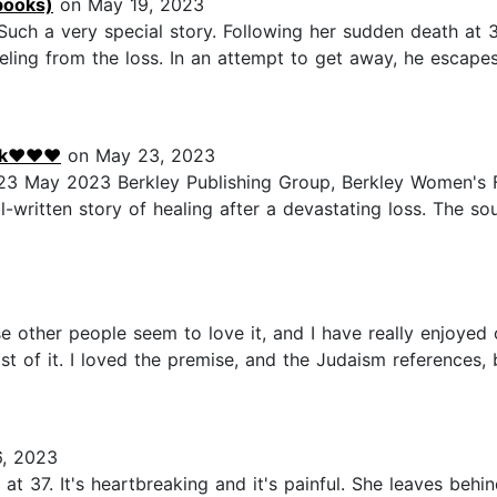
books)
on May 19, 2023
Such a very special story. Following her sudden death at 3
 reeling from the loss. In an attempt to get away, he escapes
alk❤♥️❤
on May 23, 2023
23 May 2023 Berkley Publishing Group, Berkley Women's F
-written story of healing after a devastating loss. The soul 
se other people seem to love it, and I have really enjoyed 
st of it. I loved the premise, and the Judaism references,
, 2023
 at 37. It's heartbreaking and it's painful. She leaves behi