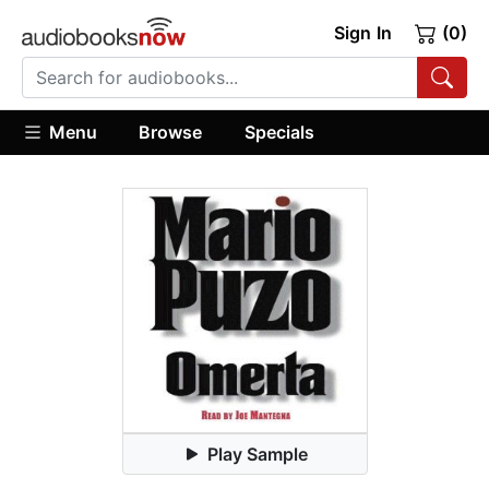
Sign In
(0)
Menu
Browse
Specials
Play Sample