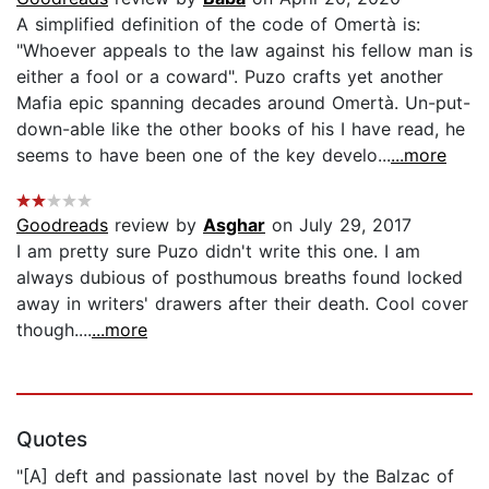
A simplified definition of the code of Omertà is:
"Whoever appeals to the law against his fellow man is
either a fool or a coward". Puzo crafts yet another
Mafia epic spanning decades around Omertà. Un-put-
down-able like the other books of his I have read, he
seems to have been one of the key develo...
...more
Goodreads
review by
Asghar
on July 29, 2017
I am pretty sure Puzo didn't write this one. I am
always dubious of posthumous breaths found locked
away in writers' drawers after their death. Cool cover
though....
...more
Quotes
"[A] deft and passionate last novel by the Balzac of