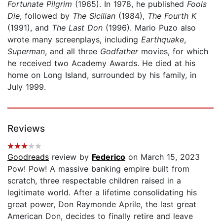
Fortunate Pilgrim
(1965). In 1978, he published
Fools
Die
, followed by
The Sicilian
(1984),
The Fourth K
(1991), and
The Last Don
(1996). Mario Puzo also
wrote many screenplays, including
Earthquake
,
Superman
, and all three
Godfather
movies, for which
he received two Academy Awards. He died at his
home on Long Island, surrounded by his family, in
July 1999.
Reviews
Goodreads
review by
Federico
on March 15, 2023
Pow! Pow! A massive banking empire built from
scratch, three respectable children raised in a
legitimate world. After a lifetime consolidating his
great power, Don Raymonde Aprile, the last great
American Don, decides to finally retire and leave