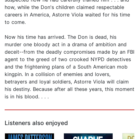
how, while the Don's children claimed respectable
careers in America, Astorre Viola waited for his time
to come.
Now his time has arrived. The Don is dead, his
murder one bloody act in a drama of ambition and
deceit--from the deadly compromises made by an FBI
agent to the greed of two crooked NYPD detectives
and the frightening plans of a South American mob
kingpin. In a collision of enemies and lovers,
betrayers and loyal soldiers, Astorre Viola will claim
his destiny. Because after all these years, this moment
is in his blood. . . .
Listeners also enjoyed