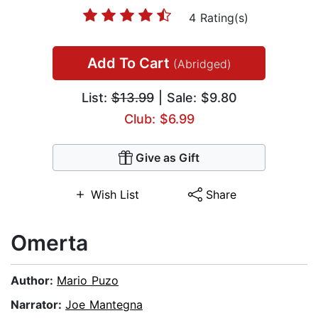
4 Rating(s)
Add To Cart
(Abridged)
List:
$13.99
| Sale: $9.80
Club: $6.99
Give as Gift
Wish List
Share
Omerta
Author:
Mario Puzo
Narrator:
Joe Mantegna