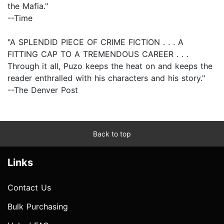
the Mafia."
--Time
"A SPLENDID PIECE OF CRIME FICTION . . . A
FITTING CAP TO A TREMENDOUS CAREER . . .
Through it all, Puzo keeps the heat on and keeps the
reader enthralled with his characters and his story."
--The Denver Post
Back to top
Links
Contact Us
Bulk Purchasing