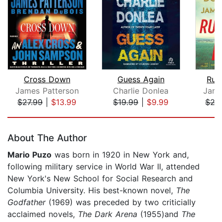
Cross Down
Guess Again
Run
James Patterson
Charlie Donlea
Jame
$27.99
|
$13.99
$19.99
|
$9.99
$27
Page 1 of 5
About The Author
Mario Puzo
was born in 1920 in New York and,
following military service in World War II, attended
New York's New School for Social Research and
Columbia University. His best-known novel,
The
Godfather
(1969) was preceded by two criticially
acclaimed novels,
The Dark Arena
(1955)and
The