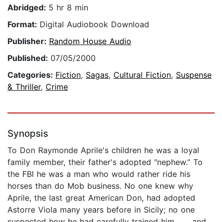
Abridged:
5 hr 8 min
Format:
Digital Audiobook Download
Publisher:
Random House Audio
Published:
07/05/2000
Categories:
Fiction
,
Sagas
,
Cultural Fiction
,
Suspense
& Thriller
,
Crime
Synopsis
To Don Raymonde Aprile's children he was a loyal
family member, their father's adopted "nephew.” To
the FBI he was a man who would rather ride his
horses than do Mob business. No one knew why
Aprile, the last great American Don, had adopted
Astorre Viola many years before in Sicily; no one
suspected how he had carefully trained him . . . and