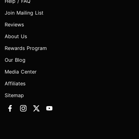
Help / FAQ
Join Mailing List
Reviews
About Us
Rewards Program
Our Blog
Media Center
Affiliates
Sitemap