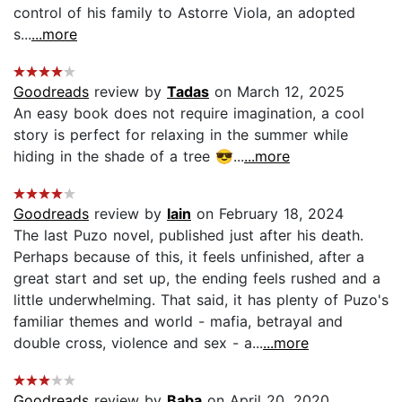
control of his family to Astorre Viola, an adopted
s...
...more
Goodreads
review by
Tadas
on March 12, 2025
An easy book does not require imagination, a cool
story is perfect for relaxing in the summer while
hiding in the shade of a tree 😎...
...more
Goodreads
review by
Iain
on February 18, 2024
The last Puzo novel, published just after his death.
Perhaps because of this, it feels unfinished, after a
great start and set up, the ending feels rushed and a
little underwhelming. That said, it has plenty of Puzo's
familiar themes and world - mafia, betrayal and
double cross, violence and sex - a...
...more
Goodreads
review by
Baba
on April 20, 2020