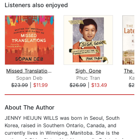
Listeners also enjoyed
Missed Translations
Sigh, Gone
Sopan Deb
Phuc Tran
Kao
$23.99
|
$11.99
$26.99
|
$13.49
$24
Page 1 of 5
About The Author
JENNY HEIJUN WILLS was born in Seoul, South
Korea, raised in Southern Ontario, Canada, and
currently lives in Winnipeg, Manitoba. She is the