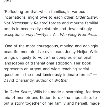
“Reflecting on that which families, in various
incarnations, might owe to each other,
Older Sister.
Not Necessarily Related
forges and mourns familial
bonds in necessarily relatable and devastatingly
exceptional ways.”—Nyala Ali,
Winnipeg Free Press
“One of the most courageous, moving and achingly
beautiful memoirs I’ve ever read. Jenny Heijun Wills
brings uniquely to voice the complex emotional
landscapes of transnational adoption. Her book
represents an urgent and wide-reaching social
question in the most luminously intimate terms." —
David Chariandy, author of
Brother
“In
Older Sister
, Wills has made a searching, fearless
mix of memoir and fiction to do the impossible: to
put a story together of her family and herself, made