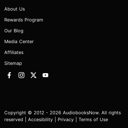
About Us
Rewards Program
Our Blog
Media Center
Affiliates
Sitemap
Copyright © 2012 - 2026 AudiobooksNow. All rights
reserved |
Accesibility
|
Privacy
|
Terms of Use