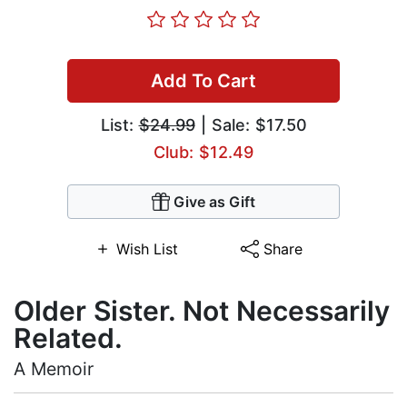
Add To Cart
List:
$24.99
| Sale: $17.50
Club: $12.49
Give as Gift
Wish List
Share
Older Sister. Not Necessarily
Related.
A Memoir