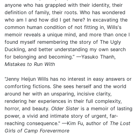
anyone who has grappled with their identity, their
definition of family, their roots. Who has wondered
who am I and how did I get here? In excavating the
common human condition of not fitting in, Wills's
memoir reveals a unique mind, and more than once I
found myself remembering the story of The Ugly
Duckling, and better understanding my own search
for belonging and becoming.” —Yasuko Thanh,
Mistakes to Run With
"Jenny Heijun Wills has no interest in easy answers or
comforting fictions. She sees herself and the world
around her with an unsparing, incisive clarity,
rendering her experiences in their full complexity,
horror, and beauty.
Older Sister
is a memoir of lasting
power, a vivid and intimate story of urgent, far-
reaching consequence." —Kim Fu, author of
The Lost
Girls of Camp Forevermore