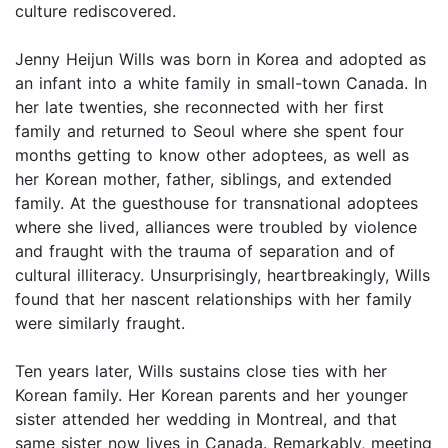
culture rediscovered.
Jenny Heijun Wills was born in Korea and adopted as
an infant into a white family in small-town Canada. In
her late twenties, she reconnected with her first
family and returned to Seoul where she spent four
months getting to know other adoptees, as well as
her Korean mother, father, siblings, and extended
family. At the guesthouse for transnational adoptees
where she lived, alliances were troubled by violence
and fraught with the trauma of separation and of
cultural illiteracy. Unsurprisingly, heartbreakingly, Wills
found that her nascent relationships with her family
were similarly fraught.
Ten years later, Wills sustains close ties with her
Korean family. Her Korean parents and her younger
sister attended her wedding in Montreal, and that
same sister now lives in Canada. Remarkably, meeting