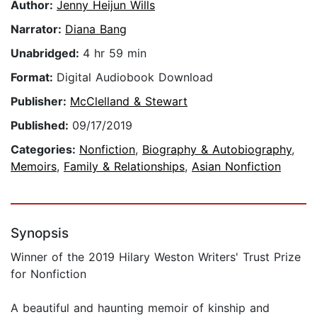
Author:
Jenny Heijun Wills
Narrator:
Diana Bang
Unabridged:
4 hr 59 min
Format:
Digital Audiobook Download
Publisher:
McClelland & Stewart
Published:
09/17/2019
Categories:
Nonfiction
,
Biography & Autobiography
,
Memoirs
,
Family & Relationships
,
Asian Nonfiction
Synopsis
Winner of the 2019 Hilary Weston Writers' Trust Prize
for Nonfiction
A beautiful and haunting memoir of kinship and