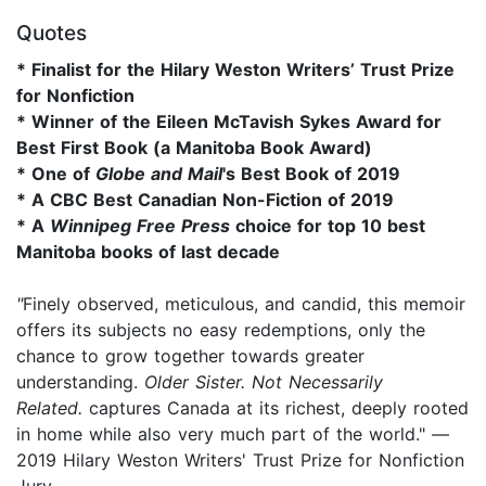
Quotes
* Finalist for the Hilary Weston Writers’ Trust Prize
for Nonfiction
* Winner of the Eileen McTavish Sykes Award for
Best First Book (a Manitoba Book Award)
* One of
Globe and Mail
's Best Book of 2019
* A CBC Best Canadian Non-Fiction of 2019
* A
Winnipeg Free Press
choice for top 10 best
Manitoba books of last decade
"
Finely observed, meticulous, and candid, this memoir
offers its subjects no easy redemptions, only the
chance to grow together towards greater
understanding.
Older Sister. Not Necessarily
Related.
captures Canada at its richest, deeply rooted
in home while also very much part of the world." —
2019 Hilary Weston Writers' Trust Prize for Nonfiction
Jury