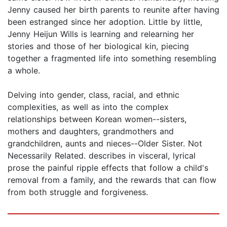
Jenny caused her birth parents to reunite after having
been estranged since her adoption. Little by little,
Jenny Heijun Wills is learning and relearning her
stories and those of her biological kin, piecing
together a fragmented life into something resembling
a whole.
Delving into gender, class, racial, and ethnic
complexities, as well as into the complex
relationships between Korean women--sisters,
mothers and daughters, grandmothers and
grandchildren, aunts and nieces--Older Sister. Not
Necessarily Related. describes in visceral, lyrical
prose the painful ripple effects that follow a child's
removal from a family, and the rewards that can flow
from both struggle and forgiveness.