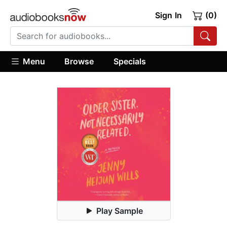
Sign In
(0)
Menu
Browse
Specials
Play Sample