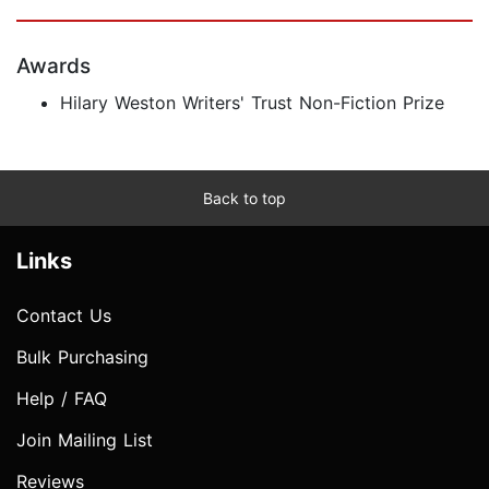
Awards
Hilary Weston Writers' Trust Non-Fiction Prize
Back to top
Links
Contact Us
Bulk Purchasing
Help / FAQ
Join Mailing List
Reviews