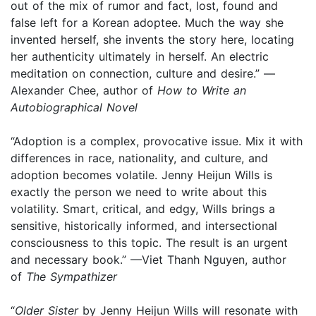
out of the mix of rumor and fact, lost, found and
false left for a Korean adoptee. Much the way she
invented herself, she invents the story here, locating
her authenticity ultimately in herself. An electric
meditation on connection, culture and desire.” —
Alexander Chee, author of
How to Write an
Autobiographical Novel
“Adoption is a complex, provocative issue. Mix it with
differences in race, nationality, and culture, and
adoption becomes volatile. Jenny Heijun Wills is
exactly the person we need to write about this
volatility. Smart, critical, and edgy, Wills brings a
sensitive, historically informed, and intersectional
consciousness to this topic. The result is an urgent
and necessary book.” —Viet Thanh Nguyen, author
of
The Sympathizer
“
Older Sister
by Jenny Heijun Wills will resonate with