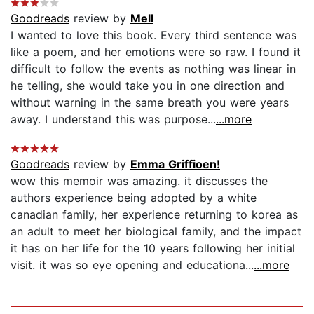
Goodreads
review by
Mell
I wanted to love this book. Every third sentence was
like a poem, and her emotions were so raw. I found it
difficult to follow the events as nothing was linear in
he telling, she would take you in one direction and
without warning in the same breath you were years
away. I understand this was purpose...
...more
Goodreads
review by
Emma Griffioen!
wow this memoir was amazing. it discusses the
authors experience being adopted by a white
canadian family, her experience returning to korea as
an adult to meet her biological family, and the impact
it has on her life for the 10 years following her initial
visit. it was so eye opening and educationa...
...more