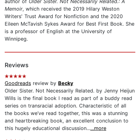
author of
Older Sister. Not Necessarily Related.: A
Memoir
, which received the 2019 Hilary Weston
Writers' Trust Award for Nonfiction and the 2020
Eileen McTavish Sykes Award for Best First Book. She
is a professor of English at the University of
Winnipeg.
Reviews
Goodreads
review by
Becky
Older Sister. Not Necessarily Related. by Jenny Heijun
Wills is the final book I read as part of a buddy read
series on transracial adoption. Characteristic of all
the books we’ve read together, this was a stunning
and heartbreaking book, an excellent conclusion to
this hugely educational discussion...
...more