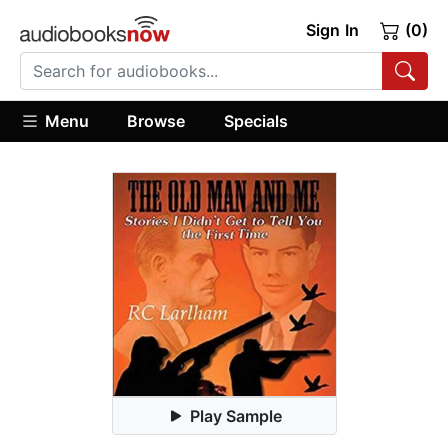
Sign In
(0)
Menu
Browse
Specials
Play Sample