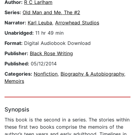
Author:
R C Larlham
Series:
Old Man and Me, The #2
Narrator:
Karl Leuba
,
Arrowhead Studios
Unabridged:
11 hr 49 min
Format:
Digital Audiobook Download
Publisher:
Black Rose Writing
Published:
05/12/2014
Categories:
Nonfiction
,
Biography & Autobiography
,
Memoirs
Synopsis
This book is the second in a series. The stories within
these first two books comprise the memoirs of the
author’s teen years and early adulthood. Timelines in