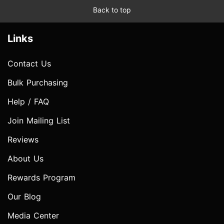
Back to top
Links
Contact Us
Bulk Purchasing
Help / FAQ
Join Mailing List
Reviews
About Us
Rewards Program
Our Blog
Media Center