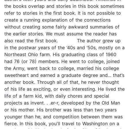
the books overlap and stories in this book sometimes
refer to stories in the first book. It is not possible to
create a running explanation of the connections
without creating some fairly awkward summaries of
the earlier stories. We must assume the reader has
also read the first book. The author grew up
in the postwar years of the ‘40s and ‘50s, mostly on a
Northeast Ohio farm. His graduating class of 1960
had 76 (or 78) members. He went to college, joined
the Army, went back to college, married his college
sweetheart and earned a graduate degree and... that’s
another book. Through all of that, he never thought
of his life as exciting, or even interesting. He lived the
life of a farm kid, with daily chores and special
projects as invent. . .er-r, developed by the Old Man
or his mother. His brother was less than two years
younger than he, and competition between them was
fierce. In this book, you'll travel to Washington on a