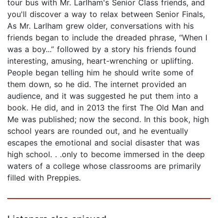
tour bus with Mr. Larlham's Senior Class friends, and
you'll discover a way to relax between Senior Finals,
As Mr. Larlham grew older, conversations with his
friends began to include the dreaded phrase, “When I
was a boy...” followed by a story his friends found
interesting, amusing, heart-wrenching or uplifting.
People began telling him he should write some of
them down, so he did. The internet provided an
audience, and it was suggested he put them into a
book. He did, and in 2013 the first The Old Man and
Me was published; now the second. In this book, high
school years are rounded out, and he eventually
escapes the emotional and social disaster that was
high school. . .only to become immersed in the deep
waters of a college whose classrooms are primarily
filled with Preppies.