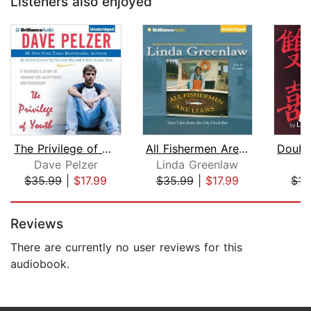
Listeners also enjoyed
The Privilege of Youth
All Fishermen Are Liars
Dave Pelzer
Linda Greenlaw
C
$35.99
|
$17.99
$35.99
|
$17.99
$15
Page 1 of 5
Reviews
There are currently no user reviews for this
audiobook.