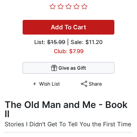
Add To Cart
List:
$15.99
| Sale: $11.20
Club: $7.99
Give as Gift
Wish List
Share
The Old Man and Me - Book
II
Stories I Didn't Get To Tell You the First Time