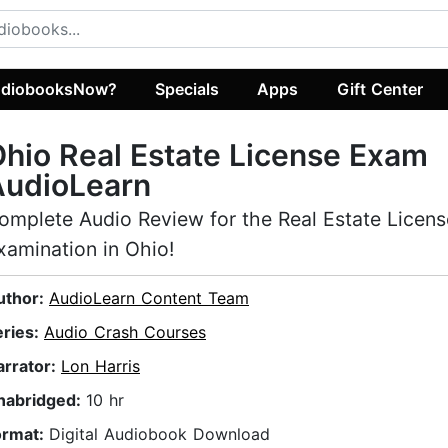
diobooksNow?
Specials
Apps
Gift Center
hio Real Estate License Exam
AudioLearn
omplete Audio Review for the Real Estate Licens
xamination in Ohio!
uthor:
AudioLearn Content Team
eries:
Audio Crash Courses
arrator:
Lon Harris
nabridged:
10 hr
ormat:
Digital Audiobook Download