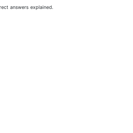
rect answers explained.