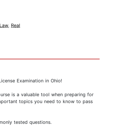
Law
,
Real
icense Examination in Ohio!
ourse is a valuable tool when preparing for
important topics you need to know to pass
monly tested questions.