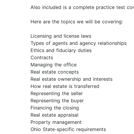
Also included is a complete practice test c
Here are the topics we will be covering:
Licensing and license laws
Types of agents and agency relationships
Ethics and fiduciary duties
Contracts
Managing the office
Real estate concepts
Real estate ownership and interests
How real estate is transferred
Representing the seller
Representing the buyer
Financing the closing
Real estate appraisal
Property management
Ohio State-specific requirements