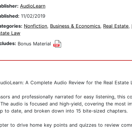
ublisher:
AudioLearn
ublished:
11/02/2019
ategories:
Nonfiction
,
Business & Economics
,
Real Estate
,
state Law
ncludes:
Bonus Material
udioLearn: A Complete Audio Review for the Real Estate L
ors and professionally narrated for easy listening, this c
. The audio is focused and high-yield, covering the most 
up to date, and broken down into 15 bite-sized chapters.
pter to drive home key points and quizzes to review com