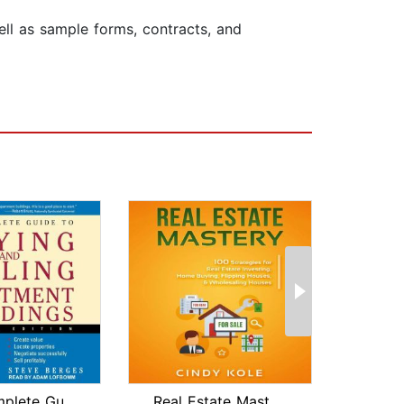
ell as sample forms, contracts, and
The Complete Guide to Buying and Sell...
Real Estate Mastery: 100 Strategies f...