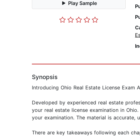
Play Sample
P
P
C
E
I
Synopsis
Introducing Ohio Real Estate License Exam A
Developed by experienced real estate profess
your real estate license examination in Ohio
your examination. The material is accurate, 
There are key takeaways following each cha