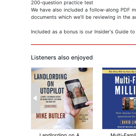
200-question practice test
We have also included a follow-along PDF man
documents which we'll be reviewing in the a
Included as a bonus is our Insider's Guide to
Listeners also enjoyed
Landlording on AutoPilot