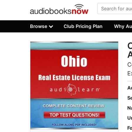
Browse
Club Pricing Plan
Why Au
O
C
E
A
S
N
U
F