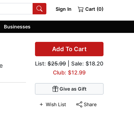
Sign In
Cart (0)
Businesses
Add To Cart
List:
$25.99
| Sale: $18.20
e
Club: $12.99
Give as Gift
Wish List
Share