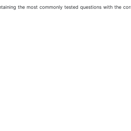
ontaining the most commonly tested questions with the cor