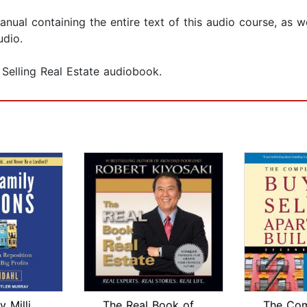
ual containing the entire text of this audio course, as w
udio.
 Selling Real Estate audiobook.
Multi-Family Millions
The Real Book of Real Estate