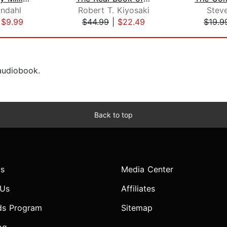
indahl
Robert T. Kiyosaki
Stev
|
$9.99
$44.99
|
$22.49
$19.9
 audiobook.
Back to top
s
Media Center
 Us
Affiliates
ds Program
Sitemap