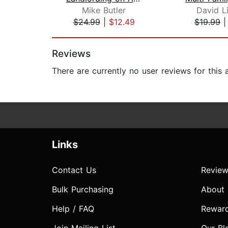
Mike Butler
David L
$24.99
|
$12.49
$19.99
Page 1 of 2
Reviews
There are currently no user reviews for this
Links
Contact Us
Review
Bulk Purchasing
About
Help / FAQ
Rewar