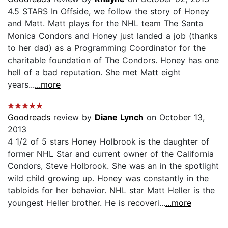
4.5 STARS In Offside, we follow the story of Honey
and Matt. Matt plays for the NHL team The Santa
Monica Condors and Honey just landed a job (thanks
to her dad) as a Programming Coordinator for the
charitable foundation of The Condors. Honey has one
hell of a bad reputation. She met Matt eight
years...
...more
Goodreads
review by
Diane Lynch
on October 13,
2013
4 1/2 of 5 stars Honey Holbrook is the daughter of
former NHL Star and current owner of the California
Condors, Steve Holbrook. She was an in the spotlight
wild child growing up. Honey was constantly in the
tabloids for her behavior. NHL star Matt Heller is the
youngest Heller brother. He is recoveri...
...more