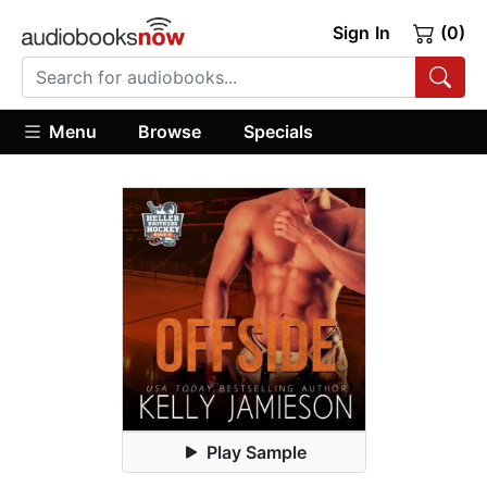
Sign In
(0)
Menu
Browse
Specials
Play Sample