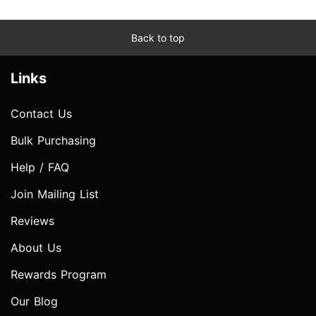
Back to top
Links
Contact Us
Bulk Purchasing
Help / FAQ
Join Mailing List
Reviews
About Us
Rewards Program
Our Blog