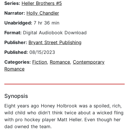
Series:
Heller Brothers #5
Narrator:
Holly Chandler
Unabridged:
7 hr 36 min
Format:
Digital Audiobook Download
Publisher:
Bryant Street Publishing
Published:
08/15/2023
Categories:
Fiction
,
Romance
,
Contemporary
Romance
Synopsis
Eight years ago Honey Holbrook was a spoiled, rich,
wild child who didn't think twice about a wicked fling
with pro hockey player Matt Heller. Even though her
dad owned the team.