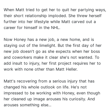
When Matt tried to get her to quit her partying ways,
their short relationship imploded. She threw herself
further into her lifestyle while Matt carved out a
career for himself in the NHL.
Now Honey has a new job, a new home, and is
staying out of the limelight. But the first day of her
new job doesn't go as she expects when her boss
and coworkers make it clear she's not wanted. To
add insult to injury, her first project requires her to
work with none other than Matt Heller.
Matt's recovering from a serious injury that has
changed his whole outlook on life. He's not
impressed to be working with Honey, even though
her cleaned up image arouses his curiosity. And
arouses something else...