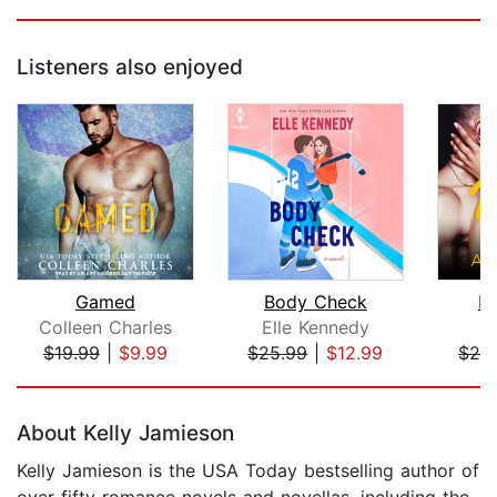
Listeners also enjoyed
Gamed
Body Check
Po
Colleen Charles
Elle Kennedy
A
$19.99
|
$9.99
$25.99
|
$12.99
$24
Page 1 of 5
About Kelly Jamieson
Kelly Jamieson is the USA Today bestselling author of
over fifty romance novels and novellas, including the