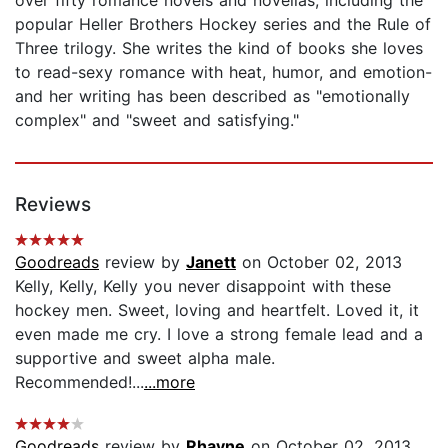
popular Heller Brothers Hockey series and the Rule of
Three trilogy. She writes the kind of books she loves
to read-sexy romance with heat, humor, and emotion-
and her writing has been described as "emotionally
complex" and "sweet and satisfying."
Reviews
Goodreads
review by
Janett
on October 02, 2013
Kelly, Kelly, Kelly you never disappoint with these
hockey men. Sweet, loving and heartfelt. Loved it, it
even made me cry. I love a strong female lead and a
supportive and sweet alpha male.
Recommended!...
...more
Goodreads
review by
Rhayne
on October 02, 2013