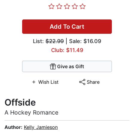
Add To Cart
List:
$22.99
| Sale: $16.09
Club: $11.49
Give as Gift
Wish List
Share
Offside
A Hockey Romance
Author:
Kelly Jamieson