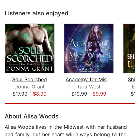
Listeners also enjoyed
Soul Scorched
Academy for Misfit Witches
Shif
Donna Grant
Tara West
Ell
$17.99
|
$8.99
$19.99
|
$9.99
$19
Page 1 of 5
About Alisa Woods
Alisa Woods lives in the Midwest with her husband
and family, but her heart will always belong to the