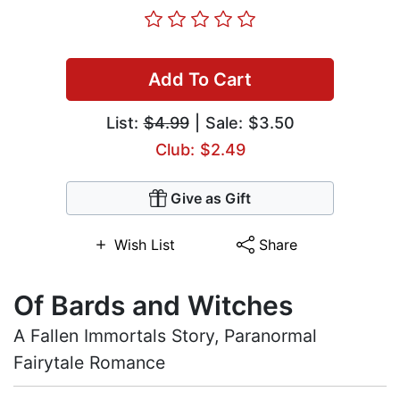
Add To Cart
List:
$4.99
| Sale: $3.50
Club: $2.49
Give as Gift
Wish List
Share
Of Bards and Witches
A Fallen Immortals Story, Paranormal
Fairytale Romance