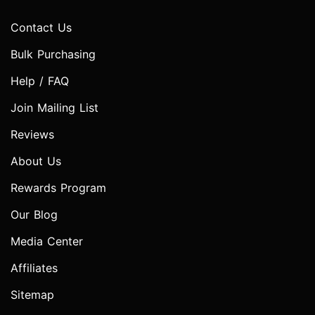
Contact Us
Bulk Purchasing
Help / FAQ
Join Mailing List
Reviews
About Us
Rewards Program
Our Blog
Media Center
Affiliates
Sitemap