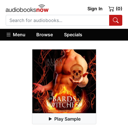
Sign In
(0)
Menu
Browse
Specials
Play Sample