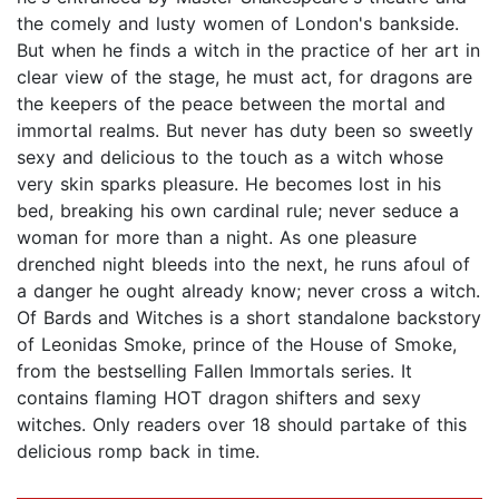
the comely and lusty women of London's bankside.
But when he finds a witch in the practice of her art in
clear view of the stage, he must act, for dragons are
the keepers of the peace between the mortal and
immortal realms. But never has duty been so sweetly
sexy and delicious to the touch as a witch whose
very skin sparks pleasure. He becomes lost in his
bed, breaking his own cardinal rule; never seduce a
woman for more than a night. As one pleasure
drenched night bleeds into the next, he runs afoul of
a danger he ought already know; never cross a witch.
Of Bards and Witches is a short standalone backstory
of Leonidas Smoke, prince of the House of Smoke,
from the bestselling Fallen Immortals series. It
contains flaming HOT dragon shifters and sexy
witches. Only readers over 18 should partake of this
delicious romp back in time.