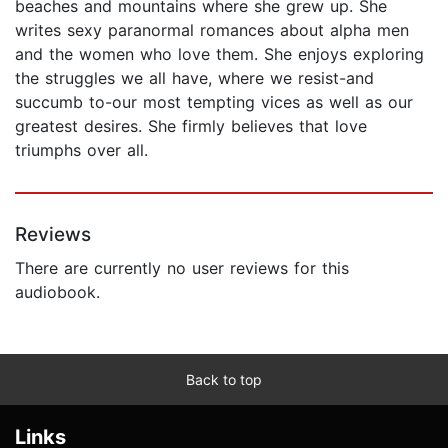
beaches and mountains where she grew up. She
writes sexy paranormal romances about alpha men
and the women who love them. She enjoys exploring
the struggles we all have, where we resist-and
succumb to-our most tempting vices as well as our
greatest desires. She firmly believes that love
triumphs over all.
Reviews
There are currently no user reviews for this
audiobook.
Back to top
Links