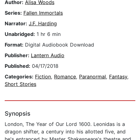
Author:
Alisa Woods
Series:
Fallen Immortals
Narrator:
J.F. Harding
Unabridged:
1 hr 6 min
Format:
Digital Audiobook Download
Publisher:
Lantern Audio
Published:
04/17/2018
Categories:
Fiction
,
Romance
,
Paranormal
,
Fantasy
,
Short Stories
Synopsis
London, The Year of Our Lord 1600. Leonidas is a
dragon shifter, a century into his allotted five, and
he's entranced by Master Shakespeare's theatre and