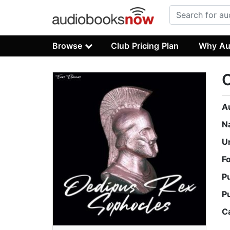
Browse
Club Pricing Plan
Why Au
O
A
N
U
F
P
P
C