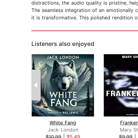
distractions, the audio quality is pristine, he
The seamless integration of an emotionally c
it is transformative. This polished rendition
Listeners also enjoyed
White Fang
Franken
Jack London
Mary Sh
$10.99
|
$5.49
$9.99
|