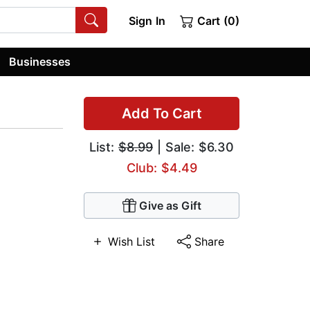
Sign In
Cart (0)
Businesses
Add To Cart
List:
$8.99
| Sale: $6.30
Club: $4.49
Give as Gift
Wish List
Share