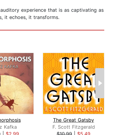
uditory experience that is as captivating as
 it echoes, it transforms.
orphosis
The Great Gatsby
z Kafka
F. Scott Fitzgerald
K
9
|
$2.99
$10.99
|
$5.49
$6