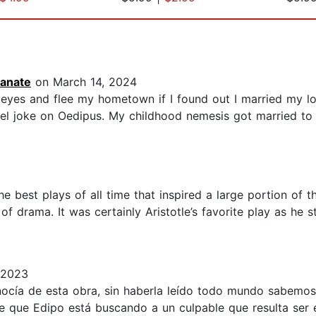
anate
on March 14, 2024
eyes and flee my hometown if I found out I married my lon
l joke on Oedipus. My childhood nemesis got married to h
 best plays of all time that inspired a large portion of t
 of drama. It was certainly Aristotle’s favorite play as he
 2023
ocía de esta obra, sin haberla leído todo mundo sabemos
de que Edipo está buscando a un culpable que resulta ser 