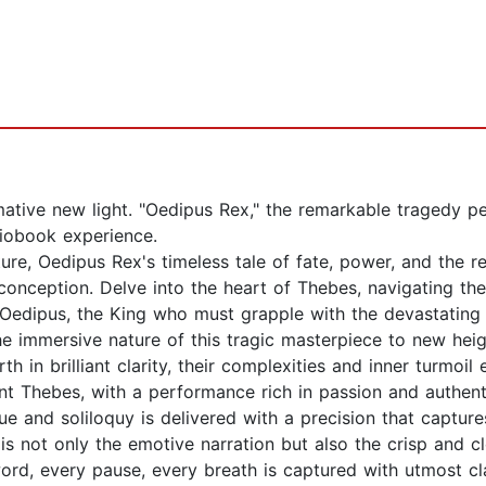
rmative new light. "Oedipus Rex," the remarkable tragedy 
diobook experience.
re, Oedipus Rex's timeless tale of fate, power, and the rel
al conception. Delve into the heart of Thebes, navigating 
f Oedipus, the King who must grapple with the devastating
e immersive nature of this tragic masterpiece to new heigh
h in brilliant clarity, their complexities and inner turmoil 
ient Thebes, with a performance rich in passion and authen
 and soliloquy is delivered with a precision that captures 
is not only the emotive narration but also the crisp and c
rd, every pause, every breath is captured with utmost cla