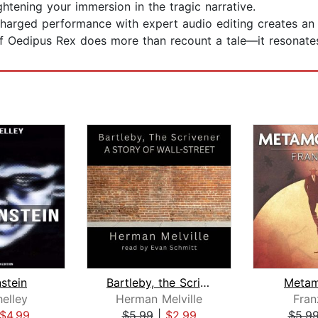
ightening your immersion in the tragic narrative.
harged performance with expert audio editing creates an a
 of Oedipus Rex does more than recount a tale—it resonates,
stein
Bartleby, the Scrivener: A Story of W...
Metam
elley
Herman Melville
Fran
$4.99
$5.99
|
$2.99
$5.9