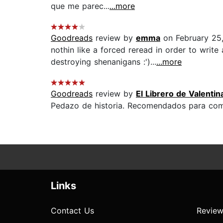
que me parec...
...more
Goodreads
review by
emma
on February 25
nothin like a forced reread in order to write a
destroying shenanigans :')...
...more
Goodreads
review by
El Librero de Valentin
Pedazo de historia. Recomendados para comen
Links
Contact Us
Review