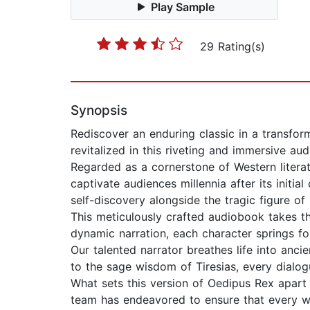
Play Sample
29 Rating(s)
Synopsis
Rediscover an enduring classic in a transfo
revitalized in this riveting and immersive au
Regarded as a cornerstone of Western literatu
captivate audiences millennia after its initi
self-discovery alongside the tragic figure o
This meticulously crafted audiobook takes th
dynamic narration, each character springs fort
Our talented narrator breathes life into anc
to the sage wisdom of Tiresias, every dialogue
What sets this version of Oedipus Rex apart 
team has endeavored to ensure that every wo