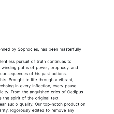
penned by Sophocles, has been masterfully
entless pursuit of truth continues to
the winding paths of power, prophecy, and
 consequences of his past actions.
ts. Brought to life through a vibrant,
echoing in every inflection, every pause.
ticity. From the anguished cries of Oedipus
the spirit of the original text.
lear audio quality. Our top-notch production
rity. Rigorously edited to remove any