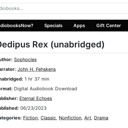
diobooksNow?
Specials
Apps
Gift Center
edipus Rex (unabridged)
uthor:
Sophocles
arrator:
John H. Fehskens
nabridged:
1 hr 37 min
ormat:
Digital Audiobook Download
ublisher:
Eternal Echoes
ublished:
06/23/2023
ategories:
Fiction
,
Classic
,
Nonfiction
,
Art
,
Drama