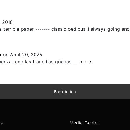
, 2018
 terrible paper ------- classic oedipus!!! always going and g
a
on April 20, 2025
zar con las tragedias griegas....
...more
Back to top
s
Media Center