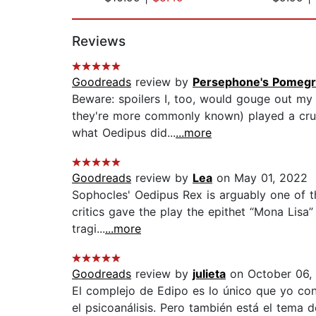
Page 1 of 2
Reviews
Goodreads
review by
Persephone's Pomegr
Beware: spoilers I, too, would gouge out my 
they're more commonly known) played a crue
what Oedipus did...
...more
Goodreads
review by
Lea
on May 01, 2022
Sophocles' Oedipus Rex is arguably one of the
critics gave the play the epithet “Mona Lisa”
tragi...
...more
Goodreads
review by
julieta
on October 06,
El complejo de Edipo es lo único que yo con
el psicoanálisis. Pero también está el tema 