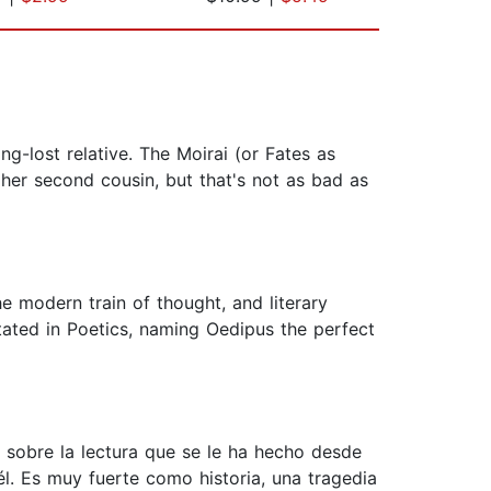
g-lost relative. The Moirai (or Fates as
er second cousin, but that's not as bad as
he modern train of thought, and literary
 stated in Poetics, naming Oedipus the perfect
 sobre la lectura que se le ha hecho desde
él. Es muy fuerte como historia, una tragedia