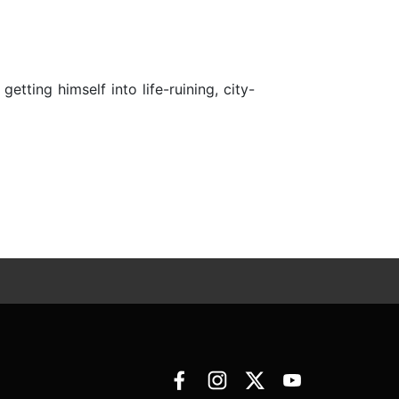
etting himself into life-ruining, city-