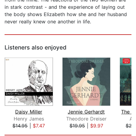
in stark contrast - and the experience of laying out
the body shows Elizabeth how she and her husband
never really knew one another in life.
Listeners also enjoyed
Daisy Miller
Jennie Gerhardt
Henry James
Theodore Dreiser
An
$14.95
|
$7.47
$19.95
|
$9.97
$29
Page 1 of 5