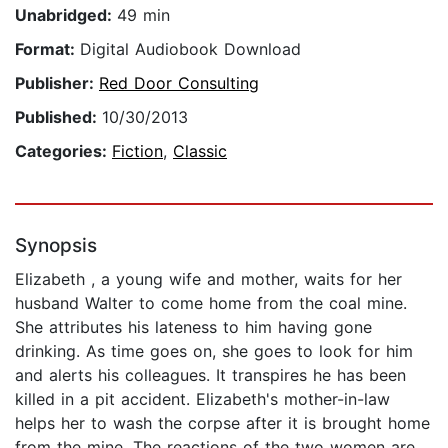
Unabridged:
49 min
Format:
Digital Audiobook Download
Publisher:
Red Door Consulting
Published:
10/30/2013
Categories:
Fiction
,
Classic
Synopsis
Elizabeth , a young wife and mother, waits for her
husband Walter to come home from the coal mine.
She attributes his lateness to him having gone
drinking. As time goes on, she goes to look for him
and alerts his colleagues. It transpires he has been
killed in a pit accident. Elizabeth's mother-in-law
helps her to wash the corpse after it is brought home
from the mine. The reactions of the two women are