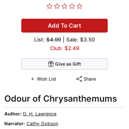
Add To Cart
List:
$4.99
| Sale: $3.50
Club: $2.49
Give as Gift
Wish List
Share
Odour of Chrysanthemums
Author:
D. H. Lawrence
Narrator:
Cathy Dobson