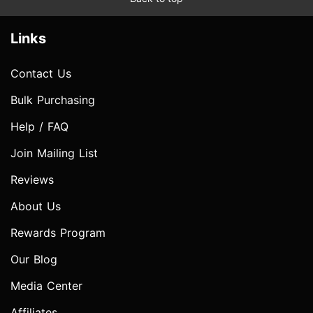
Links
Contact Us
Bulk Purchasing
Help / FAQ
Join Mailing List
Reviews
About Us
Rewards Program
Our Blog
Media Center
Affiliates