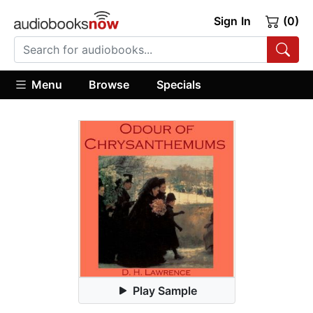
Sign In
(0)
Menu
Browse
Specials
Play Sample