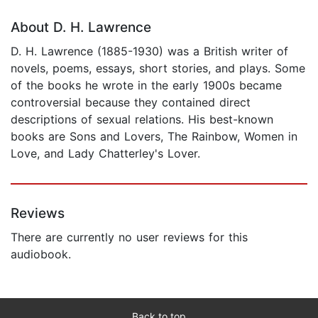
About D. H. Lawrence
D. H. Lawrence (1885-1930) was a British writer of
novels, poems, essays, short stories, and plays. Some
of the books he wrote in the early 1900s became
controversial because they contained direct
descriptions of sexual relations. His best-known
books are Sons and Lovers, The Rainbow, Women in
Love, and Lady Chatterley's Lover.
Reviews
There are currently no user reviews for this
audiobook.
Back to top