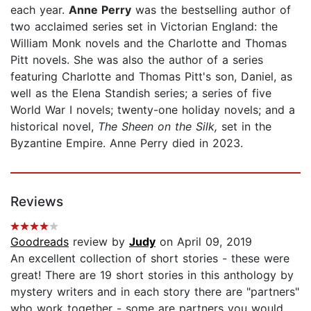
each year.
Anne Perry
was the bestselling author of
two acclaimed series set in Victorian England: the
William Monk novels and the Charlotte and Thomas
Pitt novels. She was also the author of a series
featuring Charlotte and Thomas Pitt's son, Daniel, as
well as the Elena Standish series; a series of five
World War I novels; twenty-one holiday novels; and a
historical novel,
The Sheen on the Silk,
set in the
Byzantine Empire. Anne Perry died in 2023.
Reviews
Goodreads
review by
Judy
on April 09, 2019
An excellent collection of short stories - these were
great! There are 19 short stories in this anthology by
mystery writers and in each story there are "partners"
who work together - some are partners you would