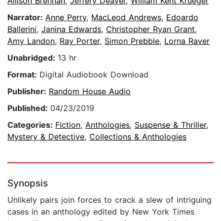
Allison Brennan
,
Jeffery Deaver
,
William Kent Krueger
Narrator:
Anne Perry
,
MacLeod Andrews
,
Edoardo
Ballerini
,
Janina Edwards
,
Christopher Ryan Grant
,
Amy Landon
,
Ray Porter
,
Simon Prebble
,
Lorna Raver
Unabridged:
13 hr
Format:
Digital Audiobook Download
Publisher:
Random House Audio
Published:
04/23/2019
Categories:
Fiction
,
Anthologies
,
Suspense & Thriller
,
Mystery & Detective
,
Collections & Anthologies
Synopsis
Unlikely pairs join forces to crack a slew of intriguing
cases in an anthology edited by New York Times