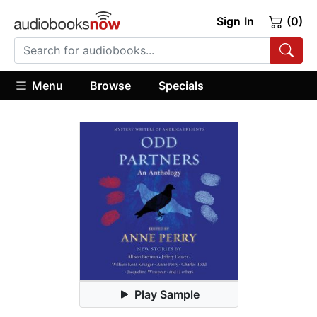
Sign In
(0)
Menu
Browse
Specials
Play Sample