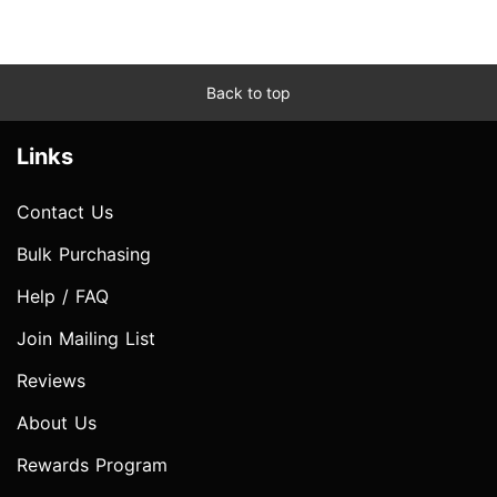
Back to top
Links
Contact Us
Bulk Purchasing
Help / FAQ
Join Mailing List
Reviews
About Us
Rewards Program