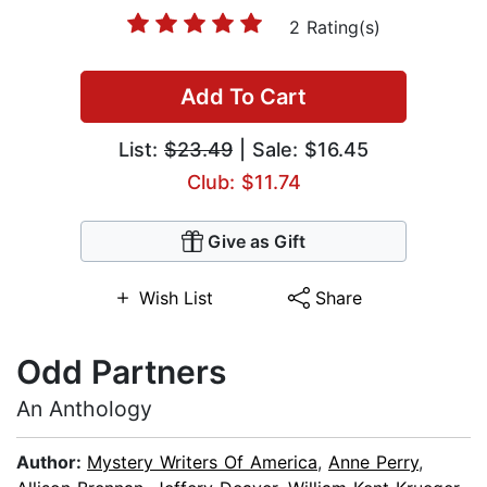
2 Rating(s)
Add To Cart
List:
$23.49
| Sale: $16.45
Club: $11.74
Give as Gift
Wish List
Share
Odd Partners
An Anthology
Author:
Mystery Writers Of America
,
Anne Perry
,