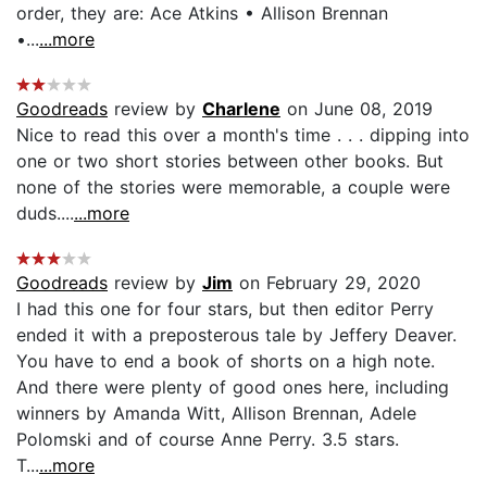
order, they are: Ace Atkins • Allison Brennan
•...
...more
Goodreads
review by
Charlene
on June 08, 2019
Nice to read this over a month's time . . . dipping into
one or two short stories between other books. But
none of the stories were memorable, a couple were
duds....
...more
Goodreads
review by
Jim
on February 29, 2020
I had this one for four stars, but then editor Perry
ended it with a preposterous tale by Jeffery Deaver.
You have to end a book of shorts on a high note.
And there were plenty of good ones here, including
winners by Amanda Witt, Allison Brennan, Adele
Polomski and of course Anne Perry. 3.5 stars.
T...
...more