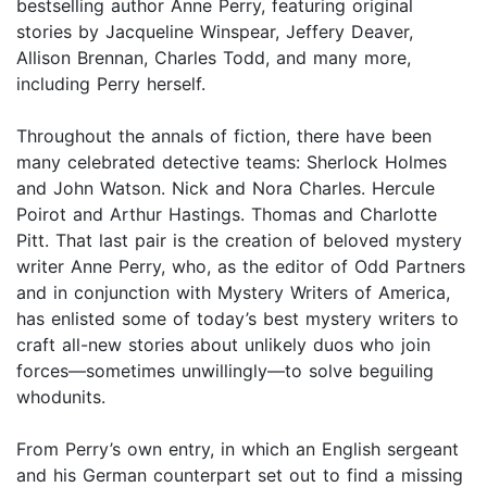
bestselling author Anne Perry, featuring original
stories by Jacqueline Winspear, Jeffery Deaver,
Allison Brennan, Charles Todd, and many more,
including Perry herself.
Throughout the annals of fiction, there have been
many celebrated detective teams: Sherlock Holmes
and John Watson. Nick and Nora Charles. Hercule
Poirot and Arthur Hastings. Thomas and Charlotte
Pitt. That last pair is the creation of beloved mystery
writer Anne Perry, who, as the editor of Odd Partners
and in conjunction with Mystery Writers of America,
has enlisted some of today’s best mystery writers to
craft all-new stories about unlikely duos who join
forces—sometimes unwillingly—to solve beguiling
whodunits.
From Perry’s own entry, in which an English sergeant
and his German counterpart set out to find a missing