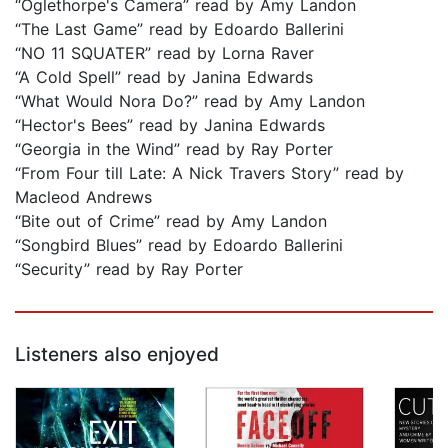
“Oglethorpe's Camera” read by Amy Landon
“The Last Game” read by Edoardo Ballerini
“NO 11 SQUATER” read by Lorna Raver
“A Cold Spell” read by Janina Edwards
“What Would Nora Do?” read by Amy Landon
“Hector's Bees” read by Janina Edwards
“Georgia in the Wind” read by Ray Porter
“From Four till Late: A Nick Travers Story” read by
Macleod Andrews
“Bite out of Crime” read by Amy Landon
“Songbird Blues” read by Edoardo Ballerini
“Security” read by Ray Porter
Listeners also enjoyed