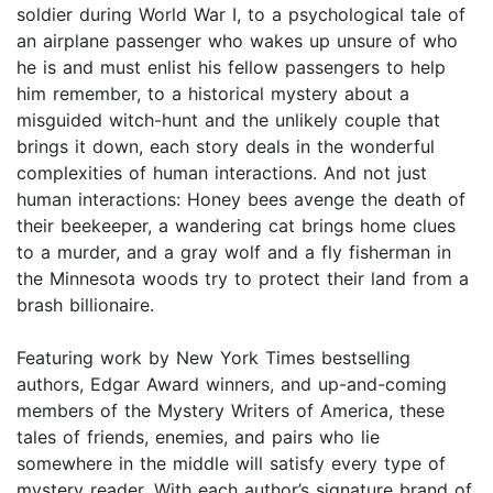
soldier during World War I, to a psychological tale of
an airplane passenger who wakes up unsure of who
he is and must enlist his fellow passengers to help
him remember, to a historical mystery about a
misguided witch-hunt and the unlikely couple that
brings it down, each story deals in the wonderful
complexities of human interactions. And not just
human interactions: Honey bees avenge the death of
their beekeeper, a wandering cat brings home clues
to a murder, and a gray wolf and a fly fisherman in
the Minnesota woods try to protect their land from a
brash billionaire.
Featuring work by New York Times bestselling
authors, Edgar Award winners, and up-and-coming
members of the Mystery Writers of America, these
tales of friends, enemies, and pairs who lie
somewhere in the middle will satisfy every type of
mystery reader. With each author’s signature brand of