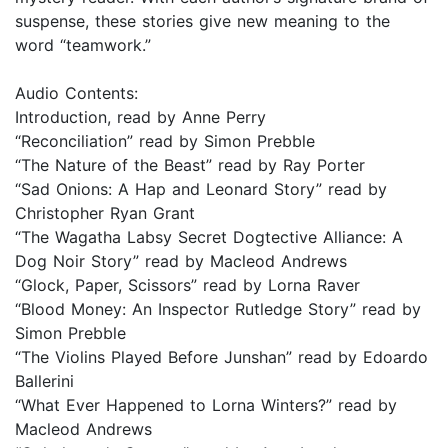
suspense, these stories give new meaning to the
word “teamwork.”
Audio Contents:
Introduction, read by Anne Perry
“Reconciliation” read by Simon Prebble
“The Nature of the Beast” read by Ray Porter
“Sad Onions: A Hap and Leonard Story” read by
Christopher Ryan Grant
“The Wagatha Labsy Secret Dogtective Alliance: A
Dog Noir Story” read by Macleod Andrews
“Glock, Paper, Scissors” read by Lorna Raver
“Blood Money: An Inspector Rutledge Story” read by
Simon Prebble
“The Violins Played Before Junshan” read by Edoardo
Ballerini
“What Ever Happened to Lorna Winters?” read by
Macleod Andrews