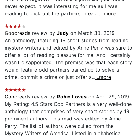
never expect. It was interesting for me as I was
reading to pick out the partners in eac...
...more
Goodreads
review by
Judy
on March 30, 2019
An anthology featuring 19 short stories from leading
mystery writers and edited by Anne Perry was sure to
offer a lot of reading pleasure for me. And I certainly
wasn't disappointed. The premise was that each story
would feature odd partners paired up to solve a
crime, commit a crime or just offer a...
...more
Goodreads
review by
Robin Loves
on April 29, 2019
My Rating: 4.5 Stars Odd Partners is a very well-done
anthology that comprises of very short stories by 19
prominent authors. This read was edited by Anne
Perry. The list of authors were culled from the
Mystery Writers of America. Listed in alphabetical