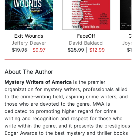
Exit Wounds
FaceOff
Cu
Jeffery Deaver
David Baldacci
Joyce
$19.95
|
$9.97
$25.99
|
$12.99
$19
Page 1 of 5
About The Author
Mystery Writers of America
is the premier
organization for mystery writers, professionals allied
to the crime-writing field, aspiring crime writers, and
those who are devoted to the genre. MWA is
dedicated to promoting higher regard for crime
writing and recognition and respect for those who
write within the genre, and it presents the prestigious
Edgar Awards to the best mystery and thriller books