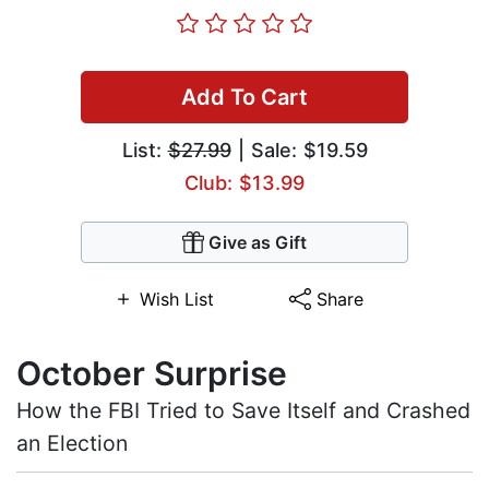
Add To Cart
List:
$27.99
| Sale: $19.59
Club: $13.99
Give as Gift
Wish List
Share
October Surprise
How the FBI Tried to Save Itself and Crashed
an Election