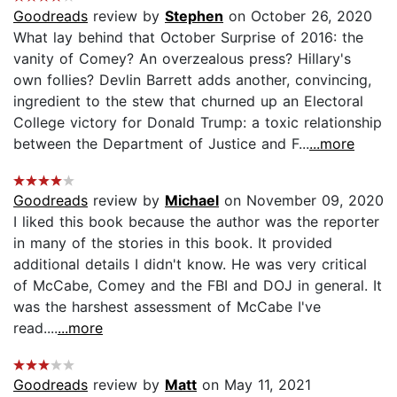
Goodreads
review by
Stephen
on October 26, 2020
What lay behind that October Surprise of 2016: the
vanity of Comey? An overzealous press? Hillary's
own follies? Devlin Barrett adds another, convincing,
ingredient to the stew that churned up an Electoral
College victory for Donald Trump: a toxic relationship
between the Department of Justice and F...
...more
Goodreads
review by
Michael
on November 09, 2020
I liked this book because the author was the reporter
in many of the stories in this book. It provided
additional details I didn't know. He was very critical
of McCabe, Comey and the FBI and DOJ in general. It
was the harshest assessment of McCabe I've
read....
...more
Goodreads
review by
Matt
on May 11, 2021