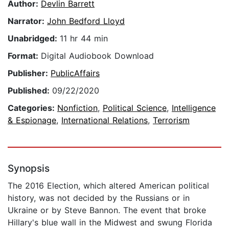
Author:
Devlin Barrett
Narrator:
John Bedford Lloyd
Unabridged:
11 hr 44 min
Format:
Digital Audiobook Download
Publisher:
PublicAffairs
Published:
09/22/2020
Categories:
Nonfiction
,
Political Science
,
Intelligence
& Espionage
,
International Relations
,
Terrorism
Synopsis
The 2016 Election, which altered American political
history, was not decided by the Russians or in
Ukraine or by Steve Bannon. The event that broke
Hillary's blue wall in the Midwest and swung Florida