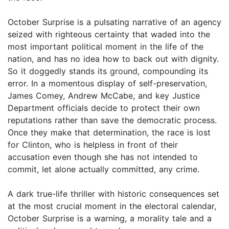
October Surprise is a pulsating narrative of an agency
seized with righteous certainty that waded into the
most important political moment in the life of the
nation, and has no idea how to back out with dignity.
So it doggedly stands its ground, compounding its
error. In a momentous display of self-preservation,
James Comey, Andrew McCabe, and key Justice
Department officials decide to protect their own
reputations rather than save the democratic process.
Once they make that determination, the race is lost
for Clinton, who is helpless in front of their
accusation even though she has not intended to
commit, let alone actually committed, any crime.
A dark true-life thriller with historic consequences set
at the most crucial moment in the electoral calendar,
October Surprise is a warning, a morality tale and a