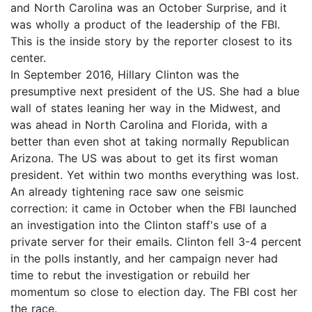
and North Carolina was an October Surprise, and it
was wholly a product of the leadership of the FBI.
This is the inside story by the reporter closest to its
center.
In September 2016, Hillary Clinton was the
presumptive next president of the US. She had a blue
wall of states leaning her way in the Midwest, and
was ahead in North Carolina and Florida, with a
better than even shot at taking normally Republican
Arizona. The US was about to get its first woman
president. Yet within two months everything was lost.
An already tightening race saw one seismic
correction: it came in October when the FBI launched
an investigation into the Clinton staff's use of a
private server for their emails. Clinton fell 3-4 percent
in the polls instantly, and her campaign never had
time to rebut the investigation or rebuild her
momentum so close to election day. The FBI cost her
the race.