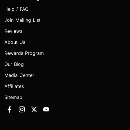
Help / FAQ
Join Mailing List
Reviews
About Us
Rewards Program
Our Blog
Media Center
Affiliates
Sitemap