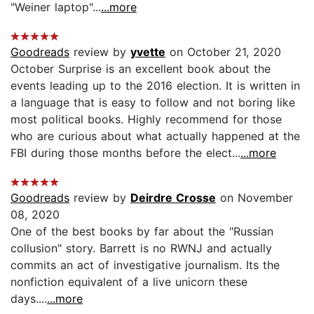
"Weiner laptop"...
...more
Goodreads
review by
yvette
on October 21, 2020
October Surprise is an excellent book about the
events leading up to the 2016 election. It is written in
a language that is easy to follow and not boring like
most political books. Highly recommend for those
who are curious about what actually happened at the
FBI during those months before the elect...
...more
Goodreads
review by
Deirdre Crosse
on November
08, 2020
One of the best books by far about the "Russian
collusion" story. Barrett is no RWNJ and actually
commits an act of investigative journalism. Its the
nonfiction equivalent of a live unicorn these
days....
...more