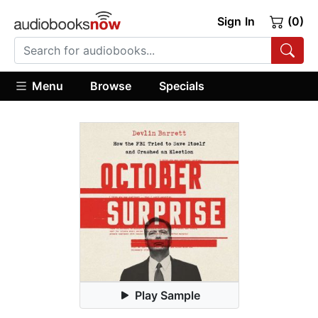
Sign In
(0)
Menu
Browse
Specials
Play Sample