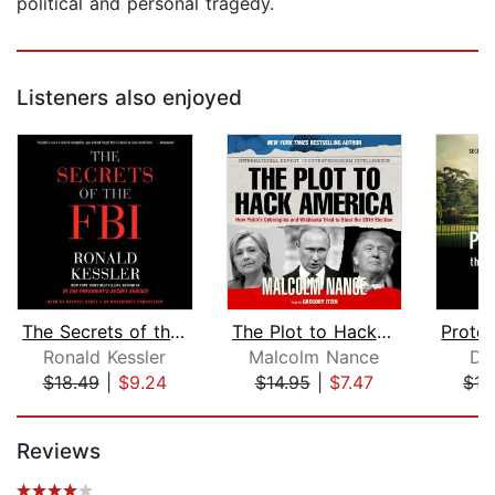
political and personal tragedy.
Listeners also enjoyed
The Secrets of the FBI
The Plot to Hack America
Ronald Kessler
Malcolm Nance
Da
$18.49
|
$9.24
$14.95
|
$7.47
$15
Page 1 of 5
Reviews