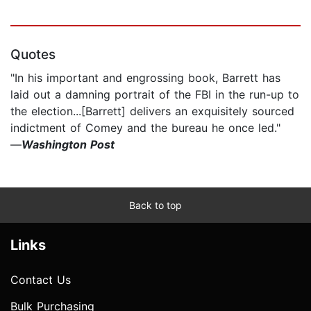
Quotes
"In his important and engrossing book, Barrett has
laid out a damning portrait of the FBI in the run-up to
the election...[Barrett] delivers an exquisitely sourced
indictment of Comey and the bureau he once led."
—
Washington Post
Back to top
Links
Contact Us
Bulk Purchasing