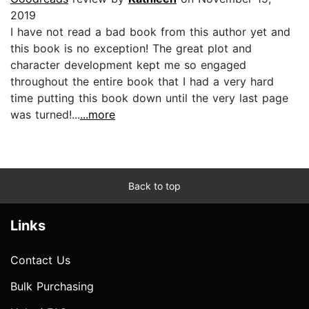
2019
I have not read a bad book from this author yet and
this book is no exception! The great plot and
character development kept me so engaged
throughout the entire book that I had a very hard
time putting this book down until the very last page
was turned!...
...more
Back to top
Links
Contact Us
Bulk Purchasing