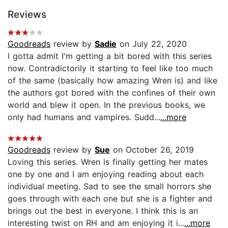
Reviews
Goodreads
review by
Sadie
on July 22, 2020
I gotta admit I'm getting a bit bored with this series
now. Contradictorily it starting to feel like too much
of the same (basically how amazing Wren is) and like
the authors got bored with the confines of their own
world and blew it open. In the previous books, we
only had humans and vampires. Sudd...
...more
Goodreads
review by
Sue
on October 26, 2019
Loving this series. Wren is finally getting her mates
one by one and I am enjoying reading about each
individual meeting. Sad to see the small horrors she
goes through with each one but she is a fighter and
brings out the best in everyone. I think this is an
interesting twist on RH and am enjoying it i...
...more