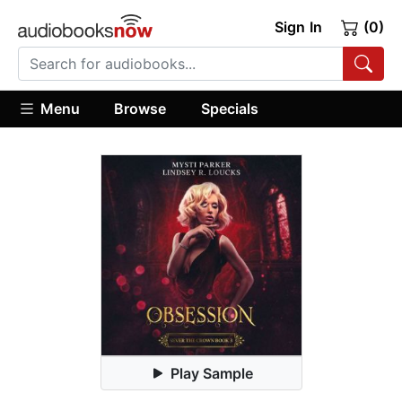
Sign In
(0)
Menu
Browse
Specials
Play Sample