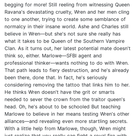
begging for more! Still reeling from witnessing Queen
Ravana's devastating cruelty, Wren and her men cling
to one another, trying to create some semblance of
normalcy in their insane world. Ashe and Charles still
believe in Wren—but she's not sure she really has
what it takes to be Queen of the Southern Vampire
Clan. As it turns out, her latest potential mate doesn't
think so, either. Marlowe—SFBI agent and
professional thinker—wants nothing to do with Wren.
That path leads to fiery destruction, and he's already
been there, done that. In fact, he's seriously
considering removing the tattoo that links him to her.
He thinks Wren doesn't have the grit or smarts
needed to sever the crown from the traitor queen's
head. Oh, he's about to be schooled But teaching
Marlowe to believe in her means testing Wren's other
alliances—and revealing even more startling secrets.
With a little help from Marlowe, though, Wren might
just realize that you really can fight a royal fire with