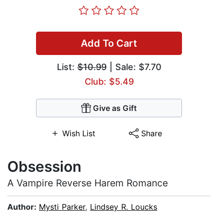
Add To Cart
List:
$10.99
| Sale: $7.70
Club: $5.49
Give as Gift
Wish List
Share
Obsession
A Vampire Reverse Harem Romance
Author:
Mysti Parker
,
Lindsey R. Loucks