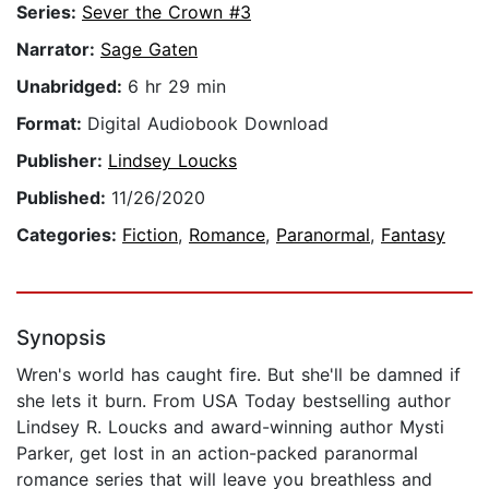
Series:
Sever the Crown #3
Narrator:
Sage Gaten
Unabridged:
6 hr 29 min
Format:
Digital Audiobook Download
Publisher:
Lindsey Loucks
Published:
11/26/2020
Categories:
Fiction
,
Romance
,
Paranormal
,
Fantasy
Synopsis
Wren's world has caught fire. But she'll be damned if
she lets it burn. From USA Today bestselling author
Lindsey R. Loucks and award-winning author Mysti
Parker, get lost in an action-packed paranormal
romance series that will leave you breathless and