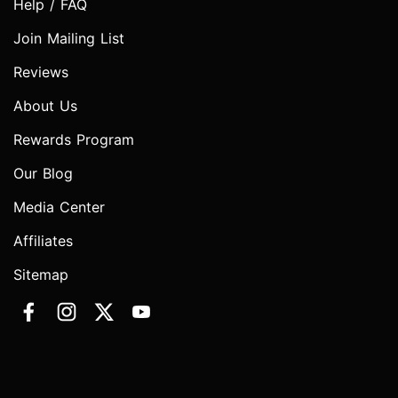
Help / FAQ
Join Mailing List
Reviews
About Us
Rewards Program
Our Blog
Media Center
Affiliates
Sitemap