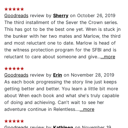
Goodreads
review by
Sherry
on October 26, 2019
The third installment of the Sever the Crown series.
This has got to be the best one yet. Wren is stuck jn
the bunker with her two mates and Marlow, the third
and most reluctant one to date. Marlow is head of
the witness protection program for the SFBI and is
reluctant to care about someone and give...
...more
Goodreads
review by
Erin
on November 28, 2019
As each book progressing the story line just keeps
getting better and better. You learn a little bit more
about Wren each book and what she's truly capable
of doing and achieving. Can't wait to see her
adventure continue in Relentless....
...more
Goodreads
review by
Kathleen
on November 19,