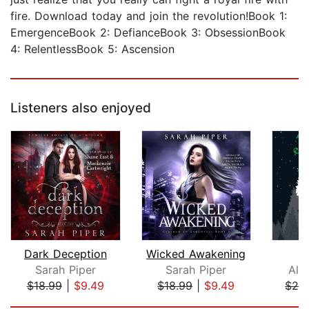
fire. Download today and join the revolution!Book 1:
EmergenceBook 2: DefianceBook 3: ObsessionBook
4: RelentlessBook 5: Ascension
Listeners also enjoyed
Dark Deception
Wicked Awakening
Sarah Piper
Sarah Piper
Ali
$18.99
|
$9.49
$18.99
|
$9.49
$26
Page 1 of 5