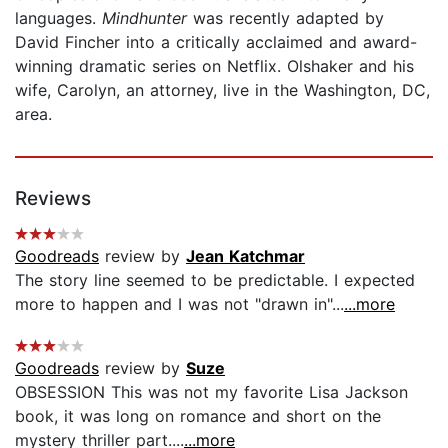
languages.
Mindhunter
was recently adapted by
David Fincher into a critically acclaimed and award-
winning dramatic series on Netflix. Olshaker and his
wife, Carolyn, an attorney, live in the Washington, DC,
area.
Reviews
Goodreads
review by
Jean Katchmar
The story line seemed to be predictable. I expected
more to happen and I was not "drawn in"...
...more
Goodreads
review by
Suze
OBSESSION This was not my favorite Lisa Jackson
book, it was long on romance and short on the
mystery thriller part....
...more