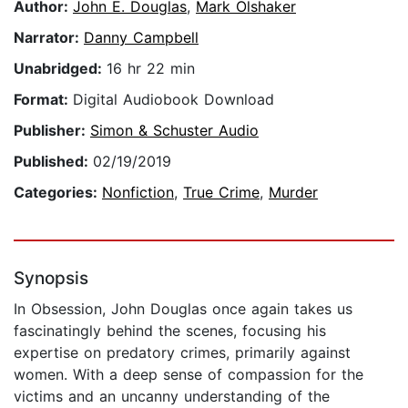
Author:
John E. Douglas
,
Mark Olshaker
Narrator:
Danny Campbell
Unabridged:
16 hr 22 min
Format:
Digital Audiobook Download
Publisher:
Simon & Schuster Audio
Published:
02/19/2019
Categories:
Nonfiction
,
True Crime
,
Murder
Synopsis
In Obsession, John Douglas once again takes us
fascinatingly behind the scenes, focusing his
expertise on predatory crimes, primarily against
women. With a deep sense of compassion for the
victims and an uncanny understanding of the