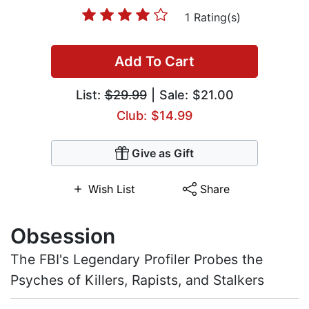
1 Rating(s)
Add To Cart
List:
$29.99
| Sale: $21.00
Club: $14.99
Give as Gift
Wish List
Share
Obsession
The FBI's Legendary Profiler Probes the
Psyches of Killers, Rapists, and Stalkers