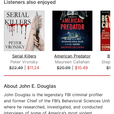
Listeners also enjoyed
Serial Killers
American Predator
Bey
Peter Vronsky
Maureen Callahan
$22.49
|
$11.24
$20.99
|
$10.49
$19
Page 1 of 5
About John E. Douglas
John Douglas is the legendary FBI criminal profiler
and former Chief of the FBI’s Behavioral Sciences Unit
where he researched, investigated, and conducted
interviews of some of America’s most violent