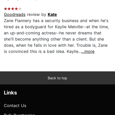
Goodreads
review by
Kate
Zane Flannery has a security business and when he's
hired as a bodyguard for Kaylie Melville--at the time,
an up-and-coming actress--he never dreams that
she'll become anything other than a client. But she
does, when he falls in love with her. Trouble is, Zane
is convinced this is a bad idea. Kaylie...
...more
Back to top
Links
Contact Us