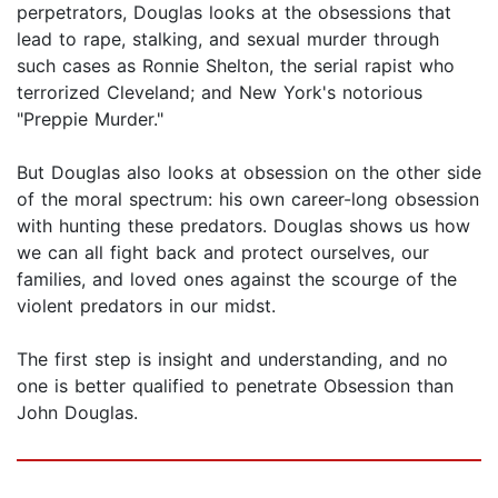
perpetrators, Douglas looks at the obsessions that
lead to rape, stalking, and sexual murder through
such cases as Ronnie Shelton, the serial rapist who
terrorized Cleveland; and New York's notorious
"Preppie Murder."
But Douglas also looks at obsession on the other side
of the moral spectrum: his own career-long obsession
with hunting these predators. Douglas shows us how
we can all fight back and protect ourselves, our
families, and loved ones against the scourge of the
violent predators in our midst.
The first step is insight and understanding, and no
one is better qualified to penetrate Obsession than
John Douglas.