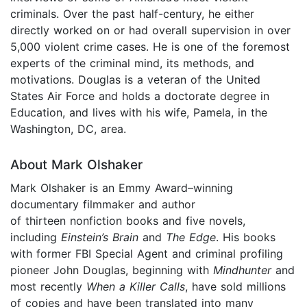
criminals. Over the past half-century, he either
directly worked on or had overall supervision in over
5,000 violent crime cases. He is one of the foremost
experts of the criminal mind, its methods, and
motivations. Douglas is a veteran of the United
States Air Force and holds a doctorate degree in
Education, and lives with his wife, Pamela, in the
Washington, DC, area.
About Mark Olshaker
Mark Olshaker is an Emmy Award–winning
documentary filmmaker and author
of thirteen nonfiction books and five novels,
including
Einstein’s Brain
and
The Edge
. His books
with former FBI Special Agent and criminal profiling
pioneer John Douglas, beginning with
Mindhunter
and
most recently
When a Killer Calls
, have sold millions
of copies and have been translated into many