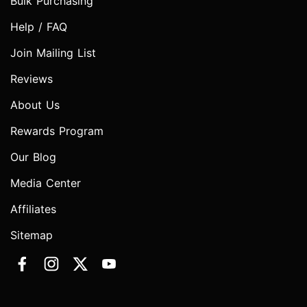
Bulk Purchasing
Help / FAQ
Join Mailing List
Reviews
About Us
Rewards Program
Our Blog
Media Center
Affiliates
Sitemap