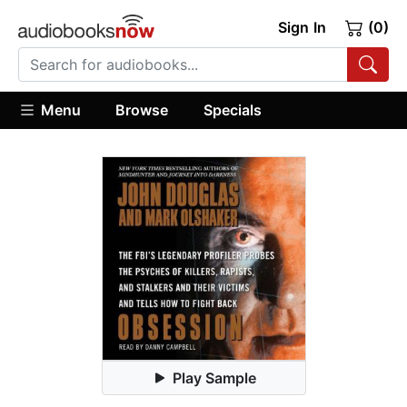
Sign In
(0)
Menu
Browse
Specials
Play Sample