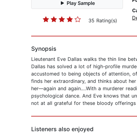
P
Play Sample
C
D
35 Rating(s)
Synopsis
Lieutenant Eve Dallas walks the thin line be
Dallas has solved a lot of high-profile mur
accustomed to being objects of attention, 
finds her extraordinary, and thinks about he
her—again and again.…With a murderer readi
psychological dance. And Eve knows that under
not at all grateful for these bloody offerings
Listeners also enjoyed