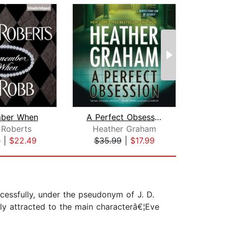
ber When
A Perfect Obsession
The
 Roberts
Heather Graham
Lore
9
|
$22.49
$35.99
|
$17.99
$42
essfully, under the pseudonym of J. D.
ly attracted to the main characterâ€¦Eve