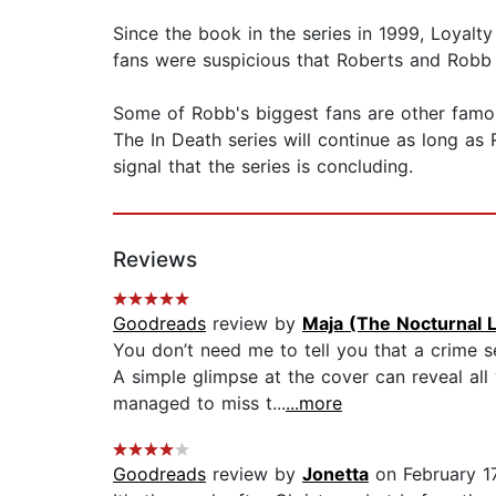
Since the book in the series in 1999, Loyalt
fans were suspicious that Roberts and Robb 
Some of Robb's biggest fans are other famous
The In Death series will continue as long as 
signal that the series is concluding.
Reviews
Goodreads
review by
Maja (The Nocturnal L
You don’t need me to tell you that a crime s
A simple glimpse at the cover can reveal all
managed to miss t...
...more
Goodreads
review by
Jonetta
on February 17