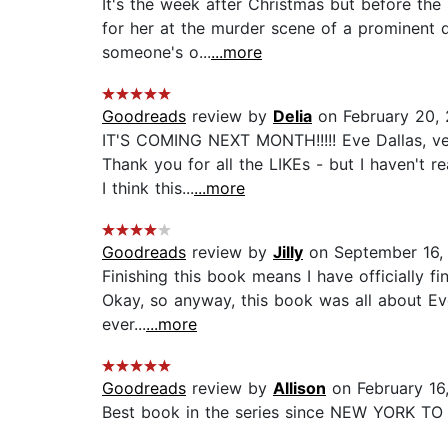
It's the week after Christmas but before the
for her at the murder scene of a prominent d
someone's o...
...more
Goodreads
review by
Delia
on February 20, 
IT'S COMING NEXT MONTH!!!!! Eve Dallas, ver
Thank you for all the LIKEs - but I haven't r
I think this...
...more
Goodreads
review by
Jilly
on September 16,
Finishing this book means I have officially fi
Okay, so anyway, this book was all about Eve
ever...
...more
Goodreads
review by
Allison
on February 16
Best book in the series since NEW YORK TO DA