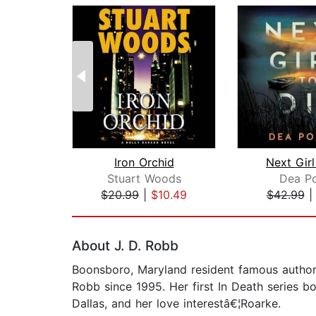
Iron Orchid
Next Girl
Stuart Woods
Dea Po
$20.99
|
$10.49
$42.99
Page 1 of 2
About J. D. Robb
Boonsboro, Maryland resident famous author,
Robb since 1995. Her first In Death series 
Dallas, and her love interestâ€¦Roarke.