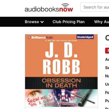
Browse
Club Pricing Plan
Why Au
O
A
S
N
U
F
P