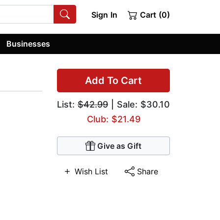
Sign In
Cart (0)
Businesses
Add To Cart
List:
$42.99
| Sale: $30.10
Club: $21.49
Give as Gift
Wish List
Share