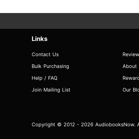
Links
Contact Us
Review
Bulk Purchasing
About
Help / FAQ
Rewar
Join Mailing List
Our Bl
Copyright © 2012 - 2026 AudiobooksNow. Al