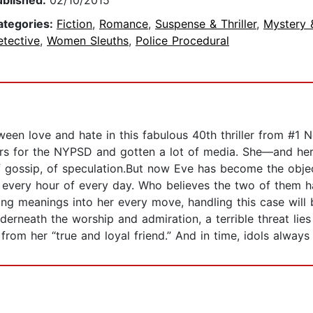
ublished:
02/10/2015
ategories:
Fiction
,
Romance
,
Suspense & Thriller
,
Mystery 
etective
,
Women Sleuths
,
Police Procedural
tween love and hate in this fabulous 40th thriller from #1
ders for the NYPSD and gotten a lot of media. She—and her
of gossip, of speculation.But now Eve has become the obj
r every hour of every day. Who believes the two of them ha
ng meanings into her every move, handling this case wil
neath the worship and admiration, a terrible threat lies i
 from her “true and loyal friend.” And in time, idols always 