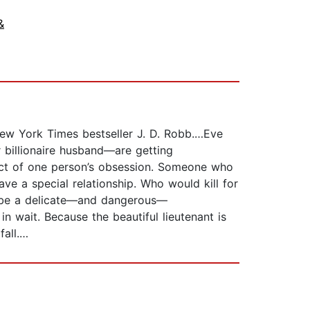
&
 New York Times bestseller J. D. Robb.…Eve
 billionaire husband—are getting
ect of one person’s obsession. Someone who
ve a special relationship. Who would kill for
l be a delicate—and dangerous—
n wait. Because the beautiful lieutenant is
fall.…