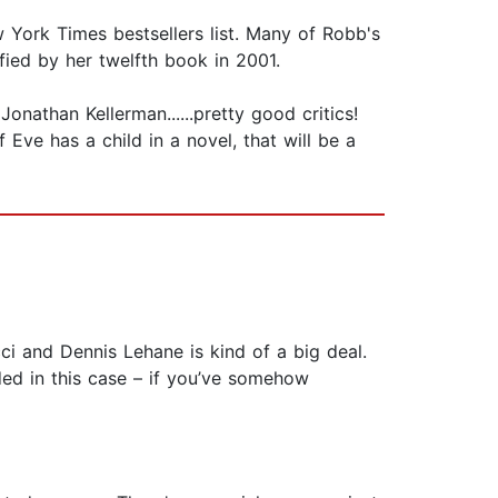
 York Times bestsellers list. Many of Robb's
ied by her twelfth book in 2001.
nathan Kellerman......pretty good critics!
 Eve has a child in a novel, that will be a
ci and Dennis Lehane is kind of a big deal.
ded in this case – if you’ve somehow