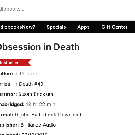
diobooksNow?
Specials
Apps
Gift Center
bsession in Death
Bestseller
uthor:
J. D. Robb
eries:
In Death #40
arrator:
Susan Ericksen
nabridged:
13 hr 22 min
ormat:
Digital Audiobook Download
ublisher:
Brilliance Audio