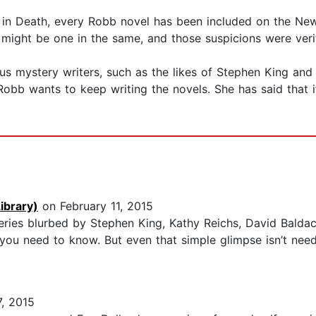
y in Death, every Robb novel has been included on the New
might be one in the same, and those suspicions were verif
 mystery writers, such as the likes of Stephen King and Jo
Robb wants to keep writing the novels. She has said that if
ibrary)
on February 11, 2015
eries blurbed by Stephen King, Kathy Reichs, David Baldac
 you need to know. But even that simple glimpse isn’t nee
, 2015