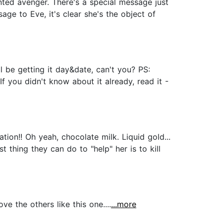
nted avenger. There's a special message just
ge to Eve, it's clear she's the object of
 be getting it day&date, can't you? PS:
f you didn't know about it already, read it -
tion!! Oh yeah, chocolate milk. Liquid gold...
thing they can do to "help" her is to kill
 the others like this one....
...more