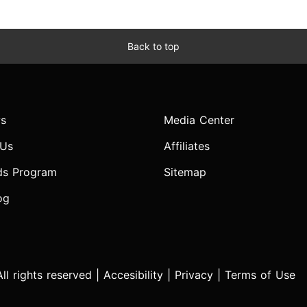
Back to top
s
Media Center
 Us
Affiliates
ds Program
Sitemap
og
l rights reserved |
Accesibility
|
Privacy
|
Terms of Use