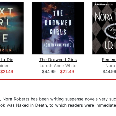
 to Die
The Drowned Girls
Remem
irier
Loreth Anne White
Nora
|
$21.49
$44.99
|
$22.49
$44.9
 Nora Roberts has been writing suspense novels very succ
book was Naked in Death, to which readers were immediate