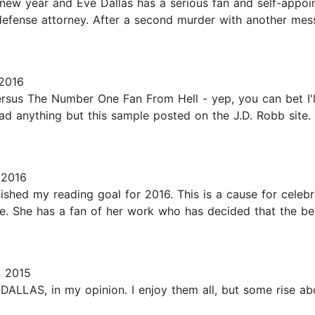
 new year and Eve Dallas has a serious fan and self-appoi
efense attorney. After a second murder with another messa
2016
sus The Number One Fan From Hell - yep, you can bet I'll
ead anything but this sample posted on the J.D. Robb site. I
 2016
nished my reading goal for 2016. This is a cause for celebra
. She has a fan of her work who has decided that the best 
, 2015
LLAS, in my opinion. I enjoy them all, but some rise above