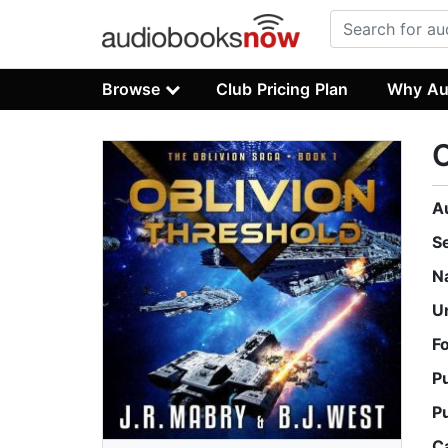
Browse
Club Pricing Plan
Why Au
O
A
S
N
U
F
P
P
C