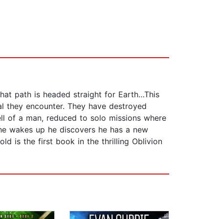
that path is headed straight for Earth…This
tal they encounter. They have destroyed
ell of a man, reduced to solo missions where
 he wakes up he discovers he has a new
 is the first book in the thrilling Oblivion