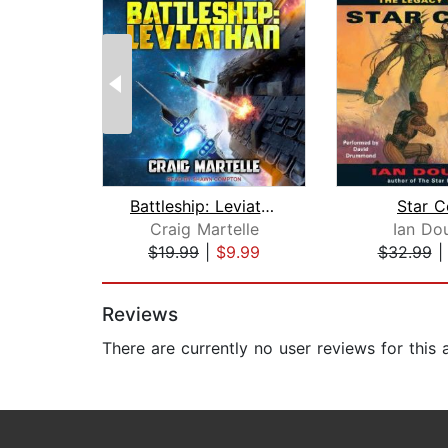
Battleship: Leviathan
Star C
Craig Martelle
Ian Do
$19.99
|
$9.99
$32.99
Page 1 of 2
Reviews
There are currently no user reviews for this