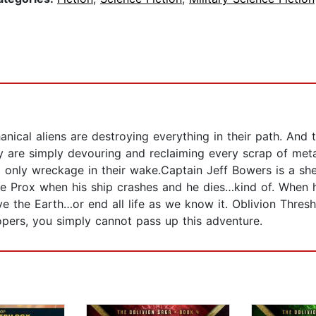
anical aliens are destroying everything in their path. And 
hey are simply devouring and reclaiming every scrap of me
ng only wreckage in their wake.Captain Jeff Bowers is a sh
the Prox when his ship crashes and he dies…kind of. When
he Earth…or end all life as we know it. Oblivion Threshold
oopers, you simply cannot pass up this adventure.