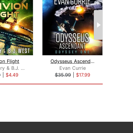
on Flight
Odysseus Ascendant
J.R. Mabry & B.J. West
Evan Currie
I
9
|
$4.49
$35.99
|
$17.99
$20