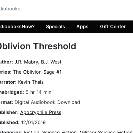
diobooksNow?
Specials
Apps
Gift Center
blivion Threshold
uthor:
J.R. Mabry
,
B.J. West
eries:
The Oblivion Saga #1
arrator:
Kevin Theis
nabridged:
5 hr 14 min
ormat:
Digital Audiobook Download
ublisher:
Apocryphile Press
ublished:
12/01/2019
ategories:
Fiction
,
Science Fiction
,
Military Science Fiction