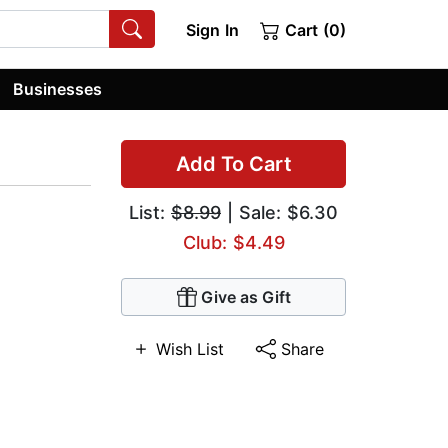
Sign In
Cart (0)
Businesses
Add To Cart
List:
$8.99
| Sale: $6.30
Club: $4.49
Give as Gift
Wish List
Share