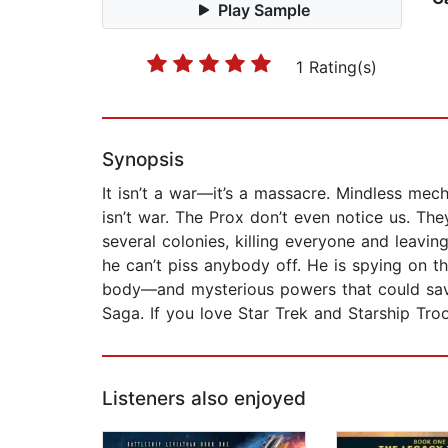
Play Sample
1 Rating(s)
Synopsis
It isn’t a war—it’s a massacre. Mindless mech
isn’t war. The Prox don’t even notice us. T
several colonies, killing everyone and leavi
he can’t piss anybody off. He is spying on 
body—and mysterious powers that could save t
Saga. If you love Star Trek and Starship Tr
Listeners also enjoyed