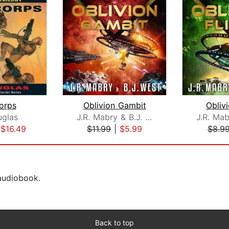
orps
Oblivion Gambit
Oblivi
uglas
J.R. Mabry & B.J. West
|
$16.49
$11.99
|
$5.99
$8.9
 audiobook.
Back to top