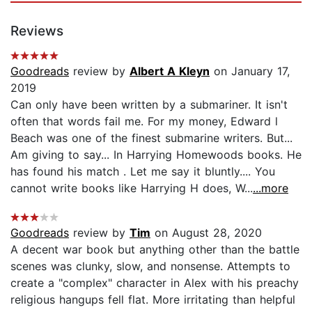
Reviews
Goodreads
review by
Albert A Kleyn
on January 17,
2019
Can only have been written by a submariner. It isn't
often that words fail me. For my money, Edward l
Beach was one of the finest submarine writers. But...
Am giving to say... In Harrying Homewoods books. He
has found his match . Let me say it bluntly.... You
cannot write books like Harrying H does, W...
...more
Goodreads
review by
Tim
on August 28, 2020
A decent war book but anything other than the battle
scenes was clunky, slow, and nonsense. Attempts to
create a "complex" character in Alex with his preachy
religious hangups fell flat. More irritating than helpful