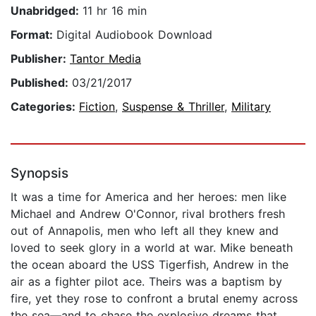
Unabridged:
11 hr 16 min
Format:
Digital Audiobook Download
Publisher:
Tantor Media
Published:
03/21/2017
Categories:
Fiction
,
Suspense & Thriller
,
Military
Synopsis
It was a time for America and her heroes: men like
Michael and Andrew O'Connor, rival brothers fresh
out of Annapolis, men who left all they knew and
loved to seek glory in a world at war. Mike beneath
the ocean aboard the USS Tigerfish, Andrew in the
air as a fighter pilot ace. Theirs was a baptism by
fire, yet they rose to confront a brutal enemy across
the sea—and to chase the explosive dreams that