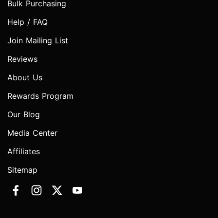
Bulk Purchasing
Help / FAQ
Join Mailing List
Reviews
About Us
Rewards Program
Our Blog
Media Center
Affiliates
Sitemap