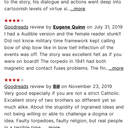
to the story, his dialogue and actions went deep into
cartoonish levels of virtue si...
...more
Goodreads
review by
Eugene Quinn
on July 31, 2019
I had a Audible version and the female reader stunk!!
Did not know military time framework kept calling
bow of ship bow like in bow tie!! Inflection of the
events was off. The story was excellent felt as if you
were on board!! The torpedo in 1941 had both
magnetic and contact fuses problems. The fin...
...more
Goodreads
review by
Bill
on November 23, 2019
Very good especially if you are not a strict Catholic.
Excellent story of two brothers so different yet so
much alike. About the stupidity of ingrained ideas and
not being willing or able to challenge a dogma or
idea. Faulty torpedoes, faulty religion, but real people
in a terrible time....
...more