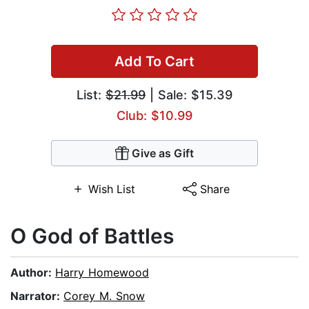
Add To Cart
List:
$21.99
| Sale: $15.39
Club: $10.99
Give as Gift
Wish List
Share
O God of Battles
Author:
Harry Homewood
Narrator:
Corey M. Snow