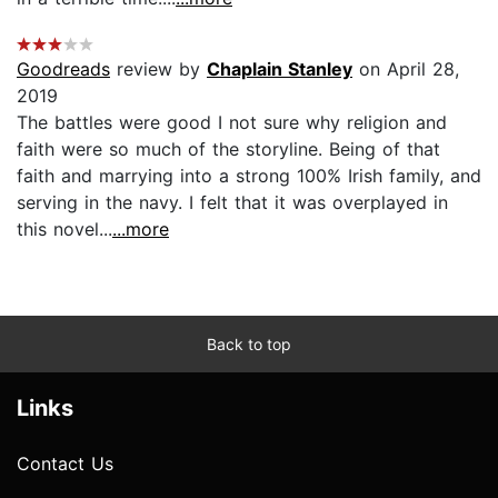
Goodreads
review by
Chaplain Stanley
on April 28,
2019
The battles were good I not sure why religion and
faith were so much of the storyline. Being of that
faith and marrying into a strong 100% Irish family, and
serving in the navy. I felt that it was overplayed in
this novel...
...more
Back to top
Links
Contact Us