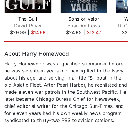
The Gulf
Sons of Valor
Wol
David Poyer
Brian Andrews
R. Ca
$29.99
|
$14.99
$24.95
|
$12.47
$24
Page 1 of 5
About Harry Homewood
Harry Homewood was a qualified submariner before
he was seventeen years old, having lied to the Navy
about his age, and serving in a little "S"-boat in the
old Asiatic Fleet. After Pearl Harbor, he reenlisted and
made eleven war patrols in the Southwest Pacific. He
later became Chicago Bureau Chief for Newsweek,
chief editorial writer for the Chicago Sun-Times, and
for eleven years had his own weekly news program
syndicated to thirty-two PBS television stations.