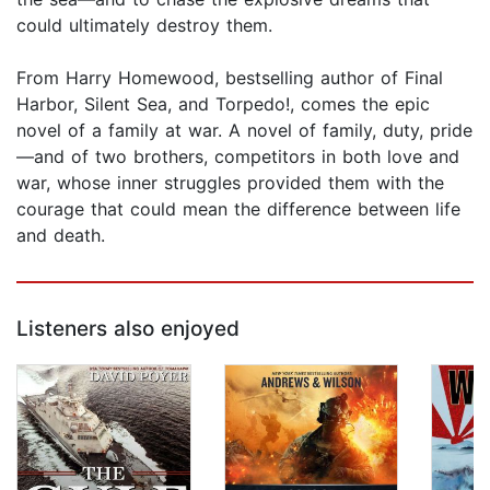
could ultimately destroy them.
From Harry Homewood, bestselling author of Final
Harbor, Silent Sea, and Torpedo!, comes the epic
novel of a family at war. A novel of family, duty, pride
—and of two brothers, competitors in both love and
war, whose inner struggles provided them with the
courage that could mean the difference between life
and death.
Listeners also enjoyed