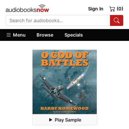
Sign In
(0)
Menu
Browse
Specials
Play Sample