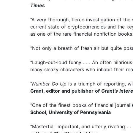
Times
“A very thorough, fierce investigation of the
current state of cryptocurrencies and the key
as one of the rare financial nonfiction books
“Not only a breath of fresh air but quite pos
“Laugh-out-loud funny . . . An often hilario
many sleazy characters who inhabit their rea
“
Number Go Up
is a triumph of reporting, w
Grant, editor and publisher of
Grant’s Inter
“One of the finest books of financial journali
School, University of Pennsylvania
“Masterful, important, and utterly riveting . 