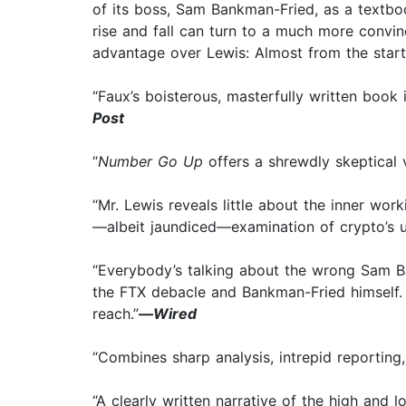
of its boss, Sam Bankman-Fried, as a textboo
rise and fall can turn to a much more convi
advantage over Lewis: Almost from the start
“Faux’s boisterous, masterfully written book is
Post
“
Number Go Up
offers a shrewdly skeptical
“Mr. Lewis reveals little about the inner wo
—albeit jaundiced—examination of crypto’s un
“Everybody’s talking about the wrong Sam Ba
the FTX debacle and Bankman-Fried himself. .
reach.”
—
Wired
“Combines sharp analysis, intrepid reporting,
“A clearly written narrative of the high and 