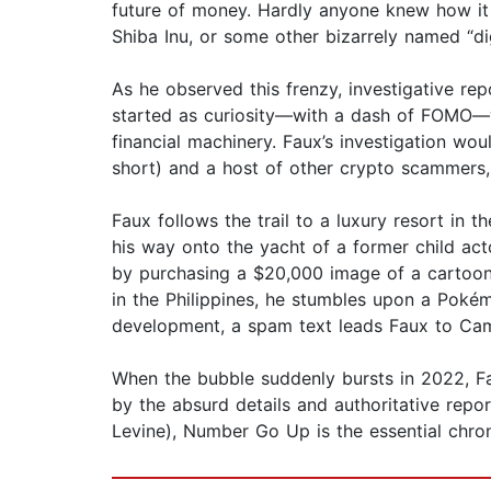
future of money. Hardly anyone knew how i
Shiba Inu, or some other bizarrely named “dig
As he observed this frenzy, investigative re
started as curiosity—with a dash of FOMO—w
financial machinery. Faux’s investigation w
short) and a host of other crypto scammers, 
Faux follows the trail to a luxury resort in 
his way onto the yacht of a former child act
by purchasing a $20,000 image of a cartoon 
in the Philippines, he stumbles upon a Poké
development, a spam text leads Faux to Cam
When the bubble suddenly bursts in 2022, Fau
by the absurd details and authoritative rep
Levine), Number Go Up is the essential chroni