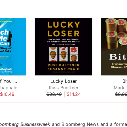
Catch Me If You Can
Lucky Loser
Bi
Abagnale
Russ Buettner
Mark 
$10.49
$28.49
|
$14.24
$8.9
loomberg Businessweek
and Bloomberg News and a former 