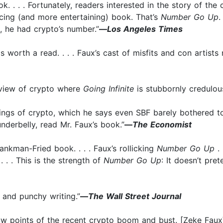
k. . . . Fortunately, readers interested in the story of t
ncing (and more entertaining) book. That’s
Number Go Up
.
, he had crypto’s number.”
—
Los Angeles Times
 worth a read. . . . Faux’s cast of misfits and con artists n
 view of crypto where
Going Infinite
is stubbornly credulous
rkings of crypto, which he says even SBF barely bothered t
derbelly, read Mr. Faux’s book.”
—
The Economist
nkman-Fried book. . . . Faux’s rollicking
Number Go Up
. 
 . . This is the strength of
Number Go Up
: It doesn’t pre
 and punchy writing.”
—
The Wall Street Journal
low points of the recent crypto boom and bust. [Zeke Faux]