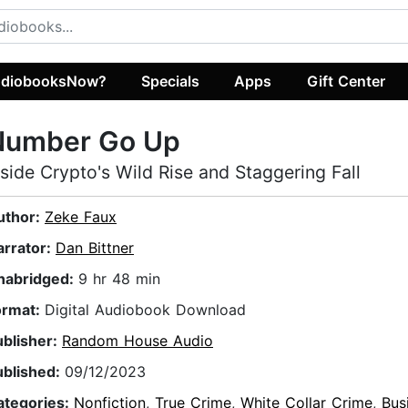
diobooksNow?
Specials
Apps
Gift Center
Number Go Up
nside Crypto's Wild Rise and Staggering Fall
uthor:
Zeke Faux
arrator:
Dan Bittner
nabridged:
9 hr 48 min
ormat:
Digital Audiobook Download
ublisher:
Random House Audio
ublished:
09/12/2023
ategories:
Nonfiction
,
True Crime
,
White Collar Crime
,
Bus