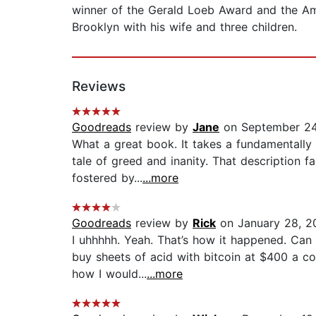
winner of the Gerald Loeb Award and the Ame
Brooklyn with his wife and three children.
Reviews
Goodreads
review by
Jane
on September 24
What a great book. It takes a fundamentally
tale of greed and inanity. That description f
fostered by...
...more
Goodreads
review by
Rick
on January 28, 2
I uhhhhh. Yeah. That’s how it happened. Can 
buy sheets of acid with bitcoin at $400 a co
how I would...
...more