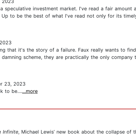
, 2023
a speculative investment market. I've read a fair amount 
 to be the best of what I've read not only for its timely
 2023
ng that it's the story of a failure. Faux really wants to fi
 damning scheme, they are practically the only company th
r 23, 2023
 to be....
...more
 Infinite
, Michael Lewis’ new book about the collapse of 