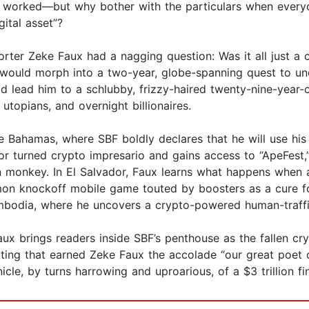
t worked—but why bother with the particulars when ever
ital asset”?
porter Zeke Faux had a nagging question: Was it all just 
ould morph into a two-year, globe-spanning quest to und
ould lead him to a schlubby, frizzy-haired twenty-nine-ye
utopians, and overnight billionaires.
the Bahamas, where SBF boldly declares that he will use hi
or turned crypto impresario and gains access to “ApeFest,
monkey. In El Salvador, Faux learns what happens when a 
mon knockoff mobile game touted by boosters as a cure fo
bodia, where he uncovers a crypto-powered human-traffic
x brings readers inside SBF’s penthouse as the fallen cry
orting that earned Zeke Faux the accolade “our great poet
cle, by turns harrowing and uproarious, of a $3 trillion fin