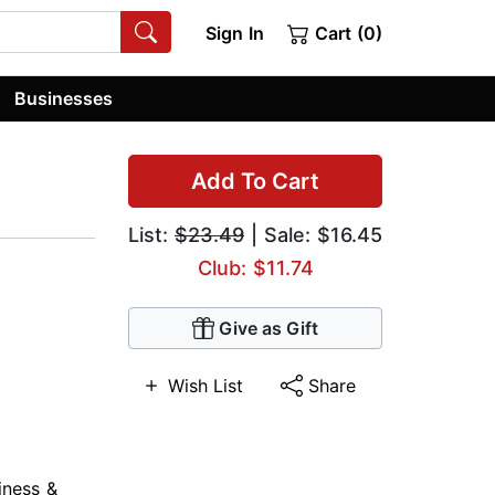
Sign In
Cart (0)
Businesses
Add To Cart
List:
$23.49
| Sale: $16.45
Club: $11.74
Give as Gift
Wish List
Share
iness &