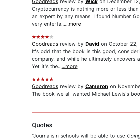
Goodreads
review by
Wick
on December 12
Cryptocurrency is nothing more or less than 
an expert by any means. I found Number Go Up
very enterta...
...more
Goodreads
review by
David
on October 22,
It's odd that the book is this good, consideri
company, and while he ultimately uncovers a
Yet it's the...
...more
Goodreads
review by
Cameron
on Novembe
The book we all wanted Michael Lewis's book
Quotes
“Journalism schools will be able to use
Going