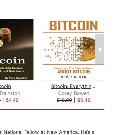
tcoin
Bitcoin: Everything You Need to Know ...
The W
Trainston
Corey Bowen
Diana
9
|
$4.49
$10.99
|
$5.49
$22
National Fellow at New America. He’s a