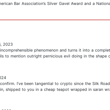
rican Bar Association’s Silver Gavel Award and a National
, 2023
 incomprehensible phenomenon and turns it into a complete
ails to mention outright pernicious evil doing in the shape
024
confirm. I’ve been tangential to crypto since the Silk Ro
in, shipped to you in a cheap teapot wrapped in saran wrap