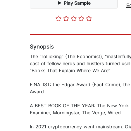
Play Sample
E
Synopsis
The “rollicking” (The Economist), “masterfu
cast of fellow nerds and hustlers turned usel
“Books That Explain Where We Are”
FINALIST: the Edgar Award (Fact Crime), the
Award
A BEST BOOK OF THE YEAR: The New York Tim
Examiner, Morningstar, The Verge, Wired
In 2021 cryptocurrency went mainstream. Gian