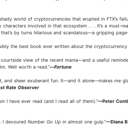
 shady world of cryptocurrencies that erupted in FTX’s fail
 characters involved in that ecosystem . . . It’s a must-re
 that’s by turns hilarious and scandalous—a gripping page-
sibly the best book ever written about the cryptocurrency 
us courtside view of the recent mania—and a useful remind
lm. Well worth a read.”
—
Fortune
it, and sheer exuberant fun. It—and it alone—makes me gla
est Rate Observer
sm I have ever read (and I read all of them).”
—Peter Conti
. . I devoured
Number Go Up
in almost one gulp.”
—Diana B