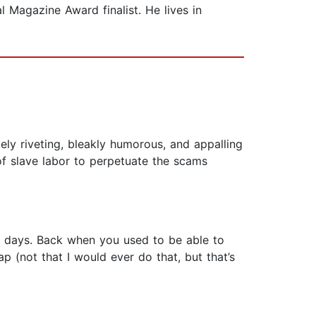
 Magazine Award finalist. He lives in
ly riveting, bleakly humorous, and appalling
 of slave labor to perpetuate the scams
ad days. Back when you used to be able to
 (not that I would ever do that, but that’s