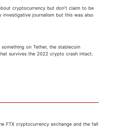
about cryptocurrency but don't claim to be
 investigative journalism but this was also
nd something on Tether, the stablecoin
at survives the 2022 crypto crash intact.
the FTX cryptocurrency exchange and the fall