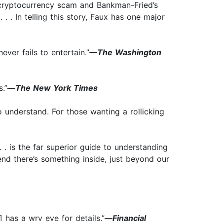
he cryptocurrency scam and Bankman-Fried’s
 . . . In telling this story, Faux has one major
ever fails to entertain.”
—The Washington
.”
—
The New York Times
o understand. For those wanting a rollicking
. . is the far superior guide to understanding
tend there’s something inside, just beyond our
 has a wry eye for details.”
—
Financial