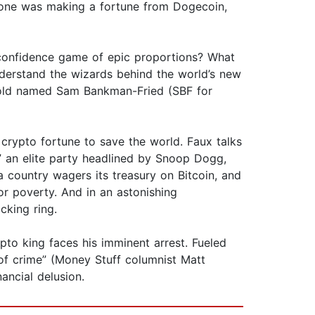
yone was making a fortune from Dogecoin,
a confidence game of epic proportions? What
erstand the wizards behind the world’s new
ar-old named Sam Bankman-Fried (SBF for
s crypto fortune to save the world. Faux talks
” an elite party headlined by Snoop Dogg,
country wagers its treasury on Bitcoin, and
r poverty. And in an astonishing
king ring.
pto king faces his imminent arrest. Fueled
 of crime” (Money Stuff columnist Matt
ancial delusion.