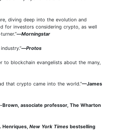
ure, diving deep into the evolution and
ad for investors considering crypto, as well
turner.”
—
Morningstar
industry.”
—
Protos
er to blockchain evangelists about the many,
d that crypto came into the world.”
—James
-Brown, associate professor, The Wharton
. Henriques,
New York Times
bestselling