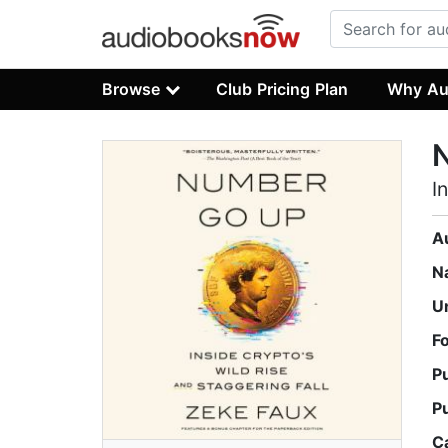
Browse
Club Pricing Plan
Why Au
I
A
N
U
F
P
P
C