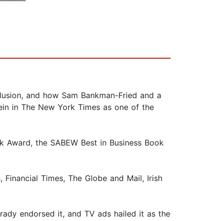
 delusion, and how Sam Bankman-Fried and a
Klein in The New York Times as one of the
ook Award, the SABEW Best in Business Book
nancial Times, The Globe and Mail, Irish
rady endorsed it, and TV ads hailed it as the