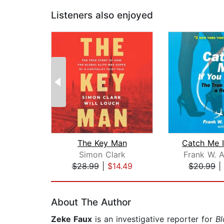
Listeners also enjoyed
The Key Man
Simon Clark
Frank W. 
$28.99
|
$14.49
$20.99
|
Page 1 of 2
About The Author
Zeke Faux
is an investigative reporter for
B