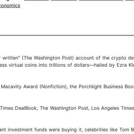
conomics
lly written” (The Washington Post) account of the crypto
ess virtual coins into trillions of dollars—hailed by Ezra 
 Macavity Award (Nonfiction), the Porchlight Business B
es DealBook, The Washington Post, Los Angeles Times, Fi
t investment funds were buying it, celebrities like Tom B