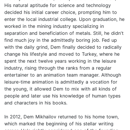
His natural aptitude for science and technology
decided his initial career choice, prompting him to
enter the local industrial college. Upon graduation, he
worked in the mining industry specializing in
separation and beneficiation of metals. Still, he didn't
find much joy in the admittedly boring job. Fed up
with the daily grind, Dem finally decided to radically
change his lifestyle and moved to Turkey, where he
spent the next twelve years working in the leisure
industry, rising through the ranks from a regular
entertainer to an animation team manager. Although
leisure-time animation is admittedly a vocation for
the young, it allowed Dem to mix with all kinds of
people and later use his knowledge of human types
and characters in his books.
In 2012, Dem Mikhailov returned to his home town,
which marked the beginning of his stellar writing