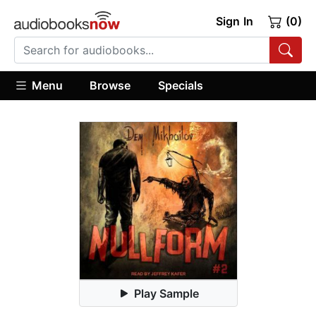
Sign In
(0)
Menu
Browse
Specials
Play Sample