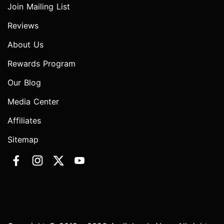
Join Mailing List
Reviews
About Us
Rewards Program
Our Blog
Media Center
Affiliates
Sitemap