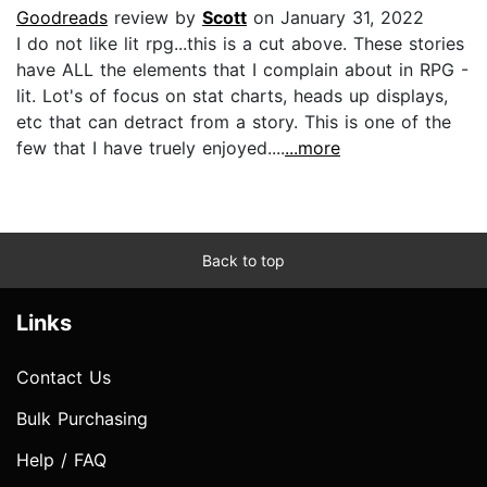
Goodreads
review by
Scott
on January 31, 2022
I do not like lit rpg...this is a cut above. These stories
have ALL the elements that I complain about in RPG -
lit. Lot's of focus on stat charts, heads up displays,
etc that can detract from a story. This is one of the
few that I have truely enjoyed....
...more
Back to top
Links
Contact Us
Bulk Purchasing
Help / FAQ