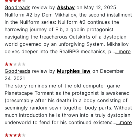
Goodreads
review by
Akshay
on May 12, 2025
Nullform #2 by Dem Mikhailov, the second installment
in the Nullform series: Nullform #2 continues the
harrowing journey of Elb, a goblin protagonist
navigating the treacherous Outskirts of a dystopian
world governed by an unforgiving System. Mikhailov
delves deeper into the RealRPG mechanics, p...
...more
Goodreads
review by
Murphies_law
on December
24, 2021
The story reminds me of the old computer game
Planetscape Torment as the protagonist is awakened
(presumably after his death) in a body consisting of
seemingly random sewn-together body parts. Without
much introduction he is thrown into a truly dystopian
underworld to fend for his continued existenc...
...more