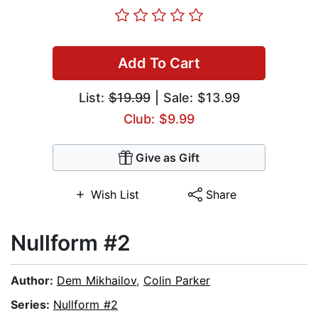
Add To Cart
List:
$19.99
| Sale: $13.99
Club: $9.99
Give as Gift
Wish List
Share
Nullform #2
Author:
Dem Mikhailov
,
Colin Parker
Series:
Nullform #2