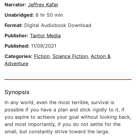
Narrator:
Jeffrey Kafer
Unabridged:
8 hr 50 min
Format:
Digital Audiobook Download
Publisher:
Tantor Media
Published:
11/09/2021
Categories:
Fiction
,
Science Fiction
,
Action &
Adventure
Synopsis
In any world, even the most terrible, survival is
possible if you have a plan and stick rigidly to it, if
you aspire to achieve your goal without looking back,
and most importantly, if you do not settle for the
small, but constantly strive toward the large.