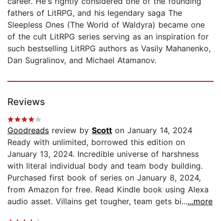
career. He's rightly considered one of the founding
fathers of LitRPG, and his legendary saga The
Sleepless Ones (The World of Waldyra) became one
of the cult LitRPG series serving as an inspiration for
such bestselling LitRPG authors as Vasily Mahanenko,
Dan Sugralinov, and Michael Atamanov.
Reviews
Goodreads
review by
Scott
on January 14, 2024
Ready with unlimited, borrowed this edition on
January 13, 2024. Incredible universe of harshness
with literal individual body and team body building.
Purchased first book of series on January 8, 2024,
from Amazon for free. Read Kindle book using Alexa
audio asset. Villains get tougher, team gets bi...
...more