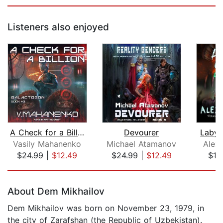
Listeners also enjoyed
A Check for a Billion
Devourer
Labyri
Vasily Mahanenko
Michael Atamanov
Alex
$24.99
|
$12.49
$24.99
|
$12.49
$19
Page 1 of 5
About Dem Mikhailov
Dem Mikhailov was born on November 23, 1979, in
the city of Zarafshan (the Republic of Uzbekistan).