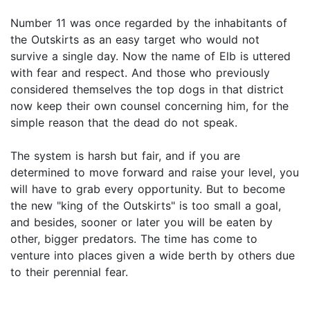
Number 11 was once regarded by the inhabitants of
the Outskirts as an easy target who would not
survive a single day. Now the name of Elb is uttered
with fear and respect. And those who previously
considered themselves the top dogs in that district
now keep their own counsel concerning him, for the
simple reason that the dead do not speak.
The system is harsh but fair, and if you are
determined to move forward and raise your level, you
will have to grab every opportunity. But to become
the new "king of the Outskirts" is too small a goal,
and besides, sooner or later you will be eaten by
other, bigger predators. The time has come to
venture into places given a wide berth by others due
to their perennial fear.