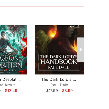
Dungeon Desolation
The Dark Lord's Handbook
Dung
ta Krout
Paul Dale
Da
9
|
$12.49
$17.99
|
$8.99
$24