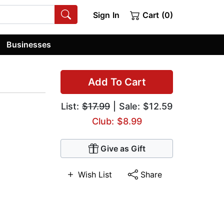
Sign In
Cart (0)
Businesses
Add To Cart
List:
$17.99
| Sale: $12.59
Club: $8.99
Give as Gift
Wish List
Share