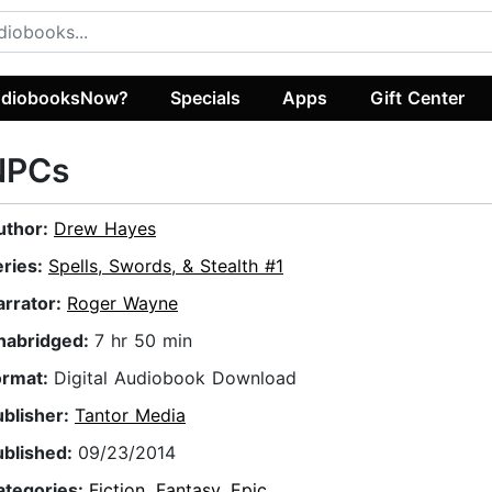
diobooksNow?
Specials
Apps
Gift Center
NPCs
uthor:
Drew Hayes
eries:
Spells, Swords, & Stealth #1
arrator:
Roger Wayne
nabridged:
7 hr 50 min
ormat:
Digital Audiobook Download
ublisher:
Tantor Media
ublished:
09/23/2014
ategories:
Fiction
,
Fantasy
,
Epic