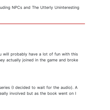
luding NPCs and The Utterly Uninteresting
will probably have a lot of fun with this
hey actually joined in the game and broke
eries (I decided to wait for the audio). A
really involved but as the book went on I