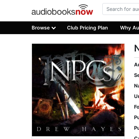
Browse
Club Pricing Plan
Why Au
A
S
N
U
F
P
P
C