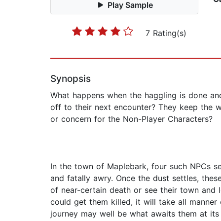
Play Sample
7 Rating(s)
Synopsis
What happens when the haggling is done and
off to their next encounter? They keep the 
or concern for the Non-Player Characters?
In the town of Maplebark, four such NPCs sett
and fatally awry. Once the dust settles, the
of near-certain death or see their town an
could get them killed, it will take all manner
journey may well be what awaits them at its