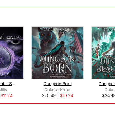
The Accidental Sorcerer
Dungeon Born
Mills
Dakota Krout
Dako
|
$11.24
$20.49
|
$10.24
$24.9