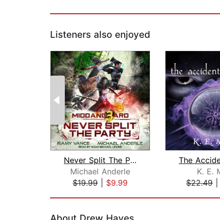
Listeners also enjoyed
Never Split The Party
Michael Anderle
K. E. 
$19.99
|
$9.99
$22.49
Page 1 of 2
About Drew Hayes