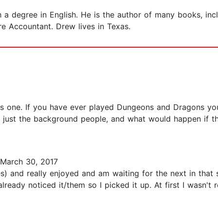
 degree in English. He is the author of many books, inc
e Accountant. Drew lives in Texas.
his one. If you have ever played Dungeons and Dragons you 
re just the background people, and what would happen if t
March 30, 2017
) and really enjoyed and am waiting for the next in that s
ready noticed it/them so I picked it up. At first I wasn't 