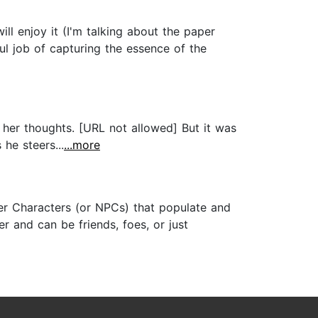
l enjoy it (I'm talking about the paper
ul job of capturing the essence of the
 her thoughts. [URL not allowed] But it was
he steers...
...more
er Characters (or NPCs) that populate and
r and can be friends, foes, or just