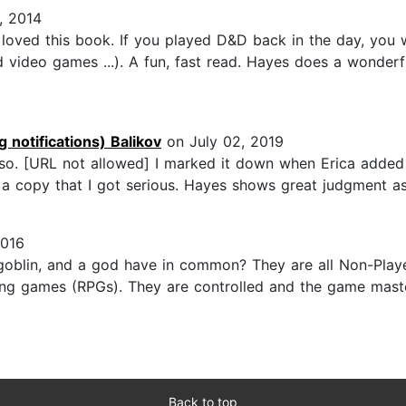
, 2014
ved this book. If you played D&D back in the day, you wil
 video games ...). A fun, fast read. Hayes does a wonderf
 notifications) Balikov
on July 02, 2019
e so. [URL not allowed] I marked it down when Erica added
 copy that I got serious. Hayes shows great judgment as 
2016
bgoblin, and a god have in common? They are all Non-Play
aying games (RPGs). They are controlled and the game maste
Back to top