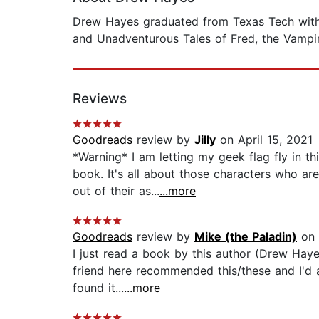
Drew Hayes graduated from Texas Tech with a
and Unadventurous Tales of Fred, the Vampir
Reviews
Goodreads
review by
Jilly
on April 15, 2021
*Warning* I am letting my geek flag fly in t
book. It's all about those characters who a
out of their as...
...more
Goodreads
review by
Mike (the Paladin)
on 
I just read a book by this author (Drew Hayes
friend here recommended this/these and I'd al
found it...
...more