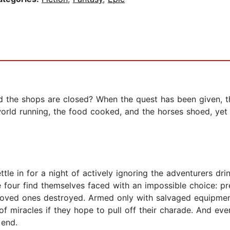
 the shops are closed? When the quest has been given, th
world running, the food cooked, and the horses shoed, ye
le in for a night of actively ignoring the adventurers dri
se four find themselves faced with an impossible choice: p
d loved ones destroyed. Armed only with salvaged equipme
 of miracles if they hope to pull off their charade. And eve
 end.