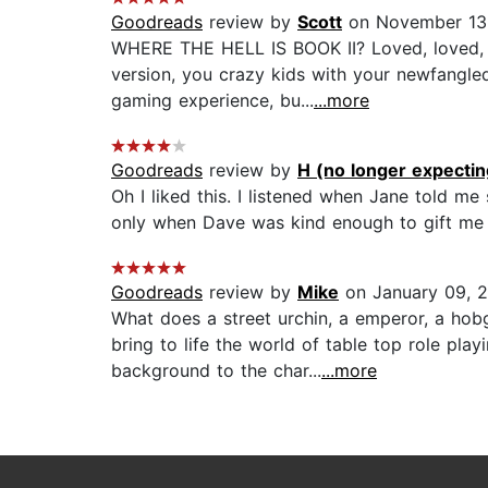
Goodreads
review by
Scott
on November 13
WHERE THE HELL IS BOOK II? Loved, loved, lo
version, you crazy kids with your newfangled
gaming experience, bu...
...more
Goodreads
review by
H (no longer expecting
Oh I liked this. I listened when Jane told m
only when Dave was kind enough to gift me a
Goodreads
review by
Mike
on January 09, 
What does a street urchin, a emperor, a ho
bring to life the world of table top role pl
background to the char...
...more