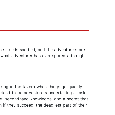
e steeds saddled, and the adventurers are
t what adventurer has ever spared a thought
nking in the tavern when things go quickly
retend to be adventurers undertaking a task
nt, secondhand knowledge, and a secret that
n if they succeed, the deadliest part of their