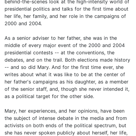
behind-the-scenes look at the high-intensity world of
presidential politics and talks for the first time about
her life, her family, and her role in the campaigns of
2000 and 2004.
As a senior adviser to her father, she was in the
middle of every major event of the 2000 and 2004
presidential contests -- at the conventions, the
debates, and on the trail. Both elections made history
-- and so did Mary. And for the first time ever, she
writes about what it was like to be at the center of
her father's campaigns as his daughter, as a member
of the senior staff, and, though she never intended it,
as a political target for the other side.
Mary, her experiences, and her opinions, have been
the subject of intense debate in the media and from
activists on both ends of the political spectrum, but
she has never spoken publicly about herself, her life,