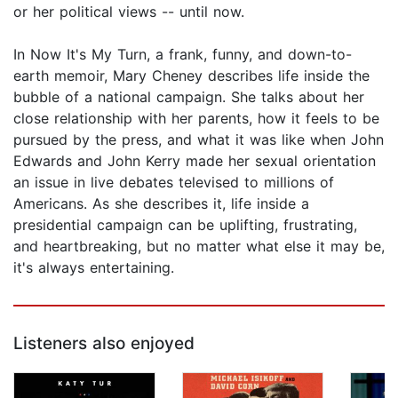
or her political views -- until now.
In Now It's My Turn, a frank, funny, and down-to-
earth memoir, Mary Cheney describes life inside the
bubble of a national campaign. She talks about her
close relationship with her parents, how it feels to be
pursued by the press, and what it was like when John
Edwards and John Kerry made her sexual orientation
an issue in live debates televised to millions of
Americans. As she describes it, life inside a
presidential campaign can be uplifting, frustrating,
and heartbreaking, but no matter what else it may be,
it's always entertaining.
Listeners also enjoyed