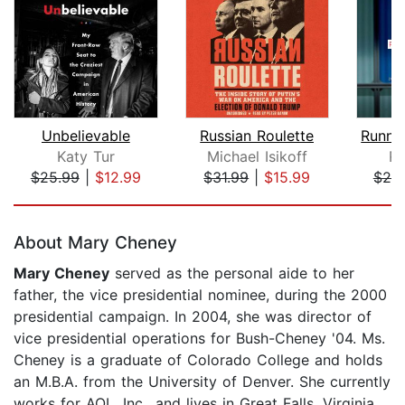
Unbelievable
Russian Roulette
Katy Tur
Michael Isikoff
Ri
$25.99
|
$12.99
$31.99
|
$15.99
$20
Page 1 of 5
About Mary Cheney
Mary Cheney
served as the personal aide to her
father, the vice presidential nominee, during the 2000
presidential campaign. In 2004, she was director of
vice presidential operations for Bush-Cheney '04. Ms.
Cheney is a graduate of Colorado College and holds
an M.B.A. from the University of Denver. She currently
works for AOL, Inc., and lives in Great Falls, Virginia,