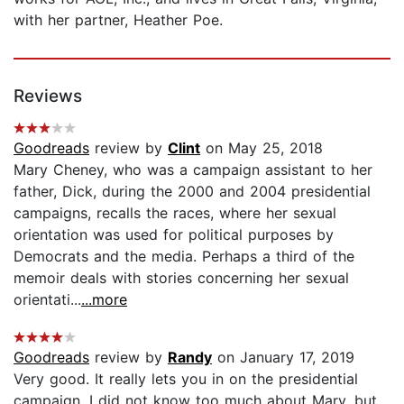
with her partner, Heather Poe.
Reviews
Goodreads
review by
Clint
on May 25, 2018
Mary Cheney, who was a campaign assistant to her
father, Dick, during the 2000 and 2004 presidential
campaigns, recalls the races, where her sexual
orientation was used for political purposes by
Democrats and the media. Perhaps a third of the
memoir deals with stories concerning her sexual
orientati...
...more
Goodreads
review by
Randy
on January 17, 2019
Very good. It really lets you in on the presidential
campaign. I did not know too much about Mary, but