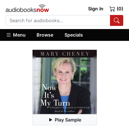
Sign In
(0)
Menu
Browse
Specials
Play Sample