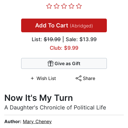
Add To Cart
(Abridged)
List:
$19.99
| Sale: $13.99
Club: $9.99
Give as Gift
Wish List
Share
Now It's My Turn
A Daughter's Chronicle of Political Life
Author:
Mary Cheney