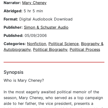
Narrator:
Mary Cheney
Abridged:
5 hr 5 min
Format:
Digital Audiobook Download
Publisher:
Simon & Schuster Audio
Published:
05/09/2006
Categories:
Nonfiction
,
Political Science
,
Biography &
Autobiography
,
Political Biography
,
Political Process
Synopsis
Who is Mary Cheney?
In the most eagerly awaited political memoir of the
season, Mary Cheney, who served as a top campaign
aide to her father, the vice president, presents a