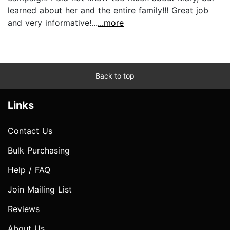
learned about her and the entire family!!! Great job
and very informative!...
...more
Back to top
Links
Contact Us
Bulk Purchasing
Help / FAQ
Join Mailing List
Reviews
About Us