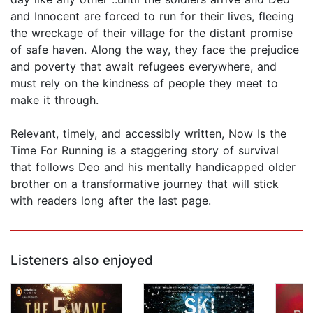
and Innocent are forced to run for their lives, fleeing
the wreckage of their village for the distant promise
of safe haven. Along the way, they face the prejudice
and poverty that await refugees everywhere, and
must rely on the kindness of people they meet to
make it through.
Relevant, timely, and accessibly written, Now Is the
Time For Running is a staggering story of survival
that follows Deo and his mentally handicapped older
brother on a transformative journey that will stick
with readers long after the last page.
Listeners also enjoyed