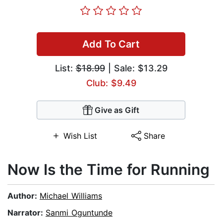
Add To Cart
List:
$18.99
| Sale: $13.29
Club: $9.49
Give as Gift
Wish List
Share
Now Is the Time for Running
Author:
Michael Williams
Narrator:
Sanmi Oguntunde