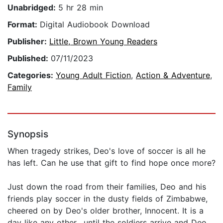
Unabridged:
5 hr 28 min
Format:
Digital Audiobook Download
Publisher:
Little, Brown Young Readers
Published:
07/11/2023
Categories:
Young Adult Fiction
,
Action & Adventure
,
Family
Synopsis
When tragedy strikes, Deo's love of soccer is all he
has left. Can he use that gift to find hope once more?
Just down the road from their families, Deo and his
friends play soccer in the dusty fields of Zimbabwe,
cheered on by Deo's older brother, Innocent. It is a
day like any other ..until the soldiers arrive and Deo