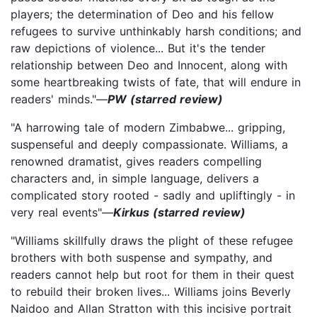
players; the determination of Deo and his fellow
refugees to survive unthinkably harsh conditions; and
raw depictions of violence... But it's the tender
relationship between Deo and Innocent, along with
some heartbreaking twists of fate, that will endure in
readers' minds."—
PW (starred review)
"A harrowing tale of modern Zimbabwe... gripping,
suspenseful and deeply compassionate. Williams, a
renowned dramatist, gives readers compelling
characters and, in simple language, delivers a
complicated story rooted - sadly and upliftingly - in
very real events"—
Kirkus (starred review)
"Williams skillfully draws the plight of these refugee
brothers with both suspense and sympathy, and
readers cannot help but root for them in their quest
to rebuild their broken lives... Williams joins Beverly
Naidoo and Allan Stratton with this incisive portrait