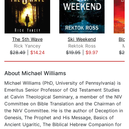
The 5th Wave
Ski Weekend
Bloo
Rick Yancey
Rektok Ross
Mo
$28.49
|
$14.24
$19.95
|
$9.97
$26
Page 1 of 5
About Michael Williams
Michael Williams (PhD, University of Pennsylvania) is
Emeritus Senior Professor of Old Testament Studies
at Calvin Theological Seminary, a member of the NIV
Committee on Bible Translation and the Chairman of
the NIrV Committee. He is the author of Deception in
Genesis, The Prophet and His Message, Basics of
Ancient Ugaritic, The Biblical Hebrew Companion for