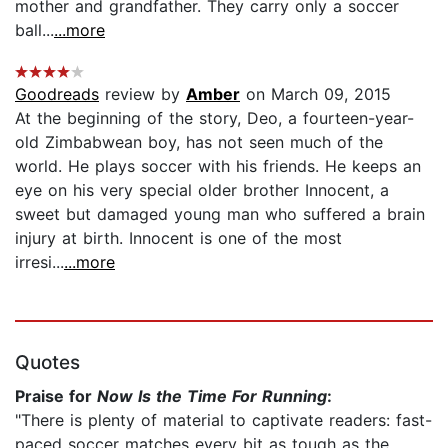
mother and grandfather. They carry only a soccer
ball...
...more
Goodreads
review by
Amber
on March 09, 2015
At the beginning of the story, Deo, a fourteen-year-
old Zimbabwean boy, has not seen much of the
world. He plays soccer with his friends. He keeps an
eye on his very special older brother Innocent, a
sweet but damaged young man who suffered a brain
injury at birth. Innocent is one of the most
irresi...
...more
Quotes
Praise for
Now Is the Time For Running
:
"There is plenty of material to captivate readers: fast-
paced soccer matches every bit as tough as the