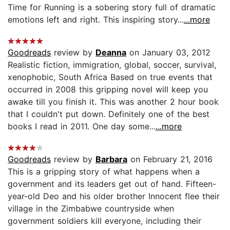
Time for Running is a sobering story full of dramatic
emotions left and right. This inspiring story...
...more
Goodreads
review by
Deanna
on January 03, 2012
Realistic fiction, immigration, global, soccer, survival,
xenophobic, South Africa Based on true events that
occurred in 2008 this gripping novel will keep you
awake till you finish it. This was another 2 hour book
that I couldn't put down. Definitely one of the best
books I read in 2011. One day some...
...more
Goodreads
review by
Barbara
on February 21, 2016
This is a gripping story of what happens when a
government and its leaders get out of hand. Fifteen-
year-old Deo and his older brother Innocent flee their
village in the Zimbabwe countryside when
government soldiers kill everyone, including their