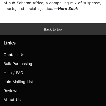
of sub-Saharan Africa, a compelling mix of suspense,
sports, and social injustice."—
Horn Book
Back to top
Links
Contact Us
Bulk Purchasing
Help / FAQ
Join Mailing List
Reviews
About Us