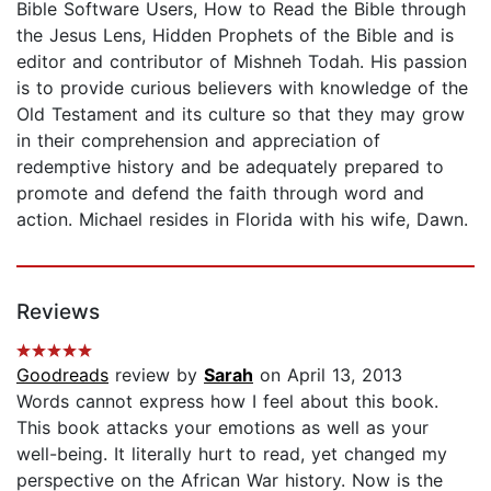
Bible Software Users, How to Read the Bible through
the Jesus Lens, Hidden Prophets of the Bible and is
editor and contributor of Mishneh Todah. His passion
is to provide curious believers with knowledge of the
Old Testament and its culture so that they may grow
in their comprehension and appreciation of
redemptive history and be adequately prepared to
promote and defend the faith through word and
action. Michael resides in Florida with his wife, Dawn.
Reviews
Goodreads
review by
Sarah
on April 13, 2013
Words cannot express how I feel about this book.
This book attacks your emotions as well as your
well-being. It literally hurt to read, yet changed my
perspective on the African War history. Now is the