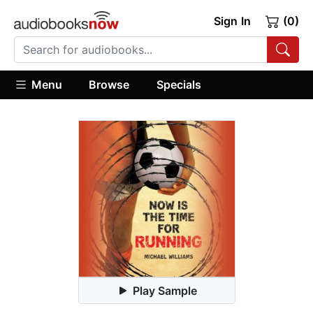
Sign In
(0)
Menu
Browse
Specials
Play Sample