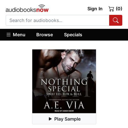
Sign In
(0)
Menu
Browse
Specials
Play Sample