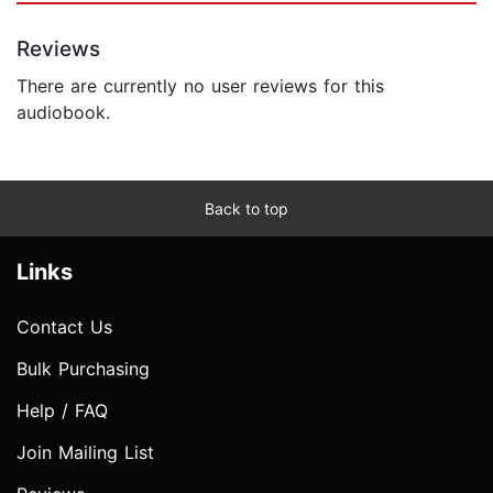
Reviews
There are currently no user reviews for this
audiobook.
Back to top
Links
Contact Us
Bulk Purchasing
Help / FAQ
Join Mailing List