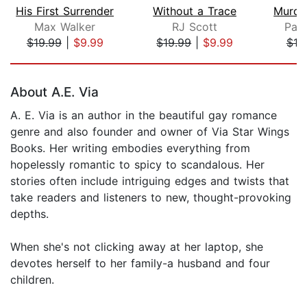
His First Surrender
Without a Trace
Max Walker
RJ Scott
Park
$19.99
|
$9.99
$19.99
|
$9.99
$19
Page 1 of 5
About A.E. Via
A. E. Via is an author in the beautiful gay romance
genre and also founder and owner of Via Star Wings
Books. Her writing embodies everything from
hopelessly romantic to spicy to scandalous. Her
stories often include intriguing edges and twists that
take readers and listeners to new, thought-provoking
depths.
When she's not clicking away at her laptop, she
devotes herself to her family-a husband and four
children.