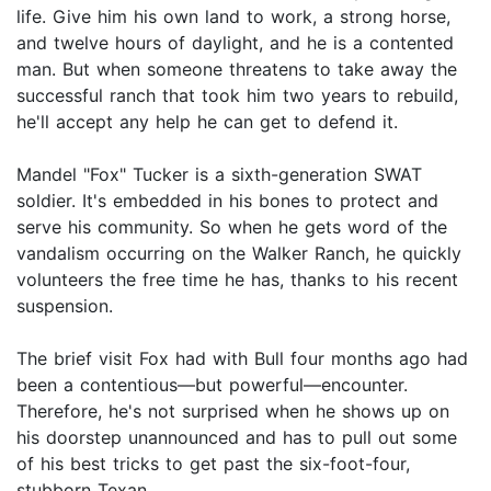
life. Give him his own land to work, a strong horse,
and twelve hours of daylight, and he is a contented
man. But when someone threatens to take away the
successful ranch that took him two years to rebuild,
he'll accept any help he can get to defend it.
Mandel "Fox" Tucker is a sixth-generation SWAT
soldier. It's embedded in his bones to protect and
serve his community. So when he gets word of the
vandalism occurring on the Walker Ranch, he quickly
volunteers the free time he has, thanks to his recent
suspension.
The brief visit Fox had with Bull four months ago had
been a contentious—but powerful—encounter.
Therefore, he's not surprised when he shows up on
his doorstep unannounced and has to pull out some
of his best tricks to get past the six-foot-four,
stubborn Texan.