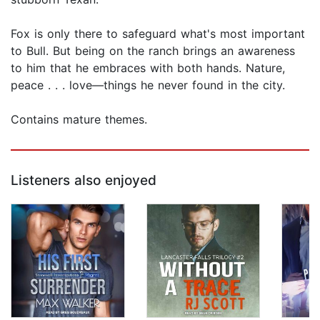
Fox is only there to safeguard what's most important
to Bull. But being on the ranch brings an awareness
to him that he embraces with both hands. Nature,
peace . . . love—things he never found in the city.
Contains mature themes.
Listeners also enjoyed