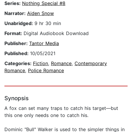
Series:
Nothing Special #8
Narrator:
Aiden Snow
Unabridged:
9 hr 30 min
Format:
Digital Audiobook Download
Publisher:
Tantor Media
Published:
10/05/2021
Categories:
Fiction
,
Romance
,
Contemporary
Romance
,
Police Romance
Synopsis
A fox can set many traps to catch his target—but
this one only needs one to catch his.
Dominic "Bull" Walker is used to the simpler things in