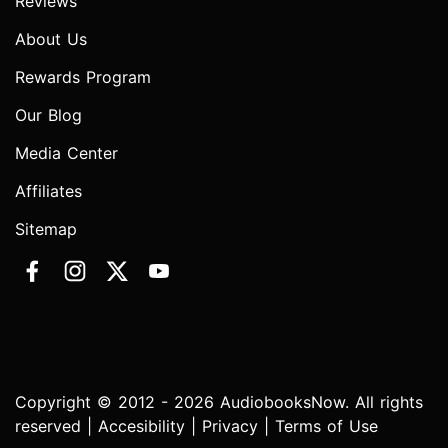
Reviews
About Us
Rewards Program
Our Blog
Media Center
Affiliates
Sitemap
Copyright © 2012 - 2026 AudiobooksNow. All rights
reserved |
Accesibility
|
Privacy
|
Terms of Use