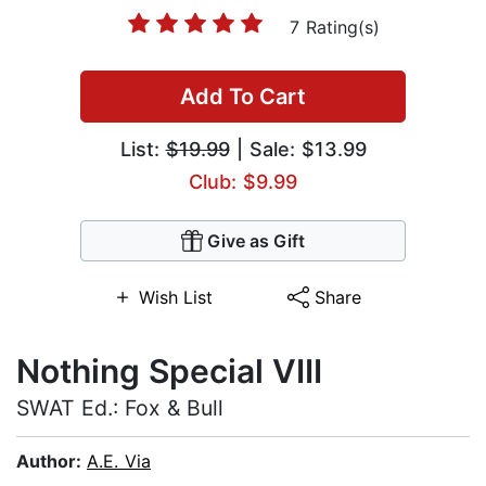
7 Rating(s)
Add To Cart
List:
$19.99
| Sale: $13.99
Club: $9.99
Give as Gift
Wish List
Share
Nothing Special VIII
SWAT Ed.: Fox & Bull
Author:
A.E. Via