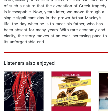
of such a nature that the evocation of Greek tragedy
is inescapable. Now, years later, we move through a
single significant day in the grown Arthur Maxley’s
life, the day when he is to meet his father, who has
been absent for many years. With rare economy and
clarity, the story moves at an ever-increasing pace to
its unforgettable end.
Listeners also enjoyed