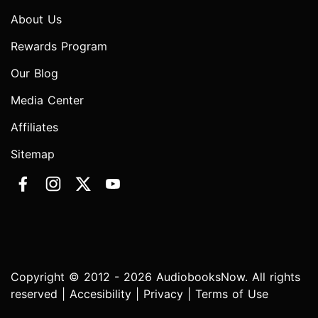
About Us
Rewards Program
Our Blog
Media Center
Affiliates
Sitemap
Copyright © 2012 - 2026 AudiobooksNow. All rights
reserved |
Accesibility
|
Privacy
|
Terms of Use