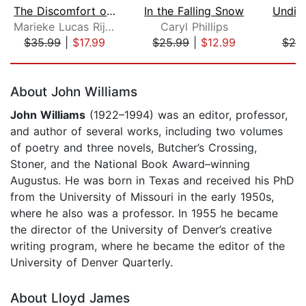
The Discomfort of Evening
In the Falling Snow
Marieke Lucas Rijneveld
Caryl Phillips
L
$35.99
|
$17.99
$25.99
|
$12.99
$20
Page 1 of 5
About John Williams
John Williams
(1922–1994) was an editor, professor,
and author of several works, including two volumes
of poetry and three novels, Butcher’s Crossing,
Stoner, and the National Book Award–winning
Augustus. He was born in Texas and received his PhD
from the University of Missouri in the early 1950s,
where he also was a professor. In 1955 he became
the director of the University of Denver’s creative
writing program, where he became the editor of the
University of Denver Quarterly.
About Lloyd James