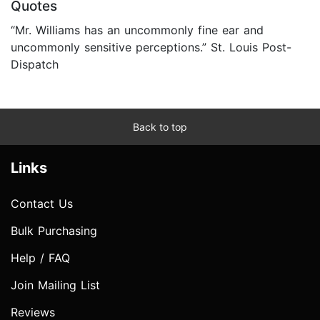
Quotes
“Mr. Williams has an uncommonly fine ear and
uncommonly sensitive perceptions.” St. Louis Post-
Dispatch
Back to top
Links
Contact Us
Bulk Purchasing
Help / FAQ
Join Mailing List
Reviews