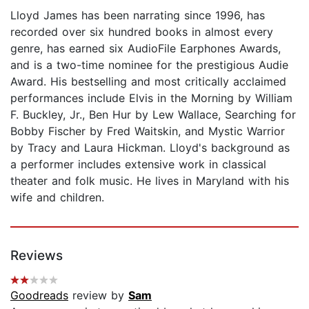
Lloyd James has been narrating since 1996, has
recorded over six hundred books in almost every
genre, has earned six AudioFile Earphones Awards,
and is a two-time nominee for the prestigious Audie
Award. His bestselling and most critically acclaimed
performances include Elvis in the Morning by William
F. Buckley, Jr., Ben Hur by Lew Wallace, Searching for
Bobby Fischer by Fred Waitskin, and Mystic Warrior
by Tracy and Laura Hickman. Lloyd's background as
a performer includes extensive work in classical
theater and folk music. He lives in Maryland with his
wife and children.
Reviews
Goodreads
review by
Sam