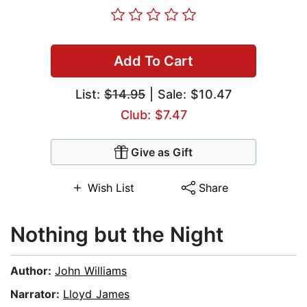
Add To Cart
List:
$14.95
| Sale: $10.47
Club: $7.47
Give as Gift
Wish List
Share
Nothing but the Night
Author:
John Williams
Narrator:
Lloyd James