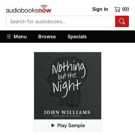
Sign In
(0)
Menu
Browse
Specials
Play Sample