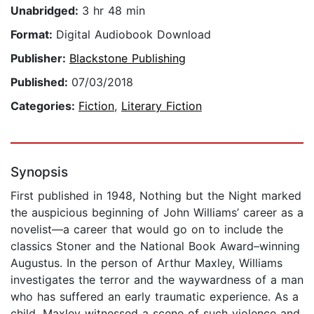
Unabridged:
3 hr 48 min
Format:
Digital Audiobook Download
Publisher:
Blackstone Publishing
Published:
07/03/2018
Categories:
Fiction
,
Literary Fiction
Synopsis
First published in 1948, Nothing but the Night marked
the auspicious beginning of John Williams’ career as a
novelist—a career that would go on to include the
classics Stoner and the National Book Award–winning
Augustus. In the person of Arthur Maxley, Williams
investigates the terror and the waywardness of a man
who has suffered an early traumatic experience. As a
child, Maxley witnessed a scene of such violence and