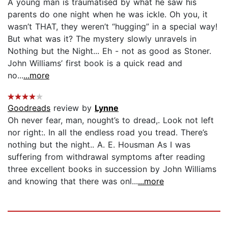
A young man is traumatised by what he saw his
parents do one night when he was ickle. Oh you, it
wasn’t THAT, they weren’t “hugging” in a special way!
But what was it? The mystery slowly unravels in
Nothing but the Night... Eh - not as good as Stoner.
John Williams’ first book is a quick read and
no...
...more
Goodreads
review by
Lynne
Oh never fear, man, nought’s to dread,. Look not left
nor right:. In all the endless road you tread. There’s
nothing but the night.. A. E. Housman As I was
suffering from withdrawal symptoms after reading
three excellent books in succession by John Williams
and knowing that there was onl...
...more