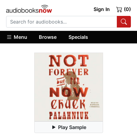
Sign In
(0)
Menu
Browse
Specials
Play Sample