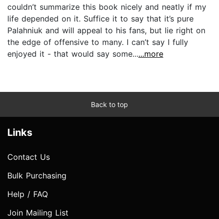
couldn’t summarize this book nicely and neatly if my
life depended on it. Suffice it to say that it’s pure
Palahniuk and will appeal to his fans, but lie right on
the edge of offensive to many. I can’t say I fully
enjoyed it - that would say some...
...more
Back to top
Links
Contact Us
Bulk Purchasing
Help / FAQ
Join Mailing List