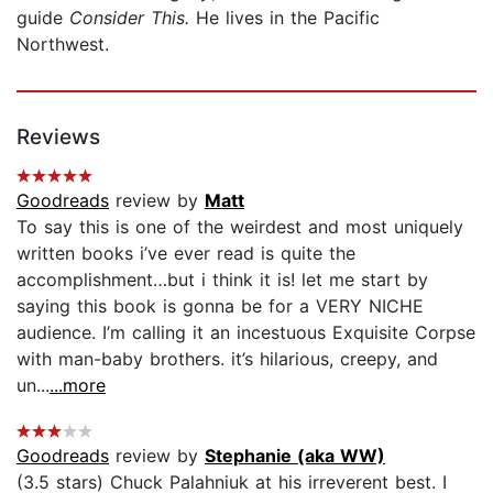
guide
Consider This.
He lives in the Pacific
Northwest.
Reviews
Goodreads
review by
Matt
To say this is one of the weirdest and most uniquely
written books i’ve ever read is quite the
accomplishment…but i think it is! let me start by
saying this book is gonna be for a VERY NICHE
audience. I’m calling it an incestuous Exquisite Corpse
with man-baby brothers. it’s hilarious, creepy, and
un...
...more
Goodreads
review by
Stephanie (aka WW)
(3.5 stars) Chuck Palahniuk at his irreverent best. I