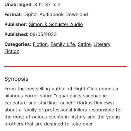
Unabridged:
8 hr 37 min
Format:
Digital Audiobook Download
Publisher:
Simon & Schuster Audio
Published:
09/05/2023
Categories:
Fiction
,
Family Life
,
Satire
,
Literary
Fiction
Synopsis
From the bestselling author of Fight Club comes a
hilarious horror satire “equal parts saccharine
caricature and startling raunch” (Kirkus Reviews)
about a family of professional killers responsible for
the most atrocious events in history and the young
brothers that are destined to take over.