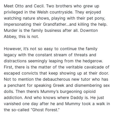
Meet Otto and Cecil. Two brothers who grew up
privileged in the Welsh countryside. They enjoyed
watching nature shows, playing with their pet pony,
impersonating their Grandfather…and killing the help.
Murder is the family business after all. Downton
Abbey, this is not.
However, it’s not so easy to continue the family
legacy with the constant stream of threats and
distractions seemingly leaping from the hedgerow.
First, there is the matter of the veritable cavalcade of
escaped convicts that keep showing up at their door.
Not to mention the debaucherous new tutor who has
a penchant for speaking Greek and dismembering sex
dolls. Then there’s Mummy’s burgeoning opioid
addiction. And who knows where Daddy is. He just
vanished one day after he and Mummy took a walk in
the so-called “Ghost Forest.”