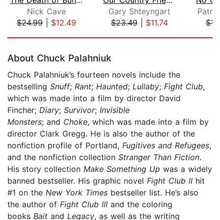
Nick Cave
Gary Shteyngart
Patri
$24.99
|
$12.49
$23.49
|
$11.74
$15
Page 1 of 5
About Chuck Palahniuk
Chuck Palahniuk’s fourteen novels include the
bestselling
Snuff
;
Rant
;
Haunted
;
Lullaby
;
Fight Club
,
which was made into a film by director David
Fincher;
Diary
;
Survivor
;
Invisible
Monsters
; and
Choke
, which was made into a film by
director Clark Gregg. He is also the author of the
nonfiction profile of Portland,
Fugitives and Refugees
,
and the nonfiction collection
Stranger Than Fiction
.
His story collection
Make Something Up
was a widely
banned bestseller. His graphic novel
Fight Club II
hit
#1 on the
New York Times
bestseller list. He’s also
the author of
Fight Club III
and the coloring
books
Bait
and
Legacy
, as well as the writing