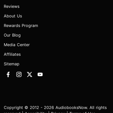
Reviews
About Us
Rewards Program
Our Blog
Media Center
Affiliates
Sitemap
Copyright © 2012 - 2026 AudiobooksNow. All rights