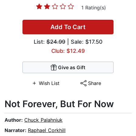
1 Rating(s)
Add To Cart
List:
$24.99
| Sale: $17.50
Club: $12.49
Give as Gift
Wish List
Share
Not Forever, But For Now
Author:
Chuck Palahniuk
Narrator:
Raphael Corkhill