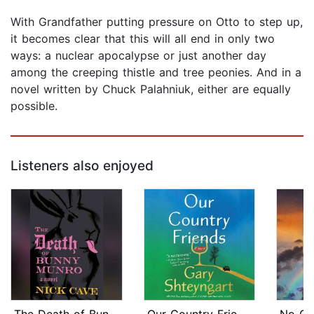
With Grandfather putting pressure on Otto to step up,
it becomes clear that this will all end in only two
ways: a nuclear apocalypse or just another day
among the creeping thistle and tree peonies. And in a
novel written by Chuck Palahniuk, either are equally
possible.
Listeners also enjoyed
The Death of Bunny Munro
Our Country Friends