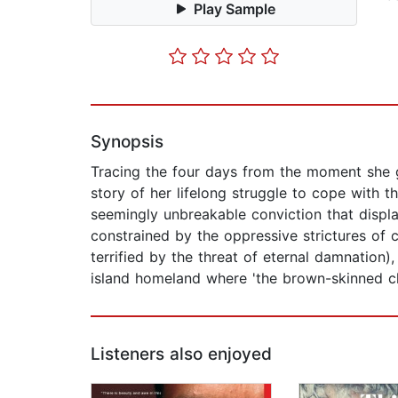
Play Sample
Synopsis
Tracing the four days from the moment she ge
story of her lifelong struggle to cope with t
seemingly unbreakable conviction that displ
constrained by the oppressive strictures of c
terrified by the threat of eternal damnation)
island homeland where 'the brown-skinned clas
Listeners also enjoyed