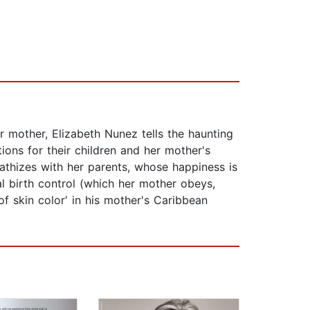
r mother, Elizabeth Nunez tells the haunting
tions for their children and her mother's
athizes with her parents, whose happiness is
ial birth control (which her mother obeys,
of skin color' in his mother's Caribbean