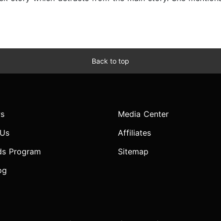
Back to top
s
Media Center
 Us
Affiliates
ds Program
Sitemap
og