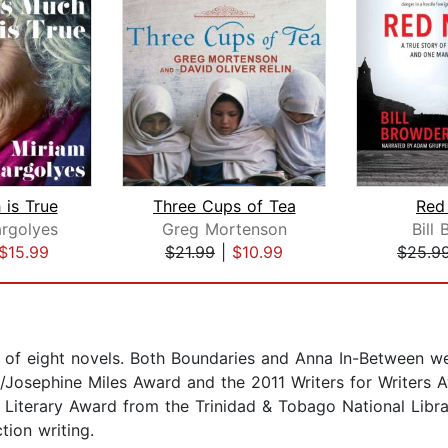
 is True
Three Cups of Tea
Red
rgolyes
Greg Mortenson
Bill
$15.99
$21.99
|
$10.99
$25.9
r of eight novels. Both Boundaries and Anna In-Between 
osephine Miles Award and the 2011 Writers for Writers A
Literary Award from the Trinidad & Tobago National Librar
ion writing.