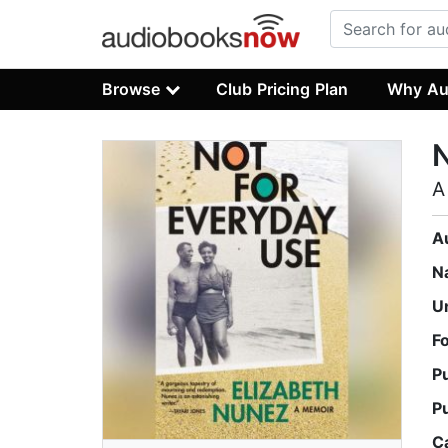
Browse
Club Pricing Plan
Why Au
N
A
A
N
U
F
P
P
C