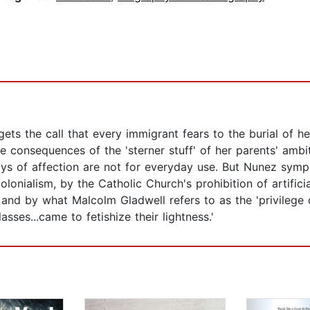
ts the call that every immigrant fears to the burial of he
he consequences of the 'sterner stuff' of her parents' ambi
ays of affection are not for everyday use. But Nunez symp
olonialism, by the Catholic Church's prohibition of artific
, and by what Malcolm Gladwell refers to as the 'privilege 
ses...came to fetishize their lightness.'