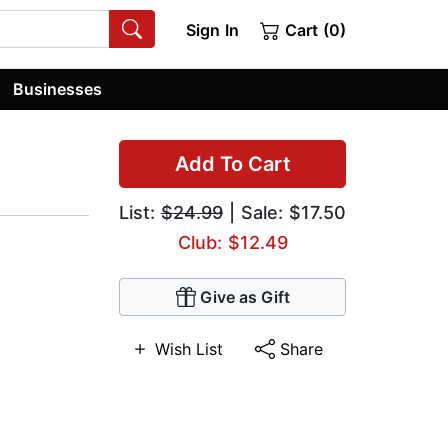
Sign In
Cart (0)
Businesses
Add To Cart
List:
$24.99
| Sale: $17.50
Club: $12.49
Give as Gift
Wish List
Share