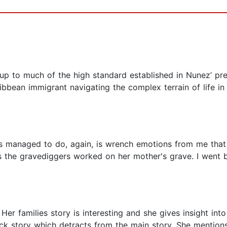
 up to much of the high standard established in Nunez’ prev
ribbean immigrant navigating the complex terrain of life in
 managed to do, again, is wrench emotions from me that I
as the gravediggers worked on her mother's grave. I wen
Her families story is interesting and she gives insight in
ck story which detracts from the main story. She mention