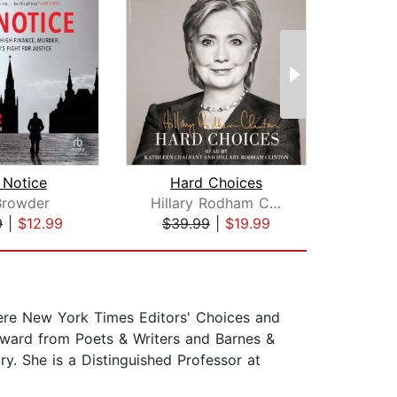
 Notice
Hard Choices
 Browder
Hillary Rodham Clinton
J
9
|
$12.99
$39.99
|
$19.99
$22
were New York Times Editors' Choices and
ward from Poets & Writers and Barnes &
y. She is a Distinguished Professor at