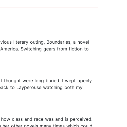
ious literary outing, Boundaries, a novel
 America. Switching gears from fiction to
 thought were long buried. I wept openly
t back to Layperouse watching both my
to how class and race was and is perceived.
s her other novels many times which could