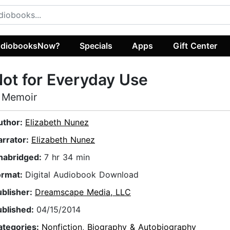
diobooksNow?
Specials
Apps
Gift Center
ot for Everyday Use
 Memoir
uthor:
Elizabeth Nunez
arrator:
Elizabeth Nunez
nabridged:
7 hr 34 min
ormat:
Digital Audiobook Download
ublisher:
Dreamscape Media, LLC
ublished:
04/15/2014
ategories:
Nonfiction
,
Biography & Autobiography