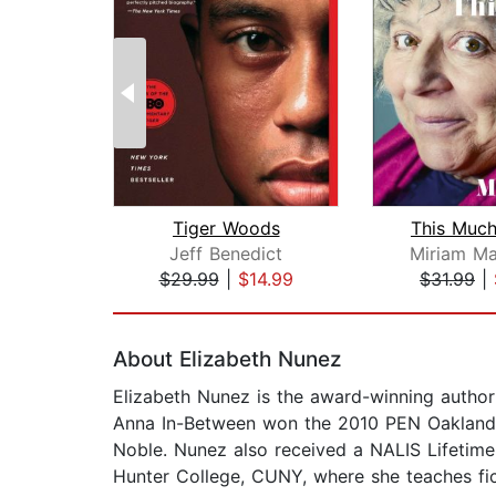
Tiger Woods
This Much
Jeff Benedict
Miriam Ma
$29.99
|
$14.99
$31.99
|
Page 1 of 2
About Elizabeth Nunez
Elizabeth Nunez is the award-winning autho
Anna In-Between won the 2010 PEN Oakland/J
Noble. Nunez also received a NALIS Lifetime 
Hunter College, CUNY, where she teaches fict