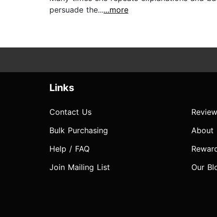
persuade the...
...more
Links
Contact Us
Review
Bulk Purchasing
About
Help / FAQ
Rewar
Join Mailing List
Our Bl