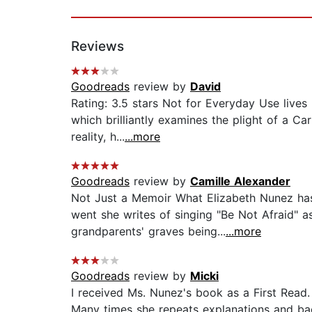
Reviews
Goodreads
review by
David
Rating: 3.5 stars Not for Everyday Use lives
which brilliantly examines the plight of a Ca
reality, h...
...more
Goodreads
review by
Camille Alexander
Not Just a Memoir What Elizabeth Nunez has
went she writes of singing "Be Not Afraid" 
grandparents' graves being...
...more
Goodreads
review by
Micki
I received Ms. Nunez's book as a First Read. 
Many times she repeats explanations and ba