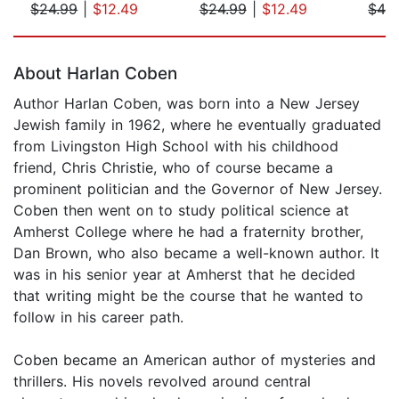
$24.99
|
$12.49
$24.99
|
$12.49
$42
Page 1 of 5
About Harlan Coben
Author Harlan Coben, was born into a New Jersey
Jewish family in 1962, where he eventually graduated
from Livingston High School with his childhood
friend, Chris Christie, who of course became a
prominent politician and the Governor of New Jersey.
Coben then went on to study political science at
Amherst College where he had a fraternity brother,
Dan Brown, who also became a well-known author. It
was in his senior year at Amherst that he decided
that writing might be the course that he wanted to
follow in his career path.
Coben became an American author of mysteries and
thrillers. His novels revolved around central