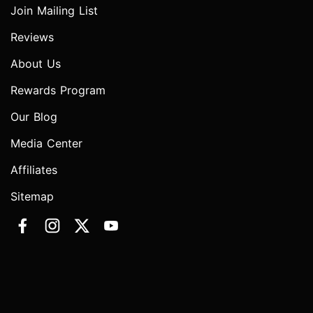
Join Mailing List
Reviews
About Us
Rewards Program
Our Blog
Media Center
Affiliates
Sitemap