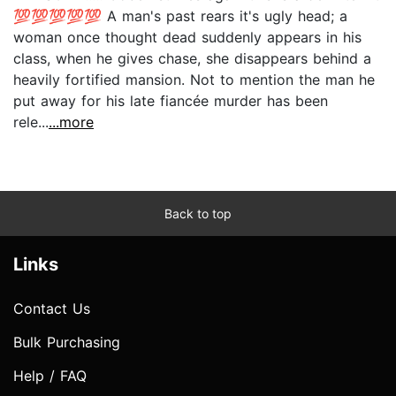
💯💯💯💯💯 A man's past rears it's ugly head; a
woman once thought dead suddenly appears in his
class, when he gives chase, she disappears behind a
heavily fortified mansion. Not to mention the man he
put away for his late fiancée murder has been
rele...
...more
Back to top
Links
Contact Us
Bulk Purchasing
Help / FAQ