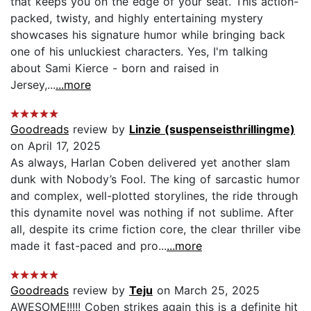
that keeps you on the edge of your seat. This action-
packed, twisty, and highly entertaining mystery
showcases his signature humor while bringing back
one of his unluckiest characters. Yes, I'm talking
about Sami Kierce - born and raised in
Jersey,...
...more
Goodreads
review by
Linzie (suspenseisthrillingme)
on April 17, 2025
As always, Harlan Coben delivered yet another slam
dunk with Nobody’s Fool. The king of sarcastic humor
and complex, well-plotted storylines, the ride through
this dynamite novel was nothing if not sublime. After
all, despite its crime fiction core, the clear thriller vibe
made it fast-paced and pro...
...more
Goodreads
review by
Teju
on March 25, 2025
AWESOME!!!!! Coben strikes again this is a definite hit