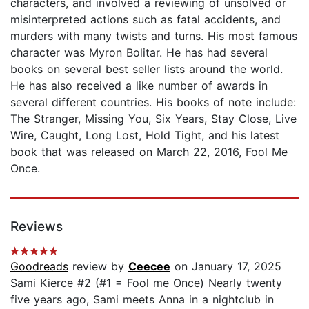
characters, and involved a reviewing of unsolved or
misinterpreted actions such as fatal accidents, and
murders with many twists and turns. His most famous
character was Myron Bolitar. He has had several
books on several best seller lists around the world.
He has also received a like number of awards in
several different countries. His books of note include:
The Stranger, Missing You, Six Years, Stay Close, Live
Wire, Caught, Long Lost, Hold Tight, and his latest
book that was released on March 22, 2016, Fool Me
Once.
Reviews
Goodreads
review by
Ceecee
on January 17, 2025
Sami Kierce #2 (#1 = Fool me Once) Nearly twenty
five years ago, Sami meets Anna in a nightclub in