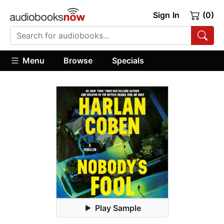
Sign In
(0)
Menu
Browse
Specials
Play Sample