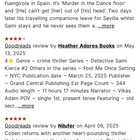
Fuengirola in Spain. It’s ‘Murder in the Dance floor’
and ‘[He] can’t get [her] out of [his] head’. Two days
later his travelling companions leave for Sevilla whilst
Sami stays and he never sees them a...
...more
Goodreads
review by
Heather Adores Books
on May
13, 2025
4⭐ Genre ~ crime thriller Series ~ Detective Sami
Kierce #2 Others in the series ~ Fool Me Once Setting
~ NYC Publication date ~ March 25, 2025 Publisher
~ Grand Central Publishing Est Page Count ~ 344
Audio length ~ 11 hours 17 minutes Narrator ~ Vikas
Adam POV ~ single 1st, present tense Featuring ~ old
secr...
...more
Goodreads
review by
Nilufer
on April 06, 2025
Coben returns with another heart-pounding thriller