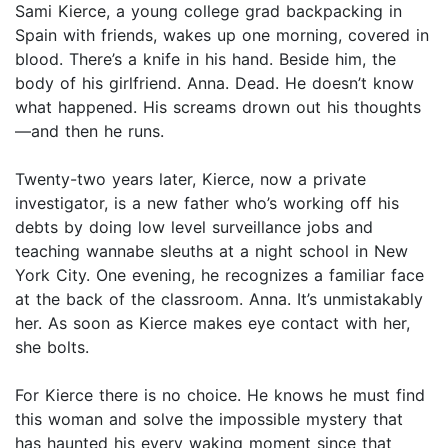
Sami Kierce, a young college grad backpacking in
Spain with friends, wakes up one morning, covered in
blood. There’s a knife in his hand. Beside him, the
body of his girlfriend. Anna. Dead. He doesn’t know
what happened. His screams drown out his thoughts
—and then he runs.
Twenty-two years later, Kierce, now a private
investigator, is a new father who’s working off his
debts by doing low level surveillance jobs and
teaching wannabe sleuths at a night school in New
York City. One evening, he recognizes a familiar face
at the back of the classroom. Anna. It’s unmistakably
her. As soon as Kierce makes eye contact with her,
she bolts.
For Kierce there is no choice. He knows he must find
this woman and solve the impossible mystery that
has haunted his every waking moment since that