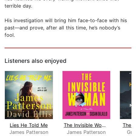
terrible day.
His investigation will bring him face-to-face with his
past—and prove, after all this time, he’s nobody’s
fool.
Listeners also enjoyed
Lies He Told Me
The Invisible Woman
The 
James Patterson
James Patterson
Gre