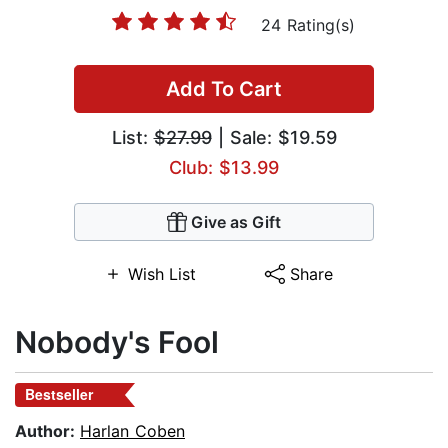
24 Rating(s)
Add To Cart
List:
$27.99
| Sale: $19.59
Club: $13.99
Give as Gift
Wish List
Share
Nobody's Fool
Bestseller
Author:
Harlan Coben