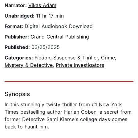
Narrator:
Vikas Adam
Unabridged:
11 hr 17 min
Format:
Digital Audiobook Download
Publisher:
Grand Central Publishing
Published:
03/25/2025
Categories:
Fiction
,
Suspense & Thriller
,
Crime
,
Mystery & Detective
,
Private Investigators
Synopsis
In this stunningly twisty thriller from #1 New York
Times bestselling author Harlan Coben, a secret from
former Detective Sami Kierce's college days comes
back to haunt him.