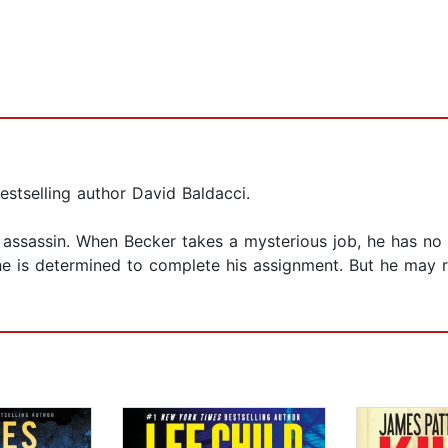
stselling author David Baldacci.
 assassin. When Becker takes a mysterious job, he has no i
e is determined to complete his assignment. But he may rea