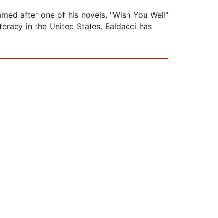
amed after one of his novels, "Wish You Well"
teracy in the United States. Baldacci has