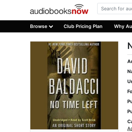
Browse
Club Pricing Plan
Why Au
N
A
N
U
F
P
P
C
A