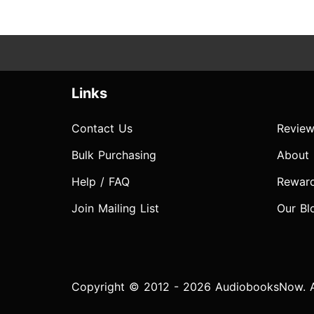
Links
Contact Us
Review
Bulk Purchasing
About
Help / FAQ
Rewar
Join Mailing List
Our Bl
Copyright © 2012 - 2026 AudiobooksNow. Al