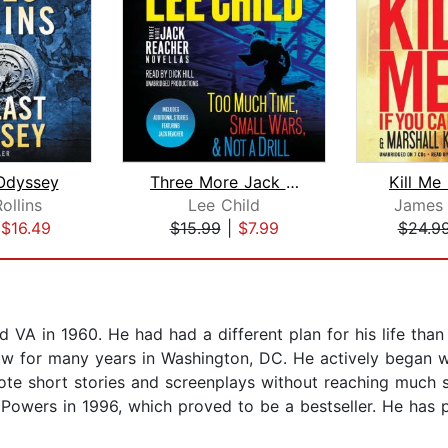
Odyssey
Three More Jack Reacher Novellas
Kill Me
ollins
Lee Child
James 
|
$16.49
$15.99
|
$7.99
$24.9
 VA in 1960. He had had a different plan for his life tha
aw for many years in Washington, DC. He actively began wri
te short stories and screenplays without reaching much s
Powers in 1996, which proved to be a bestseller. He has p