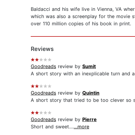
Baldacci and his wife live in Vienna, VA whe
which was also a screenplay for the movie st
over 110 million copies of his book in print.
Reviews
Goodreads
review by
Sumit
A short story with an inexplicable turn and a 
Goodreads
review by
Quintin
A short story that tried to be too clever so s
Goodreads
review by
Pierre
Short and sweet....
...more