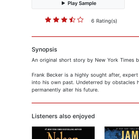
Play Sample
6 Rating(s)
Synopsis
An original short story by New York Times be
Frank Becker is a highly sought after, expert
into his own past. Undeterred by obstacles h
permanently alter his future.
Listeners also enjoyed