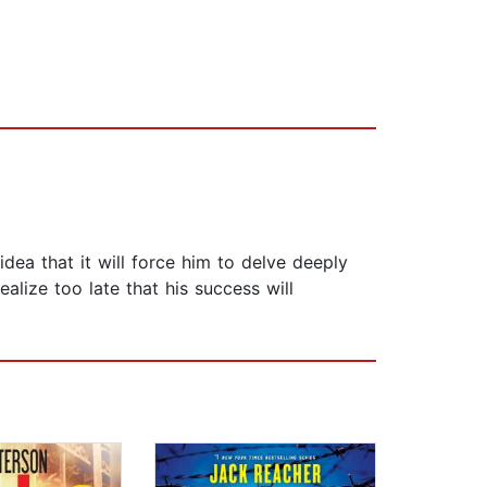
dea that it will force him to delve deeply
lize too late that his success will