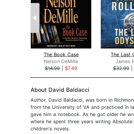
The Book Case
The Last 
Nelson DeMille
James R
$14.99
|
$7.49
$32.99
Page 1 of 2
About David Baldacci
Author, David Baldacci, was born in Richmond
from the University of VA and practiced in l
gave him a notebook. As he got older he wro
where he spent three years writing Absolute 
children's novels.