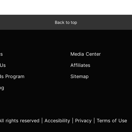
Back to top
s
Media Center
 Us
Affiliates
ds Program
Sitemap
og
l rights reserved |
Accesibility
|
Privacy
|
Terms of Use