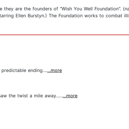
re they are the founders of "Wish You Well Foundation". (n
arring Ellen Burstyn.) The Foundation works to combat illi
predictable ending....
...more
aw the twist a mile away......
...more