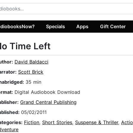
diobooksNow?
Specials
Apps
Gift Center
o Time Left
uthor:
David Baldacci
arrator:
Scott Brick
nabridged:
35 min
ormat:
Digital Audiobook Download
ublisher:
Grand Central Publishing
ublished:
05/02/2011
ategories:
Fiction
,
Short Stories
,
Suspense & Thriller
,
Acti
dventure