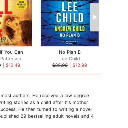
 If You Can
No Plan B
Patterson
Lee Child
Ja
9
|
$12.49
$25.99
|
$12.99
$32
n most authors. He received a law degree
ting stories as a child after his mother
uccess. He then turned to writing a novel
ublished 29 bestselling adult novels and 4