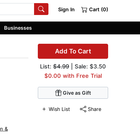
Sign In
Cart (0)
Businesses
Add To Cart
List:
$4.99
| Sale: $3.50
$0.00 with Free Trial
Give as Gift
Wish List
Share
on &