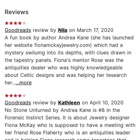
Reviews
Goodreads
review by
Nila
on March 17, 2020
A fun book by author Andrea Kane (she has launched
her website fionamckayjewelry.com) which had a
mystery swilumg into its depths, with clues drawn in
the tapestry panels. Fiona's mentor Rose was the
antiquities dealer who was highly knowledgeable
about Celtic designs and was helping her tesearch
her...
...more
Goodreads
review by
Kathleen
on April 10, 2020
No Stone Unturned by Andrea Kane is #8 in the
Forensic Instinct Series. It is about Jewelry designer
Fiona McKay who is supposed to have a meeting with
her friend Rose Flaherty who is an antiquities leader
and is helping Fiona research some tapestries that