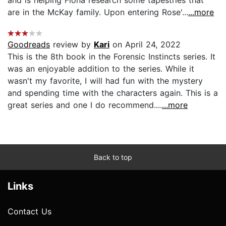
are in the McKay family. Upon entering Rose'...
...more
Goodreads
review by
Kari
on April 24, 2022
This is the 8th book in the Forensic Instincts series. It
was an enjoyable addition to the series. While it
wasn't my favorite, I will had fun with the mystery
and spending time with the characters again. This is a
great series and one I do recommend....
...more
Back to top
Links
Contact Us