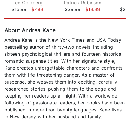
Lee Goldberg
Patrick Robinson
D
$15.99
|
$7.99
$39.99
|
$19.99
$28
Page 1 of 5
About Andrea Kane
Andrea Kane is the New York Times and USA Today
bestselling author of thirty-two novels, including
sixteen psychological thrillers and fourteen historical
romantic suspense titles. With her signature style,
Kane creates unforgettable characters and confronts
them with life-threatening danger. As a master of
suspense, she weaves them into exciting, carefully-
researched stories, pushing them to the edge-and
keeping her readers up all night. With a worldwide
following of passionate readers, her books have been
published in more than twenty languages. Kane lives
in New Jersey with her husband and family.