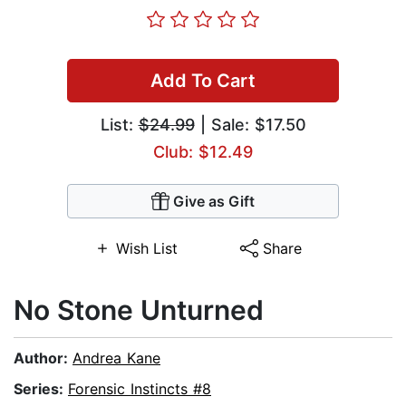
Add To Cart
List:
$24.99
| Sale: $17.50
Club: $12.49
Give as Gift
Wish List
Share
No Stone Unturned
Author:
Andrea Kane
Series:
Forensic Instincts #8