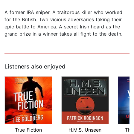
A former IRA sniper. A traitorous killer who worked
for the British. Two vicious adversaries taking their
epic battle to America. A secret Irish hoard as the
grand prize in a winner takes all fight to the death.
Listeners also enjoyed
True Fiction
H.M.S. Unseen
The