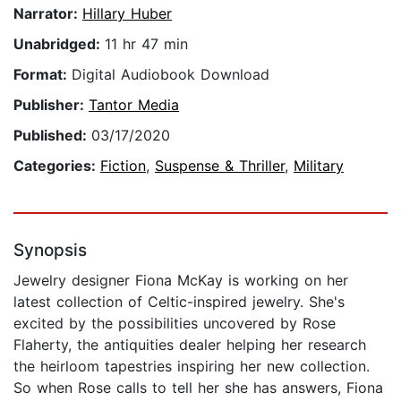
Narrator:
Hillary Huber
Unabridged:
11 hr 47 min
Format:
Digital Audiobook Download
Publisher:
Tantor Media
Published:
03/17/2020
Categories:
Fiction
,
Suspense & Thriller
,
Military
Synopsis
Jewelry designer Fiona McKay is working on her
latest collection of Celtic-inspired jewelry. She's
excited by the possibilities uncovered by Rose
Flaherty, the antiquities dealer helping her research
the heirloom tapestries inspiring her new collection.
So when Rose calls to tell her she has answers, Fiona