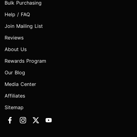
Bulk Purchasing
Help / FAQ
Join Mailing List
Reviews
About Us
Rewards Program
Our Blog
Media Center
Affiliates
Sitemap