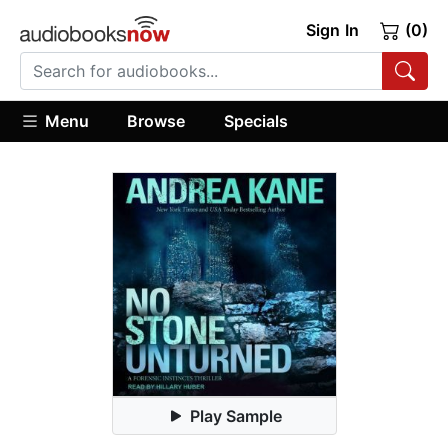
Sign In
(0)
Menu
Browse
Specials
Play Sample