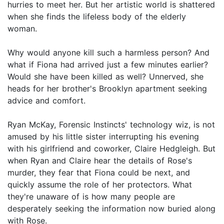
hurries to meet her. But her artistic world is shattered
when she finds the lifeless body of the elderly
woman.
Why would anyone kill such a harmless person? And
what if Fiona had arrived just a few minutes earlier?
Would she have been killed as well? Unnerved, she
heads for her brother's Brooklyn apartment seeking
advice and comfort.
Ryan McKay, Forensic Instincts' technology wiz, is not
amused by his little sister interrupting his evening
with his girlfriend and coworker, Claire Hedgleigh. But
when Ryan and Claire hear the details of Rose's
murder, they fear that Fiona could be next, and
quickly assume the role of her protectors. What
they're unaware of is how many people are
desperately seeking the information now buried along
with Rose.