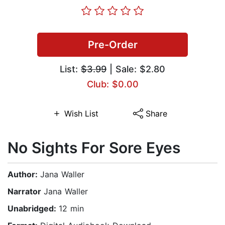
Pre-Order
List:
$3.99
| Sale: $2.80
Club: $0.00
Wish List
Share
No Sights For Sore Eyes
Author:
Jana Waller
Narrator
Jana Waller
Unabridged:
12 min