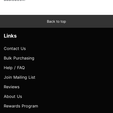
Back to top
Links
Contact Us
Bulk Purchasing
Help / FAQ
Join Mailing List
Reviews
About Us
Rewards Program