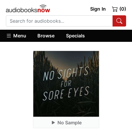
Sign In
(0)
Menu
Browse
Specials
No Sample