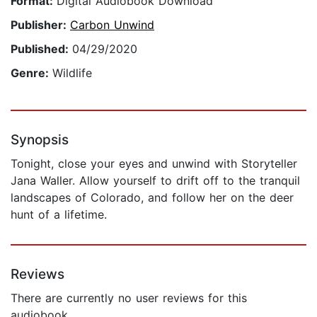
Format:
Digital Audiobook Download
Publisher:
Carbon Unwind
Published:
04/29/2020
Genre:
Wildlife
Synopsis
Tonight, close your eyes and unwind with Storyteller
Jana Waller. Allow yourself to drift off to the tranquil
landscapes of Colorado, and follow her on the deer
hunt of a lifetime.
Reviews
There are currently no user reviews for this
audiobook.