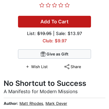
Add To Cart
List:
$19.95
| Sale: $13.97
Club: $9.97
Give as Gift
Wish List
Share
No Shortcut to Success
A Manifesto for Modern Missions
Author:
Matt Rhodes
,
Mark Dever