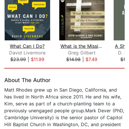
What Can I Do?
What is the Mission of the Church?
David Livermore
Greg Gilbert
D. Sc
$23.99
|
$11.99
$14.98
|
$7.49
$19
Page 1 of 5
About The Author
Matt Rhodes grew up in San Diego, California, and
has lived in North Africa since 2011. He and his wife,
Kim, serve as part of a church-planting team to a
previously unengaged people group.Mark Dever (PhD,
Cambridge University) is the senior pastor of Capitol
Hill Baptist Church in Washington, DC, and president