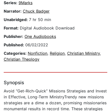
Series:
9Marks
Narrator:
Chuck Badger
Unabridged:
7 hr 50 min
Format:
Digital Audiobook Download
Publisher:
One Audiobooks
Published:
06/02/2022
Categories:
Nonfiction
,
Religion
,
Christian Ministry
,
Christian Theology
Synopsis
Avoid “Get-Rich-Quick” Missions Strategies and Invest
in Effective, Long-Term MinistryTrendy new missions
strategies are a dime a dozen, promising missionaries
monumental results in record time. These strategies