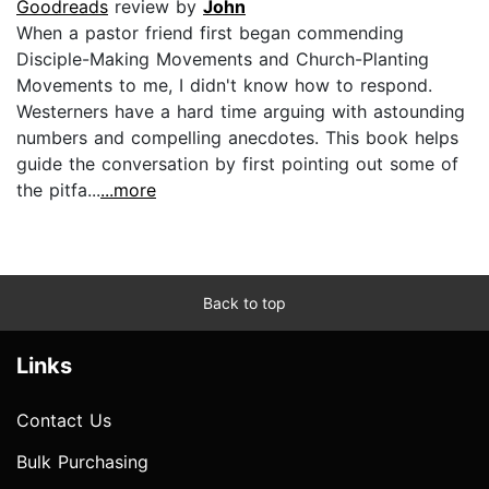
Goodreads
review by
John
When a pastor friend first began commending
Disciple-Making Movements and Church-Planting
Movements to me, I didn't know how to respond.
Westerners have a hard time arguing with astounding
numbers and compelling anecdotes. This book helps
guide the conversation by first pointing out some of
the pitfa...
...more
Back to top
Links
Contact Us
Bulk Purchasing