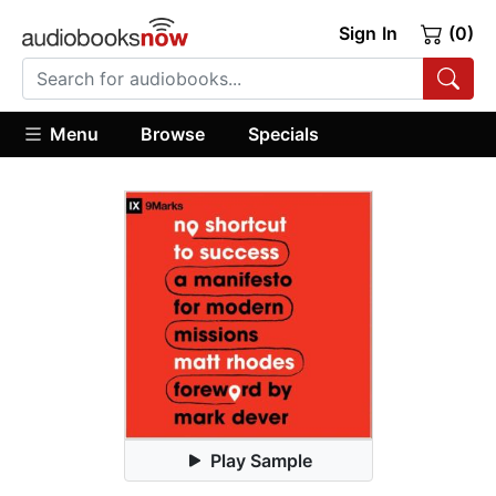
Sign In
(0)
Menu
Browse
Specials
Play Sample