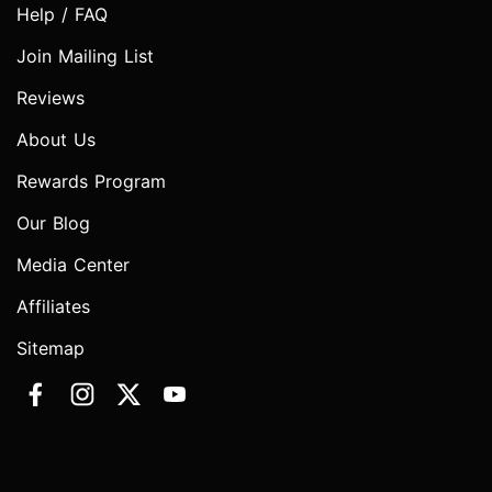
Help / FAQ
Join Mailing List
Reviews
About Us
Rewards Program
Our Blog
Media Center
Affiliates
Sitemap