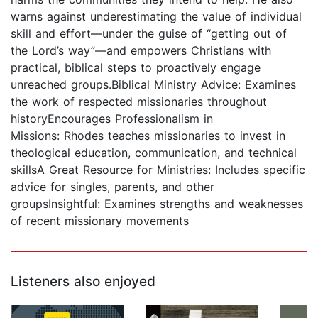
warns against underestimating the value of individual
skill and effort―under the guise of “getting out of
the Lord’s way”―and empowers Christians with
practical, biblical steps to proactively engage
unreached groups.Biblical Ministry Advice: Examines
the work of respected missionaries throughout
historyEncourages Professionalism in
Missions: Rhodes teaches missionaries to invest in
theological education, communication, and technical
skillsA Great Resource for Ministries: Includes specific
advice for singles, parents, and other
groupsInsightful: Examines strengths and weaknesses
of recent missionary movements
Listeners also enjoyed