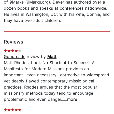
of 9Marks (9Marks.org). Dever has authored over a
dozen books and speaks at conferences nationwide.
He lives in Washington, DC, with his wife, Connie, and
they have two adult children.
Reviews
Goodreads
review by
Matt
Matt Rhodes' book No Shortcut to Success: A
Manifesto for Modern Missions provides an
important--even necessary--corrective to widespread
yet deeply flawed contemporary missiological
practices. Rhodes argues that the most popular
missionary methods today tend to encourage
problematic and even danger...
...more