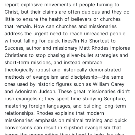
report explosive movements of people turning to
Christ, but their claims are often dubious and they do
little to ensure the health of believers or churches
that remain. How can churches and missionaries
address the urgent need to reach unreached people
without falling for quick fixes?In No Shortcut to
Success, author and missionary Matt Rhodes implores
Christians to stop chasing silver-bullet strategies and
short-term missions, and instead embrace
theologically robust and historically demonstrated
methods of evangelism and discipleship―the same
ones used by historic figures such as William Carey
and Adoniram Judson. These great missionaries didn’t
rush evangelism; they spent time studying Scripture,
mastering foreign languages, and building long-term
relationships. Rhodes explains that modern
missionaries’ emphasis on minimal training and quick
conversions can result in slipshod evangelism that
harms the communities they intend to help. He also