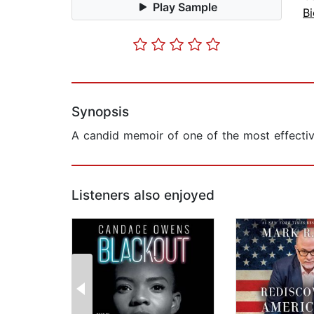
Play Sample
B
Synopsis
A candid memoir of one of the most effective
Listeners also enjoyed