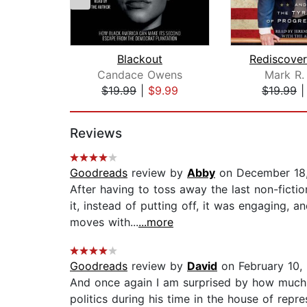
Blackout
Candace Owens
Mark R.
$19.99
|
$9.99
$19.99
Page 1 of 2
Reviews
Goodreads
review by
Abby
on December 18
After having to toss away the last non-ficti
it, instead of putting off, it was engaging, 
moves with...
...more
Goodreads
review by
David
on February 10,
And once again I am surprised by how much I 
politics during his time in the house of re