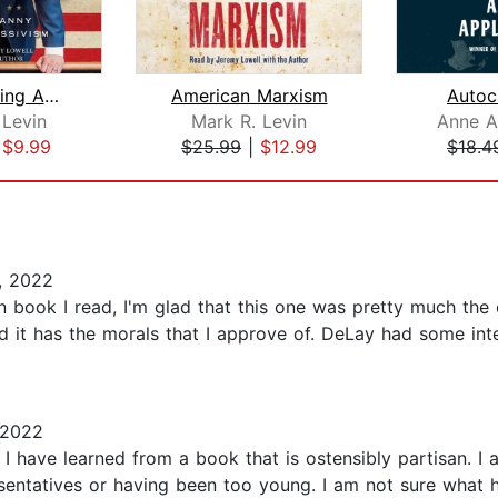
Rediscovering Americanism
American Marxism
Autocr
 Levin
Mark R. Levin
Anne 
|
$9.99
$25.99
|
$12.99
$18.4
, 2022
on book I read, I'm glad that this one was pretty much the
and it has the morals that I approve of. DeLay had some in
 2022
have learned from a book that is ostensibly partisan. I a
presentatives or having been too young. I am not sure wha