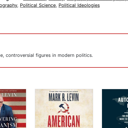
iography
,
Political Science
,
Political Ideologies
, controversial figures in modern politics.