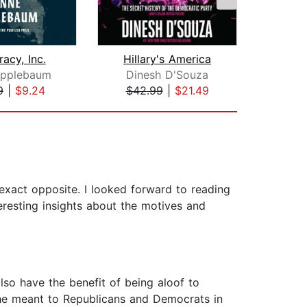
acy, Inc.
Hillary's America
Deat
Applebaum
Dinesh D'Souza
Din
9
|
$9.24
$42.99
|
$21.49
$26
 exact opposite. I looked forward to reading
teresting insights about the motives and
lso have the benefit of being aloof to
t he meant to Republicans and Democrats in