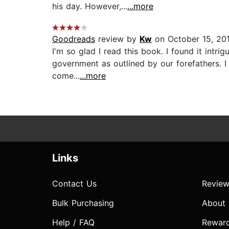
his day. However,...
...more
Goodreads
review by
Kw
on October 15, 20
I'm so glad I read this book. I found it intr
government as outlined by our forefathers. I
come...
...more
Links
Contact Us
Review
Bulk Purchasing
About
Help / FAQ
Rewar