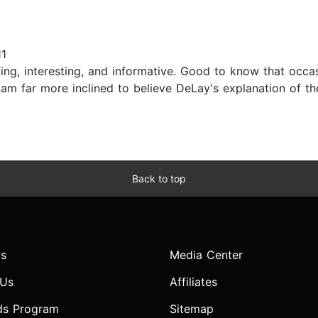
11
iguing, interesting, and informative. Good to know that occ
 am far more inclined to believe DeLay's explanation of th
Back to top
s
Media Center
 Us
Affiliates
ds Program
Sitemap