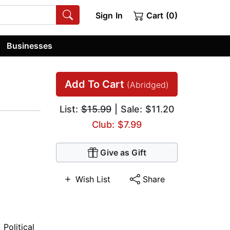
Sign In
Cart (0)
Businesses
Add To Cart
(Abridged)
List:
$15.99
| Sale: $11.20
Club: $7.99
Give as Gift
Wish List
Share
,
Political