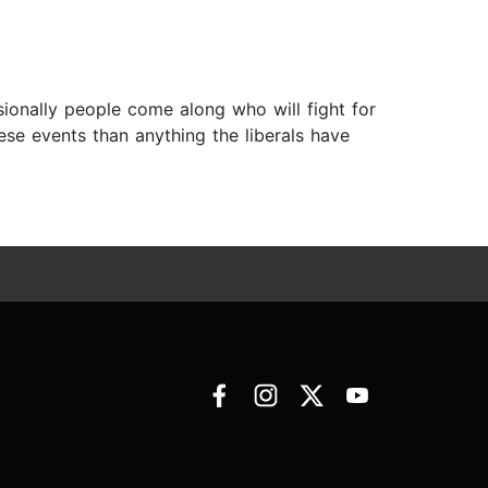
asionally people come along who will fight for
ese events than anything the liberals have