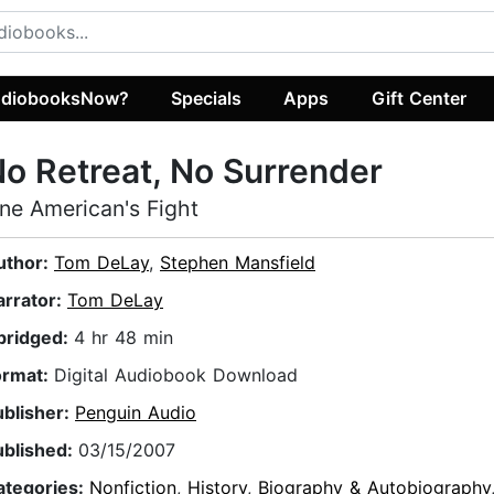
diobooksNow?
Specials
Apps
Gift Center
o Retreat, No Surrender
ne American's Fight
uthor:
Tom DeLay
,
Stephen Mansfield
arrator:
Tom DeLay
bridged:
4 hr 48 min
ormat:
Digital Audiobook Download
ublisher:
Penguin Audio
ublished:
03/15/2007
ategories:
Nonfiction
,
History
,
Biography & Autobiography