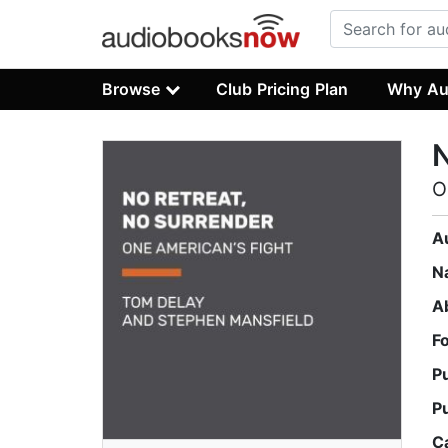
Browse
Club Pricing Plan
Why Au
N
O
A
N
A
F
P
P
C