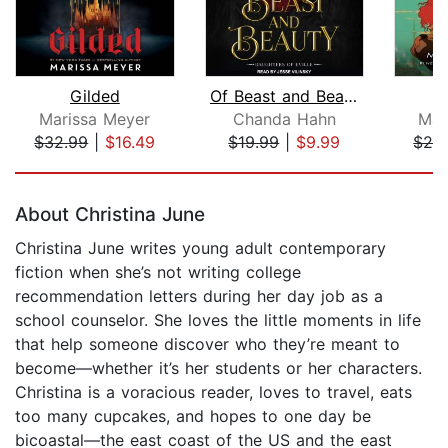
Gilded
Of Beast and Beauty
Marissa Meyer
Chanda Hahn
Mar
$32.99
|
$16.49
$19.99
|
$9.99
$26
Page 1 of 5
About Christina June
Christina June writes young adult contemporary
fiction when she’s not writing college
recommendation letters during her day job as a
school counselor. She loves the little moments in life
that help someone discover who they’re meant to
become—whether it’s her students or her characters.
Christina is a voracious reader, loves to travel, eats
too many cupcakes, and hopes to one day be
bicoastal—the east coast of the US and the east