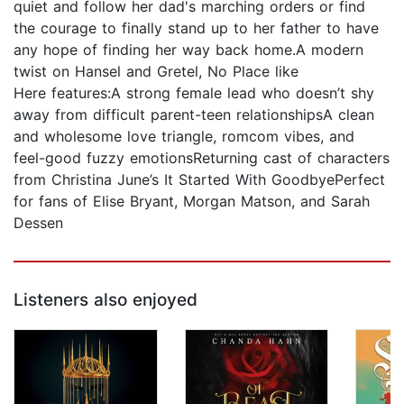
quiet and follow her dad's marching orders or find
the courage to finally stand up to her father to have
any hope of finding her way back home.A modern
twist on Hansel and Gretel, No Place like
Here features:A strong female lead who doesn’t shy
away from difficult parent-teen relationshipsA clean
and wholesome love triangle, romcom vibes, and
feel-good fuzzy emotionsReturning cast of characters
from Christina June’s It Started With GoodbyePerfect
for fans of Elise Bryant, Morgan Matson, and Sarah
Dessen
Listeners also enjoyed