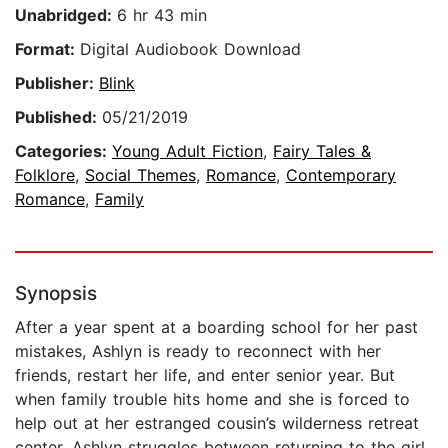
Unabridged:
6 hr 43 min
Format:
Digital Audiobook Download
Publisher:
Blink
Published:
05/21/2019
Categories:
Young Adult Fiction
,
Fairy Tales &
Folklore
,
Social Themes
,
Romance
,
Contemporary
Romance
,
Family
Synopsis
After a year spent at a boarding school for her past
mistakes, Ashlyn is ready to reconnect with her
friends, restart her life, and enter senior year. But
when family trouble hits home and she is forced to
help out at her estranged cousin’s wilderness retreat
center, Ashlyn struggles between returning to the girl