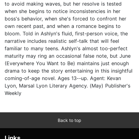
to avoid making waves, but her resolve is tested
when she begins to notice inconsistencies in her
boss's behavior, when she's forced to confront her
own recent past, and when a romance begins to
bloom. Told in Ashlyn's fluid, first-person voice, the
narrative includes realistic self-talk that will feel
familiar to many teens. Ashlyn's almost too-perfect
maturity may ring an occasional false note, but June
(Everywhere You Want to Be) maintains just enough
drama to keep the story entertaining in this insightful
coming-of-age novel. Ages 13--up. Agent: Kevan
Lyon, Marsal Lyon Literary Agency. (May) Publisher's
Weekly
Back to top
Links