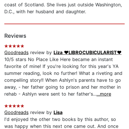
coast of Scotland. She lives just outside Washington,
D.C., with her husband and daughter.
Reviews
Goodreads
review by
Liza ❤️LIBROCUBICULARIST❤️
10/5 stars No Place Like Here became an instant
favorite of mine! If you're looking for this year's YA
summer reading, look no further! What a riveting and
compelling story!! When Ashlyn's parents have to go
away, - her father going to prison and her mother in
rehab - Ashlyn were sent to her father's...
...more
Goodreads
review by
Lisa
I'd enjoyed the other two books by this author, so
was happy when this next one came out. And once