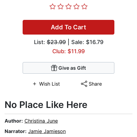
Add To Cart
List:
$23.99
| Sale: $16.79
Club: $11.99
Give as Gift
Wish List
Share
No Place Like Here
Author:
Christina June
Narrator:
Jamie Jamieson