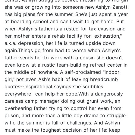
she was or growing into someone new.Ashlyn Zanotti
has big plans for the summer. She's just spent a year
at boarding school and can't wait to get home. But
when Ashlyn's father is arrested for tax evasion and
her mother enters a rehab facility for "exhaustion,"
a.k.a. depression, her life is turned upside down
again.Things go from bad to worse when Ashlyn's
father sends her to work with a cousin she doesn't
even know at a rustic team-building retreat center in
the middle of nowhere. A self-proclaimed "indoor
girl," not even Ash's habit of leaving breadcrumb
quotes--inspirational sayings she scribbles
everywhere--can help her cope.With a dangerously
careless camp manager doling out grunt work, an
overbearing father trying to control her even from
prison, and more than a little boy drama to struggle
with, the summer is full of challenges. And Ashlyn
must make the toughest decision of her life: keep