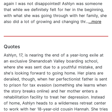
again I was not disappointed! Ashlyn was someone
that while we definitely felt for her in the beginning,
with what she was going through with her family, she
also did a lot of growing and changing thr...
...more
Quotes
Ashlyn, 17, is nearing the end of a year-long exile at
an exclusive Shenandoah Valley boarding school,
where she was sent due to a youthful mistake, and
she's looking forward to going home. Her plans are
derailed, though, when her perfectionist father is sent
to prison for tax evasion (something she learns when
the story breaks online) and her mother enters a
rehabilitation facility to treat her depression. Instead
of home, Ashlyn heads to a wilderness retreat center
to work with her 18-year-old cousin Hannah. She tries