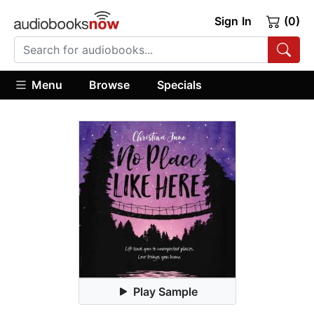
Sign In
(0)
Menu
Browse
Specials
Play Sample