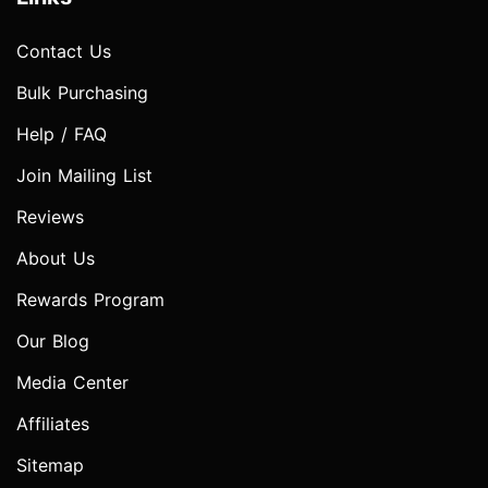
Contact Us
Bulk Purchasing
Help / FAQ
Join Mailing List
Reviews
About Us
Rewards Program
Our Blog
Media Center
Affiliates
Sitemap