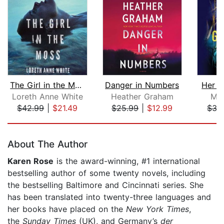
The Girl in the Moss
Danger in Numbers
Her L
Loreth Anne White
Heather Graham
Mel
$42.99
|
$21.49
$25.99
|
$12.99
$35
Page 1 of 5
About The Author
Karen Rose
is the award-winning, #1 international
bestselling author of some twenty novels, including
the bestselling Baltimore and Cincinnati series. She
has been translated into twenty-three languages and
her books have placed on the
New York Times
,
the
Sunday Times
(UK), and Germany’s
der