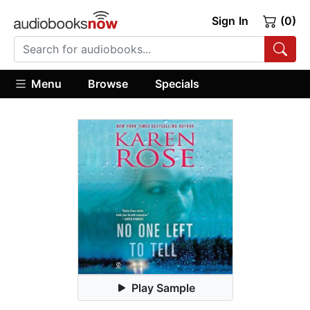
Sign In
(0)
Menu
Browse
Specials
Play Sample