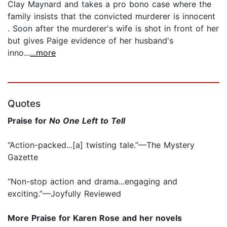
Clay Maynard and takes a pro bono case where the
family insists that the convicted murderer is innocent
. Soon after the murderer's wife is shot in front of her
but gives Paige evidence of her husband's
inno...
...more
Quotes
Praise for
No One Left to Tell
“Action-packed...[a] twisting tale.”—The Mystery
Gazette
“Non-stop action and drama...engaging and
exciting.”—Joyfully Reviewed
More Praise for Karen Rose and her novels