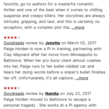
favorite, go-to authors for a masterful romantic
thriller and one of the best when it comes to chilling
suspense and creepy killers. Her storylines are always
intricate, gripping, and taut, and this is certainly no
exception, with a complex plot tha...
...more
Goodreads
review by
Jonetta
on March 02, 2017
Paige Holden is now a PI in training, partnering with
Clay Maynard after her move from Minneapolis to
Baltimore. When her pro bono client almost crashes
into her, Paige runs to her bullet-riddled car and
hears her dying words before a sniper's bullet finishes
her off. Unfortunately, it's all capture...
...more
Goodreads
review by
Namita
on July 22, 2017
Paige Holden moved to Baltimore to escape a
personal tragedy . She works at a PI agency with