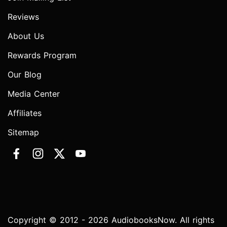
Reviews
About Us
Rewards Program
Our Blog
Media Center
Affiliates
Sitemap
Copyright © 2012 - 2026 AudiobooksNow. All rights