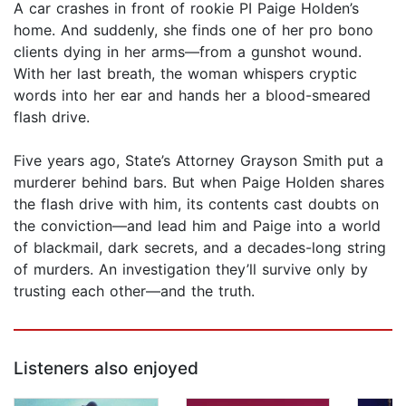
A car crashes in front of rookie PI Paige Holden’s
home. And suddenly, she finds one of her pro bono
clients dying in her arms—from a gunshot wound.
With her last breath, the woman whispers cryptic
words into her ear and hands her a blood-smeared
flash drive.
Five years ago, State’s Attorney Grayson Smith put a
murderer behind bars. But when Paige Holden shares
the flash drive with him, its contents cast doubts on
the conviction—and lead him and Paige into a world
of blackmail, dark secrets, and a decades-long string
of murders. An investigation they’ll survive only by
trusting each other—and the truth.
Listeners also enjoyed