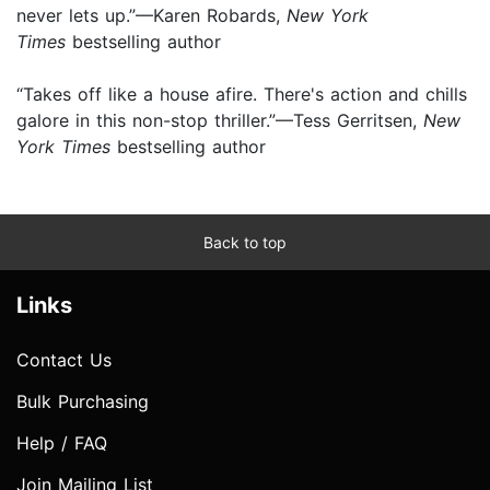
never lets up.”—Karen Robards,
New York
Times
bestselling author
“Takes off like a house afire. There's action and chills
galore in this non-stop thriller.”—Tess Gerritsen,
New
York Times
bestselling author
Back to top
Links
Contact Us
Bulk Purchasing
Help / FAQ
Join Mailing List