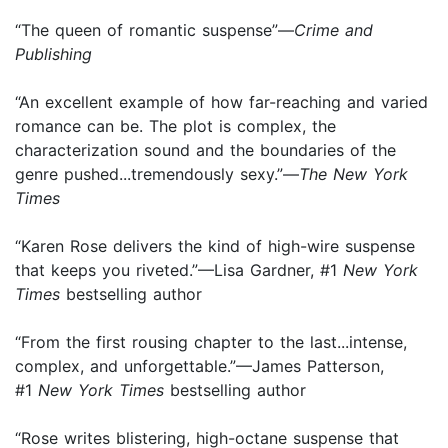
“The queen of romantic suspense”—
Crime and
Publishing
“An excellent example of how far-reaching and varied
romance can be. The plot is complex, the
characterization sound and the boundaries of the
genre pushed...tremendously sexy.”—
The New York
Times
“Karen Rose delivers the kind of high-wire suspense
that keeps you riveted.”—Lisa Gardner, #1
New York
Times
bestselling author
“From the first rousing chapter to the last...intense,
complex, and unforgettable.”—James Patterson,
#1
New York Times
bestselling author
“Rose writes blistering, high-octane suspense that