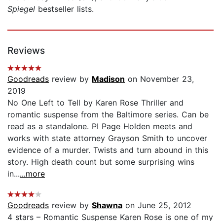
Spiegel
bestseller lists.
Reviews
Goodreads
review by
Madison
on November 23,
2019
No One Left to Tell by Karen Rose Thriller and
romantic suspense from the Baltimore series. Can be
read as a standalone. PI Page Holden meets and
works with state attorney Grayson Smith to uncover
evidence of a murder. Twists and turn abound in this
story. High death count but some surprising wins
in...
...more
Goodreads
review by
Shawna
on June 25, 2012
4 stars – Romantic Suspense Karen Rose is one of my