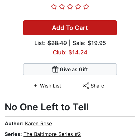
Add To Cart
List:
$28.49
| Sale: $19.95
Club: $14.24
Give as Gift
Wish List
Share
No One Left to Tell
Author:
Karen Rose
Series:
The Baltimore Series #2