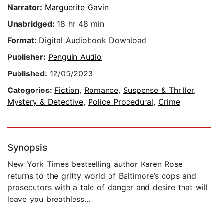
Narrator:
Marguerite Gavin
Unabridged:
18 hr 48 min
Format:
Digital Audiobook Download
Publisher:
Penguin Audio
Published:
12/05/2023
Categories:
Fiction
,
Romance
,
Suspense & Thriller
,
Mystery & Detective
,
Police Procedural
,
Crime
Synopsis
New York Times bestselling author Karen Rose
returns to the gritty world of Baltimore’s cops and
prosecutors with a tale of danger and desire that will
leave you breathless…