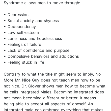
Syndrome allows men to move through:
• Depression
• Social anxiety and shyness
• Codependency
• Low self-esteem
• Loneliness and hopelessness
• Feelings of failure
• Lack of confidence and purpose
• Compulsive behaviors and addictions
• Feeling stuck in life
Contrary to what the title might seem to imply, No
More Mr. Nice Guy does not teach men how to be
not nice. Dr. Glover shows men how to become what
he calls Integrated Males. Becoming integrated does
not mean becoming different or better. It means
being able to accept all aspects of oneself. An
integrated male can embrace everything that makes