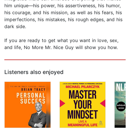
him unique—his power, his assertiveness, his humor,
his courage, and his mission, as well as his fears, his
imperfections, his mistakes, his rough edges, and his
dark side.
If you are ready to get what you want in love, sex,
and life, No More Mr. Nice Guy will show you how.
Listeners also enjoyed