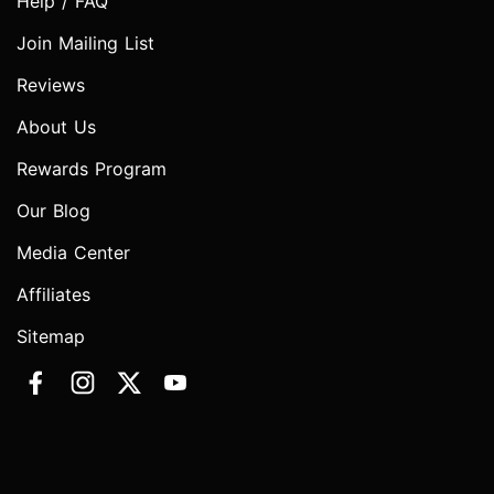
Help / FAQ
Join Mailing List
Reviews
About Us
Rewards Program
Our Blog
Media Center
Affiliates
Sitemap