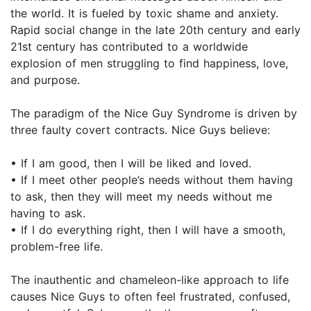
the world. It is fueled by toxic shame and anxiety.
Rapid social change in the late 20th century and early
21st century has contributed to a worldwide
explosion of men struggling to find happiness, love,
and purpose.
The paradigm of the Nice Guy Syndrome is driven by
three faulty covert contracts. Nice Guys believe:
• If I am good, then I will be liked and loved.
• If I meet other people’s needs without them having
to ask, then they will meet my needs without me
having to ask.
• If I do everything right, then I will have a smooth,
problem-free life.
The inauthentic and chameleon-like approach to life
causes Nice Guys to often feel frustrated, confused,