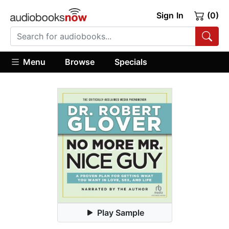
Sign In
(0)
Menu
Browse
Specials
Play Sample