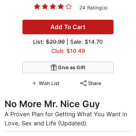
24 Rating(s)
Add To Cart
List:
$20.99
| Sale: $14.70
Club: $10.49
Give as Gift
Wish List
Share
No More Mr. Nice Guy
A Proven Plan for Getting What You Want in
Love, Sex and Life (Updated)