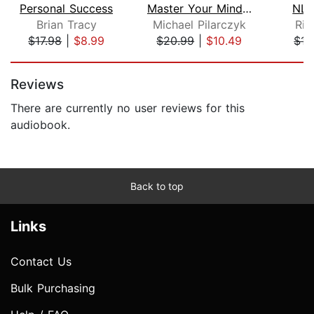
Personal Success
Master Your Mindset
NL
Brian Tracy
Michael Pilarczyk
Ric
$17.98
|
$8.99
$20.99
|
$10.49
$15
Page 1 of 5
Reviews
There are currently no user reviews for this
audiobook.
Back to top
Links
Contact Us
Bulk Purchasing