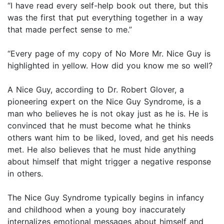
“I have read every self-help book out there, but this
was the first that put everything together in a way
that made perfect sense to me.”
“Every page of my copy of No More Mr. Nice Guy is
highlighted in yellow. How did you know me so well?
A Nice Guy, according to Dr. Robert Glover, a
pioneering expert on the Nice Guy Syndrome, is a
man who believes he is not okay just as he is. He is
convinced that he must become what he thinks
others want him to be liked, loved, and get his needs
met. He also believes that he must hide anything
about himself that might trigger a negative response
in others.
The Nice Guy Syndrome typically begins in infancy
and childhood when a young boy inaccurately
internalizes emotional messages about himself and