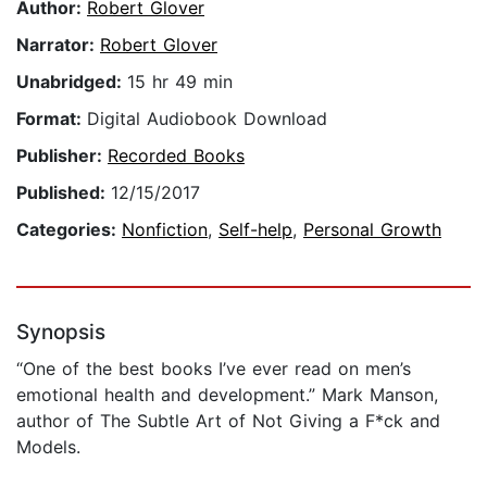
Author:
Robert Glover
Narrator:
Robert Glover
Unabridged:
15 hr 49 min
Format:
Digital Audiobook Download
Publisher:
Recorded Books
Published:
12/15/2017
Categories:
Nonfiction
,
Self-help
,
Personal Growth
Synopsis
“One of the best books I’ve ever read on men’s
emotional health and development.” Mark Manson,
author of The Subtle Art of Not Giving a F*ck and
Models.