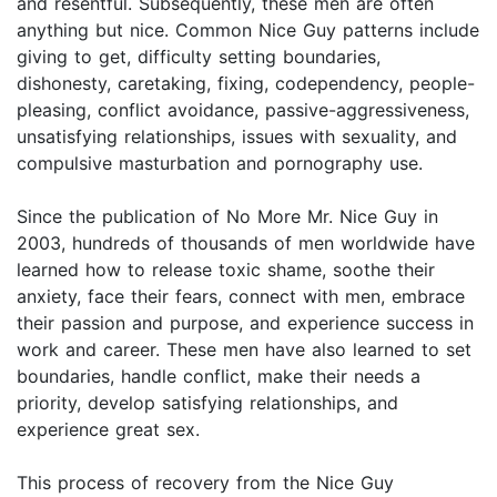
and resentful. Subsequently, these men are often
anything but nice. Common Nice Guy patterns include
giving to get, difficulty setting boundaries,
dishonesty, caretaking, fixing, codependency, people-
pleasing, conflict avoidance, passive-aggressiveness,
unsatisfying relationships, issues with sexuality, and
compulsive masturbation and pornography use.
Since the publication of No More Mr. Nice Guy in
2003, hundreds of thousands of men worldwide have
learned how to release toxic shame, soothe their
anxiety, face their fears, connect with men, embrace
their passion and purpose, and experience success in
work and career. These men have also learned to set
boundaries, handle conflict, make their needs a
priority, develop satisfying relationships, and
experience great sex.
This process of recovery from the Nice Guy