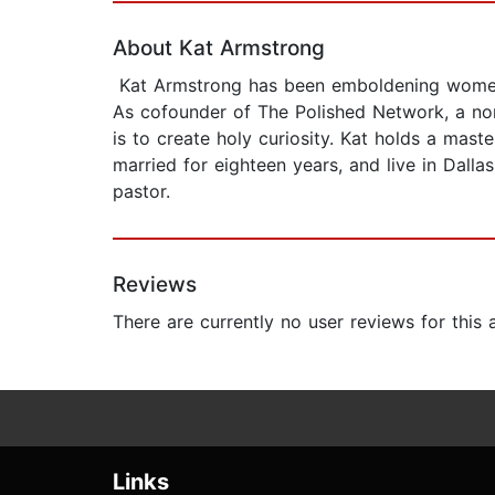
About Kat Armstrong
Kat Armstrong has been emboldening women to
As cofounder of The Polished Network, a non
is to create holy curiosity. Kat holds a mas
married for eighteen years, and live in Dalla
pastor.
Reviews
There are currently no user reviews for this
Links