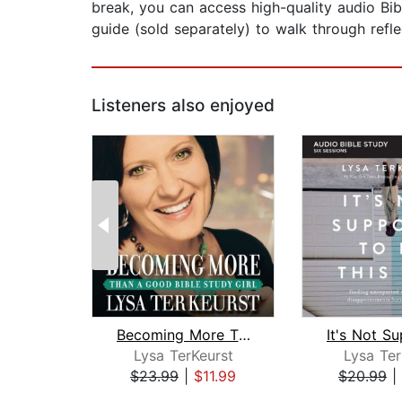
break, you can access high-quality audio Bi
guide (sold separately) to walk through refle
Listeners also enjoyed
Becoming More Than a Good Bible Study...
Lysa TerKeurst
Lysa Ter
$23.99
|
$11.99
$20.99
|
Page 1 of 2