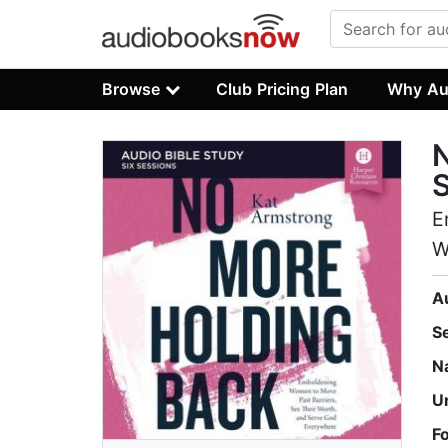
Browse
Club Pricing Plan
Why Au
N
S
E
W
A
S
N
U
F