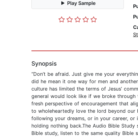
Play Sample
P
P
C
St
Synopsis
“Don’t be afraid. Just give me your everythi
did he mean it one way for men and another
culture has limited the terms of Jesus’ comm
general would look like if we broke through t
fresh perspective of encouragement that ali
to wholeheartedly love the lord beyond our h
following your dreams, or in your career, or 
holding nothing back.The Audio Bible Study s
Bible study, listen to the same quality Bibl