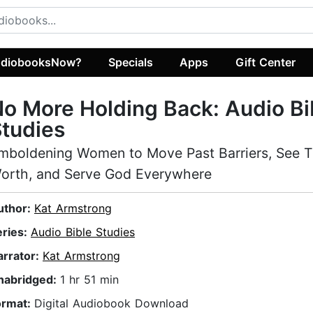
diobooksNow?
Specials
Apps
Gift Center
o More Holding Back: Audio Bi
tudies
mboldening Women to Move Past Barriers, See T
orth, and Serve God Everywhere
uthor:
Kat Armstrong
eries:
Audio Bible Studies
arrator:
Kat Armstrong
nabridged:
1 hr 51 min
ormat:
Digital Audiobook Download