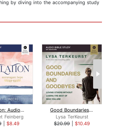
ching by diving into the accompanying study
Revelation: Audio Bible Studies
Good Boundaries and Goodbyes Bible St...
t Feinberg
Lysa TerKeurst
Je
9
|
$8.49
$20.99
|
$10.49
$16