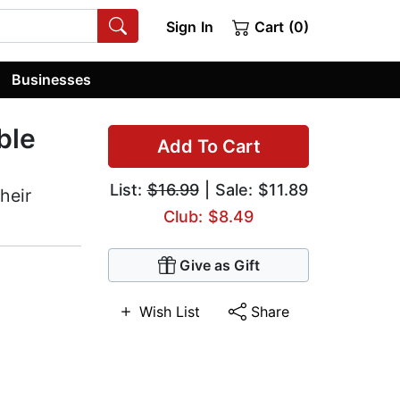
Sign In
Cart (0)
Businesses
ble
Add To Cart
List:
$16.99
| Sale: $11.89
heir
Club: $8.49
Give as Gift
Wish List
Share