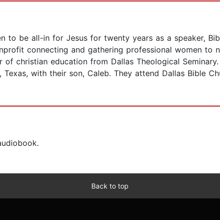
 be all-in for Jesus for twenty years as a speaker, Bibl
profit connecting and gathering professional women to na
ter of christian education from Dallas Theological Seminar
s, Texas, with their son, Caleb. They attend Dallas Bible 
 audiobook.
Back to top