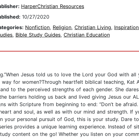
ublisher:
HarperChristian Resources
ublished:
10/27/2020
ategories:
Nonfiction
,
Religion
,
Christian Living
,
Inspiration
udies
,
Bible Study Guides
,
Christian Education
ng.”When Jesus told us to love the Lord your God with all y
 way for women?Through heartfelt biblical teaching, Kat 
and to the perceived strengths of each gender. She dares 
he barriers holding us back and lived giving Jesus our ALL.
gns with Scripture from beginning to end: “Don’t be afrai
eart and soul, as well as with our mind and strength. If y
in your personal pursuit of God, this is your study. Dare to
eries provides a unique learning experience. Instead of s
e study content on the go! Whether you listen on your comm