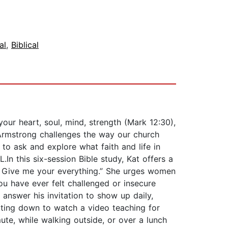
al
,
Biblical
our heart, soul, mind, strength (Mark 12:30),
Armstrong challenges the way our church
to ask and explore what faith and life in
In this six-session Bible study, Kat offers a
d. Give me your everything.” She urges women
ou have ever felt challenged or insecure
 answer his invitation to show up daily,
itting down to watch a video teaching for
ute, while walking outside, or over a lunch