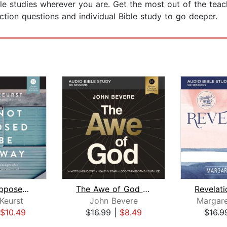
ble studies wherever you are. Get the most out of the tea
ction questions and individual Bible study to go deeper.
It's Not Supposed to Be This Way Bibl...
The Awe of God Bible Study: Audio
Keurst
John Bevere
Margare
$10.49
$16.99
|
$8.49
$16.9