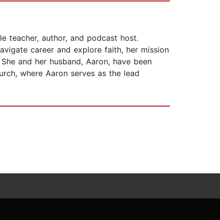
e teacher, author, and podcast host.
vigate career and explore faith, her mission
y. She and her husband, Aaron, have been
Church, where Aaron serves as the lead